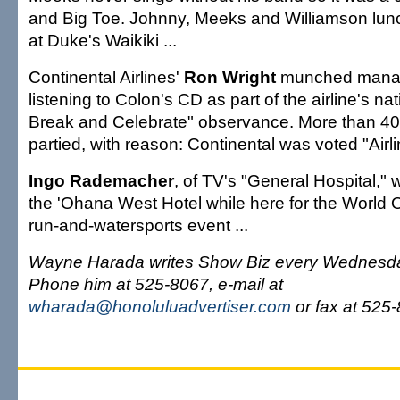
and Big Toe. Johnny, Meeks and Williamson lun
at Duke's Waikiki ...
Continental Airlines'
Ron Wright
munched manap
listening to Colon's CD as part of the airline's n
Break and Celebrate" observance. More than 4
partied, with reason: Continental was voted "Airlin
Ingo Rademacher
, of TV's "General Hospital,"
the 'Ohana West Hotel while here for the Worl
run-and-watersports event ...
Wayne Harada writes Show Biz every Wednesda
Phone him at 525-8067, e-mail at
wharada@honoluluadvertiser.com
or fax at 525