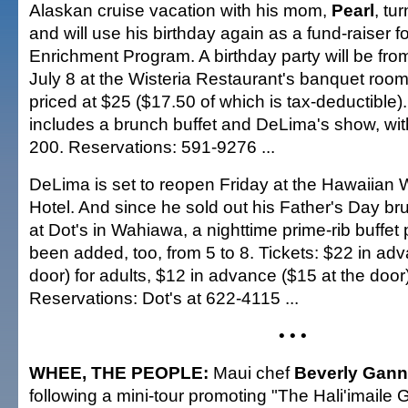
Alaskan cruise vacation with his mom,
Pearl
, tu
and will use his birthday again as a fund-raiser f
Enrichment Program. A birthday party will be from
July 8 at the Wisteria Restaurant's banquet rooms
priced at $25 ($17.50 of which is tax-deductible).
includes a brunch buffet and DeLima's show, with
200. Reservations: 591-9276 ...
DeLima is set to reopen Friday at the Hawaiian 
Hotel. And since he sold out his Father's Day 
at Dot's in Wahiawa, a nighttime prime-rib buffe
been added, too, from 5 to 8. Tickets: $22 in ad
door) for adults, $12 in advance ($15 at the door)
Reservations: Dot's at 622-4115 ...
• • •
WHEE, THE PEOPLE:
Maui chef
Beverly Gan
following a mini-tour promoting "The Hali'imaile 