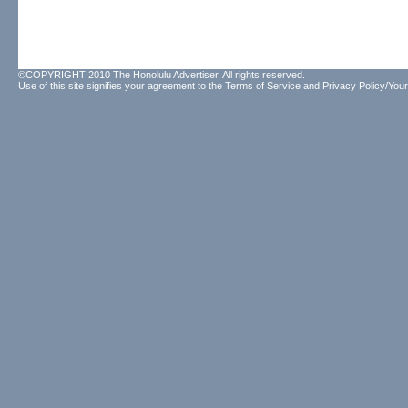
©COPYRIGHT 2010 The Honolulu Advertiser. All rights reserved.
Use of this site signifies your agreement to the
Terms of Service
and
Privacy Policy/Your