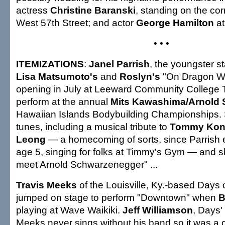
actress
Christine Baranski
, standing on the cor
West 57th Street; and actor
George Hamilton
at
• • •
ITEMIZATIONS
:
Janel Parrish
, the youngster s
Lisa Matsumoto's
and
Roslyn's
"On Dragon Wi
opening in July at Leeward Community College Th
perform at the annual
Mits Kawashima/Arnold
Hawaiian Islands Bodybuilding Championships. S
tunes, including a musical tribute to
Tommy Ko
Leong
— a homecoming of sorts, since Parrish 
age 5, singing for folks at Timmy's Gym — and sh
meet Arnold Schwarzenegger" ...
Travis Meeks
of the Louisville, Ky.-based Days
jumped on stage to perform "Downtown" when
B
playing at Wave Waikiki.
Jeff Williamson
, Days'
Meeks never sings without his band so it was a c