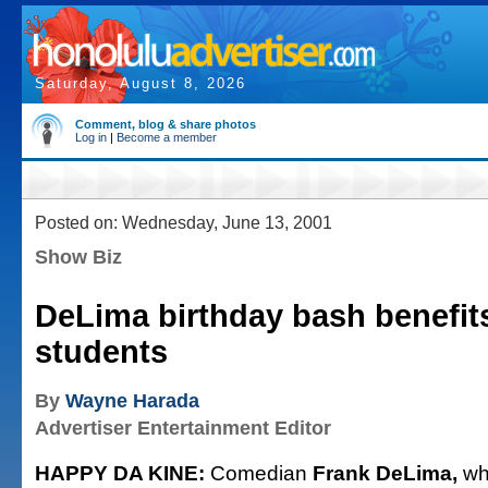
Saturday, August 8, 2026
Comment, blog & share photos
Log in
|
Become a member
Posted on: Wednesday, June 13, 2001
Show Biz
DeLima birthday bash benefits
students
By
Wayne Harada
Advertiser Entertainment Editor
HAPPY DA KINE:
Comedian
Frank DeLima,
wh