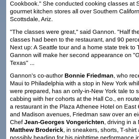
Cookbook." She conducted cooking classes at S
gourmet kitchen stores all over Southern Californ
Scottsdale, Ariz.
"The classes were great," said Gannon. "Half the
classes had been to the restaurant, and 90 perc
Next up: A Seattle tour and a home state trek to
Gannon will make her second appearance on "
Texas" ...
Gannon's co-author
Bonnie Friedman
, who rec
Maui to Philadelphia with a stop in New York whil
were prepared, has an only-in-New York tale to 
cabbing with her cohorts at the Hall Co., en route
a restaurant in the Plaza Athenee Hotel on East
and Madison avenues, Friedman saw over an eig
Chef
Jean-Georges Vongerichten
, driving in
Matthew Broderick
, in sneakers, shorts, T-shir
possibly heading for his nighttime performance i