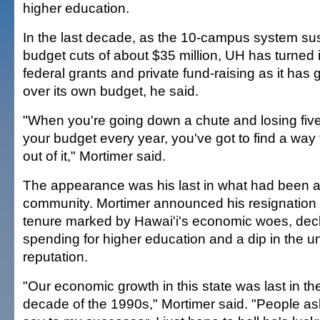
higher education.
In the last decade, as the 10-campus system su
budget cuts of about $35 million, UH has turned 
federal grants and private fund-raising as it has
over its own budget, he said.
"When you're going down a chute and losing five
your budget every year, you've got to find a wa
out of it," Mortimer said.
The appearance was his last in what had been a 
community. Mortimer announced his resignation la
tenure marked by Hawai'i's economic woes, decl
spending for higher education and a dip in the un
reputation.
"Our economic growth in this state was last in th
decade of the 1990s," Mortimer said. "People a