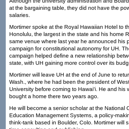
Although the university administration and Boar
at the bargaining table, they did not have the pow
salaries.
Mortimer spoke at the Royal Hawaiian Hotel to t
Honolulu, the largest in the state and his home Ro
same venue where last year he announced his p
campaign for constitutional autonomy for UH. Th
campaign helped define a new relationship bet
state, with UH gaining more control over its bud
Mortimer will leave UH at the end of June to retu
Wash., where he had been the president of Wes
University before coming to Hawai'i. He and his w
bought a home there two years ago.
He will become a senior scholar at the National 
Education Management Systems, a policy-makin
think-tank based in Boulder, Colo. Mortimer will