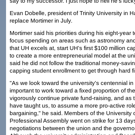
say to my successor. I just hope to hell he's luck
Evan Dobelle, president of Trinity University in Ha
replace Mortimer in July.
Mortimer said his priorities during his eight-year
focus spending on areas such as astronomy an
that UH excels at, start UH's first $100 million c
to create a more entrepreneurial model at the uni
said he did not follow the traditional money-savin
capping student enrollment to get through hard fi
"As we look toward the university's centennial in 2
important to work toward a fixed proportion of the
vigorously continue private fund-raising, and as t
have taught us, to assume a more pro-active role 
bargaining," he said. Members of the University 
Professional Assembly went on strike for 13 days 
negotiations between the union and the governor's