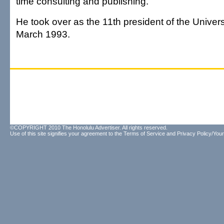
time consulting and publishing.
He took over as the 11th president of the Universi
March 1993.
©COPYRIGHT 2010 The Honolulu Advertiser. All rights reserved.
Use of this site signifies your agreement to the
Terms of Service
and
Privacy Policy/Your