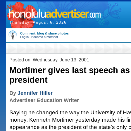
Thursday, August 6, 2026
Comment, blog & share photos
Log in
|
Become a member
Posted on: Wednesday, June 13, 2001
Mortimer gives last speech a
president
By
Jennifer Hiller
Advertiser Education Writer
Saying he changed the way the University of Haw
money, Kenneth Mortimer yesterday made his fi
appearance as the president of the state's only 