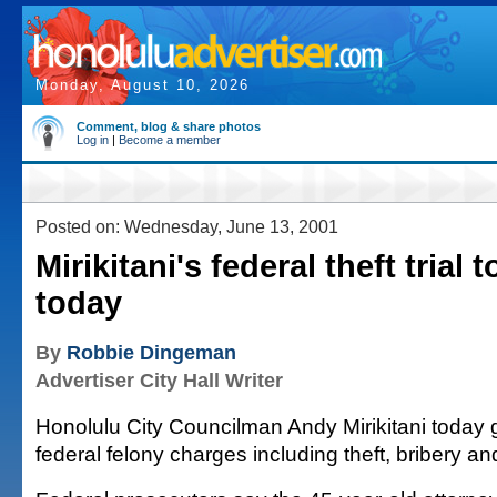
Monday, August 10, 2026
Comment, blog & share photos
Log in
|
Become a member
Posted on: Wednesday, June 13, 2001
Mirikitani's federal theft trial 
today
By
Robbie Dingeman
Advertiser City Hall Writer
Honolulu City Councilman Andy Mirikitani today g
federal felony charges including theft, bribery an