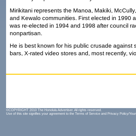
Mirikitani represents the Manoa, Makiki, McCully
and Kewalo communities. First elected in 1990 
was re-elected in 1994 and 1998 after council 
nonpartisan.
He is best known for his public crusade against s
bars, X-rated video stores and, most recently, v
©COPYRIGHT 2010 The Honolulu Advertiser. All rights reserved.
Use of this site signifies your agreement to the
Terms of Service
and
Privacy Policy/Your