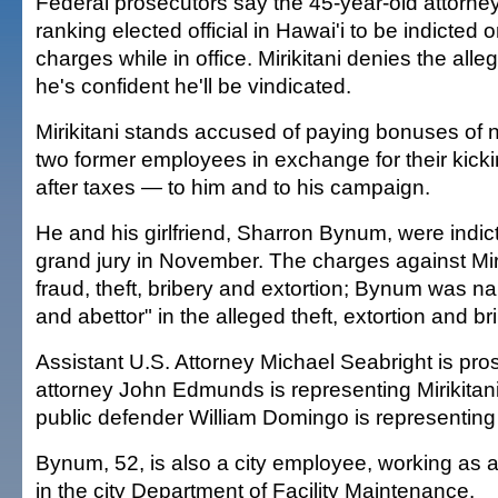
Federal prosecutors say the 45-year-old attorney
ranking elected official in Hawai'i to be indicted 
charges while in office. Mirikitani denies the all
he's confident he'll be vindicated.
Mirikitani stands accused of paying bonuses of 
two former employees in exchange for their kic
after taxes — to him and to his campaign.
He and his girlfriend, Sharron Bynum, were indic
grand jury in November. The charges against Miri
fraud, theft, bribery and extortion; Bynum was n
and abettor" in the alleged theft, extortion and br
Assistant U.S. Attorney Michael Seabright is pr
attorney John Edmunds is representing Mirikitan
public defender William Domingo is representin
Bynum, 52, is also a city employee, working as 
in the city Department of Facility Maintenance.