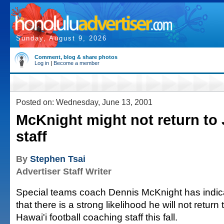
Sunday, August 9, 2026
Comment, blog & share photos
Log in
|
Become a member
Posted on: Wednesday, June 13, 2001
McKnight might not return to
staff
By
Stephen Tsai
Advertiser Staff Writer
Special teams coach Dennis McKnight has indic
that there is a strong likelihood he will not return 
Hawai'i football coaching staff this fall.