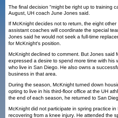
The final decision "might be right up to training 
August, UH coach June Jones said.
If McKnight decides not to return, the eight other
assistant coaches will coordinate the special te
Jones said he would not seek a full-time replac
for McKnight's position.
McKnight declined to comment. But Jones said 
expressed a desire to spend more time with his w
who live in San Diego. He also owns a successfu
business in that area.
During the season, McKnight turned down housin
opting to live in his third-floor office at the UH at
the end of each season, he returned to San Die
McKnight did not participate in spring practice i
recovering from a knee injury. He attended the 