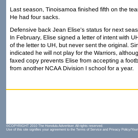
Last season, Tinoisamoa finished fifth on the tea
He had four sacks.
Defensive back Jean Elise's status for next seaso
In February, Elise signed a letter of intent with 
of the letter to UH, but never sent the original. S
indicated he will not play for the Warriors, altho
faxed copy prevents Elise from accepting a footb
from another NCAA Division I school for a year.
©COPYRIGHT 2010 The Honolulu Advertiser. All rights reserved.
Use of this site signifies your agreement to the
Terms of Service
and
Privacy Policy/Your