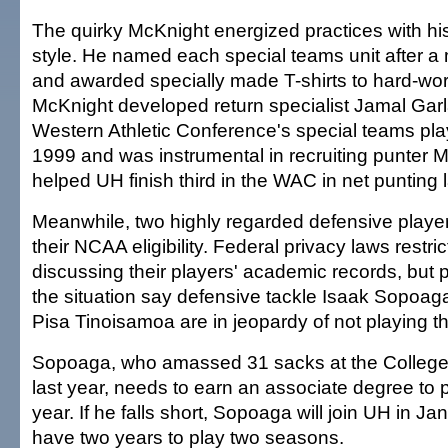
The quirky McKnight energized practices with h
style. He named each special teams unit after a mi
and awarded specially made T-shirts to hard-wor
McKnight developed return specialist Jamal Garl
Western Athletic Conference's special teams play
1999 and was instrumental in recruiting punter 
helped UH finish third in the WAC in net punting 
Meanwhile, two highly regarded defensive players
their NCAA eligibility. Federal privacy laws restr
discussing their players' academic records, but p
the situation say defensive tackle Isaak Sopoag
Pisa Tinoisamoa are in jeopardy of not playing thi
Sopoaga, who amassed 31 sacks at the College
last year, needs to earn an associate degree to p
year. If he falls short, Sopoaga will join UH in J
have two years to play two seasons.