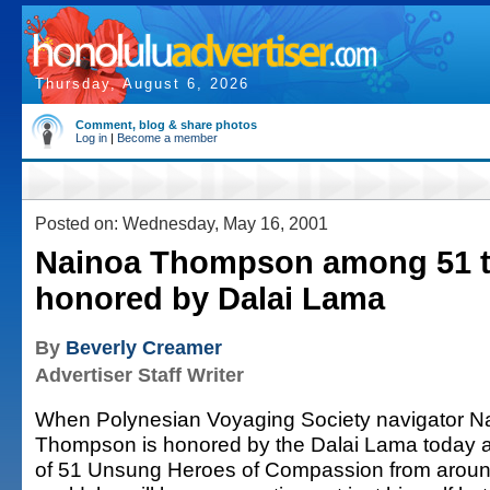
Thursday, August 6, 2026
Comment, blog & share photos
Log in
|
Become a member
Posted on: Wednesday, May 16, 2001
Nainoa Thompson among 51 t
honored by Dalai Lama
By
Beverly Creamer
Advertiser Staff Writer
When Polynesian Voyaging Society navigator N
Thompson is honored by the Dalai Lama today 
of 51 Unsung Heroes of Compassion from aroun