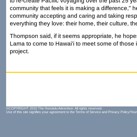
to re-create Pacific voyaging over the past 25 yea
community that feels it is making a difference," h
community accepting and caring and taking respon
everything they love: their home, their culture, t
Thompson said, if it seems appropriate, he hopes 
Lama to come to Hawai'i to meet some of those i
project.
©COPYRIGHT 2010 The Honolulu Advertiser. All rights reserved.
Use of this site signifies your agreement to the
Terms of Service
and
Privacy Policy/Your