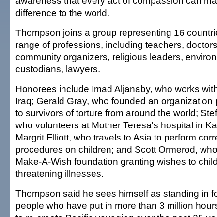
awareness that every act of compassion can ma
difference to the world.
Thompson joins a group representing 16 countri
range of professions, including teachers, doctors
community organizers, religious leaders, environ
custodians, lawyers.
Honorees include Imad Aljanaby, who works wit
Iraq; Gerald Gray, who founded an organization 
to survivors of torture from around the world; Stef
who volunteers at Mother Teresa's hospital in K
Margrit Elliott, who travels to Asia to perform cor
procedures on children; and Scott Ormerod, who
Make-A-Wish foundation granting wishes to childr
threatening illnesses.
Thompson said he sees himself as standing in fo
people who have put in more than 3 million hours