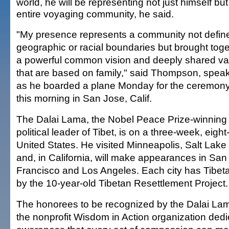
world, he will be representing not just himself but
entire voyaging community, he said.
"My presence represents a community not defin
geographic or racial boundaries but brought tog
a powerful common vision and deeply shared va
that are based on family," said Thompson, speak
as he boarded a plane Monday for the ceremony 
this morning in San Jose, Calif.
The Dalai Lama, the Nobel Peace Prize-winning e
political leader of Tibet, is on a three-week, eight-
United States. He visited Minneapolis, Salt Lake
and, in California, will make appearances in Sa
Francisco and Los Angeles. Each city has Tibeta
by the 10-year-old Tibetan Resettlement Project.
The honorees to be recognized by the Dalai La
the nonprofit Wisdom in Action organization dedi