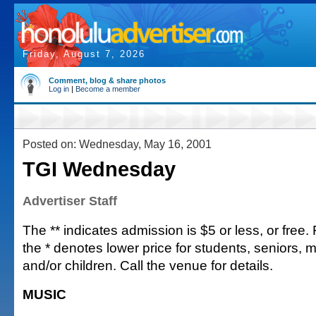
Friday, August 7, 2026
Comment, blog & share photos
Log in
|
Become a member
Posted on: Wednesday, May 16, 2001
TGI Wednesday
Advertiser Staff
The ** indicates admission is $5 or less, or free. Fu
the * denotes lower price for students, seniors, 
and/or children. Call the venue for details.
MUSIC