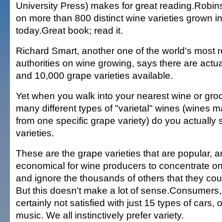
University Press) makes for great reading.Robin
on more than 800 distinct wine varieties grown in
today.Great book; read it.
Richard Smart, another one of the world's most 
authorities on wine growing, says there are actu
and 10,000 grape varieties available.
Yet when you walk into your nearest wine or gro
many different types of "varietal" wines (wines
from one specific grape variety) do you actuall
varieties.
These are the grape varieties that are popular, an
economical for wine producers to concentrate o
and ignore the thousands of others that they co
But this doesn't make a lot of sense.Consumers, 
certainly not satisfied with just 15 types of cars, 
music. We all instinctively prefer variety.