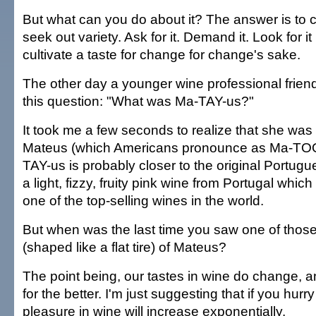
But what can you do about it? The answer is to 
seek out variety. Ask for it. Demand it. Look for it
cultivate a taste for change for change's sake.
The other day a younger wine professional frie
this question: "What was Ma-TAY-us?"
It took me a few seconds to realize that she was 
Mateus (which Americans pronounce as Ma-TOO
TAY-us is probably closer to the original Portugu
a light, fizzy, fruity pink wine from Portugal whic
one of the top-selling wines in the world.
But when was the last time you saw one of those s
(shaped like a flat tire) of Mateus?
The point being, our tastes in wine do change, 
for the better. I'm just suggesting that if you hurry
pleasure in wine will increase exponentially.