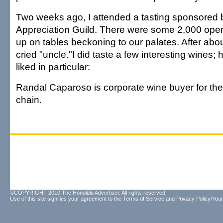
Two weeks ago, I attended a tasting sponsored 
Appreciation Guild. There were some 2,000 opene
up on tables beckoning to our palates. After abou
cried "uncle."I did taste a few interesting wines; h
liked in particular:
Randal Caparoso is corporate wine buyer for th
chain.
©COPYRIGHT 2010 The Honolulu Advertiser. All rights reserved.
Use of this site signifies your agreement to the
Terms of Service
and
Privacy Policy/Your