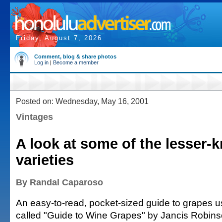
Friday, August 7, 2026
Comment, blog & share photos
Log in
|
Become a member
Posted on: Wednesday, May 16, 2001
Vintages
A look at some of the lesser
varieties
By Randal Caparoso
An easy-to-read, pocket-sized guide to grapes 
called "Guide to Wine Grapes" by Jancis Robins