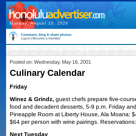
Monday, August 10, 2026
Comment, blog & share photos
Log in
|
Become a member
Posted on: Wednesday, May 16, 2001
Culinary Calendar
Friday
Winez & Grindz,
guest chefs prepare five-course
food and decadent desserts, 5-9 p.m. Friday and
Pineapple Room at Liberty House, Ala Moana; $4
$64 per person with wine pairings. Reservations
Next Tuesday