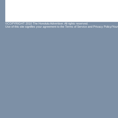
©COPYRIGHT 2010 The Honolulu Advertiser. All rights reserved.
Use of this site signifies your agreement to the
Terms of Service
and
Privacy Policy/Your