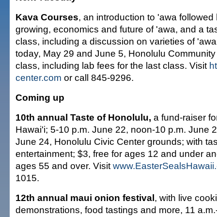
Kava Courses
, an introduction to 'awa followed
growing, economics and future of 'awa, and a t
class, including a discussion on varieties of 'awa
today, May 29 and June 5, Honolulu Community 
class, including lab fees for the last class. Visit
h
center.com
or call 845-9296.
Coming up
10th annual Taste of Honolulu,
a fund-raiser fo
Hawai'i; 5-10 p.m. June 22, noon-10 p.m. June 
June 24, Honolulu Civic Center grounds; with ta
entertainment; $3, free for ages 12 and under an
ages 55 and over. Visit
www.EasterSealsHawaii.
1015.
12th annual maui onion festival
, with live cook
demonstrations, food tastings and more, 11 a.m.-