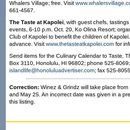
Whalers Village; free. Visit
www.whalersvillage.
661-4567.
The Taste at Kapolei
, with guest chefs, tastings
events, 6-10 p.m. Oct. 20, Ko Olina Resort; orga
Club of Kapolei to benefit the children of Kapolei
advance. Visit
www.thetasteatkapolei.com
for in
Send items for the Culinary Calendar to Taste, Th
Box 3110, Honolulu, HI 96802; phone 525-8069;
islandlife@honoluluadvertiser.com
; fax 525-8055
Correction:
Winez & Grindz will take place from 
and May 25. An incorrect date was given in a pre
this listing.