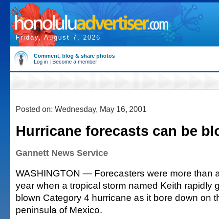
Friday, August 7, 2026
Comment, blog & share photos
Log in
|
Become a member
Posted on: Wednesday, May 16, 2001
Hurricane forecasts can be bl
Gannett News Service
WASHINGTON — Forecasters were more than a lit
year when a tropical storm named Keith rapidly gr
blown Category 4 hurricane as it bore down on 
peninsula of Mexico.