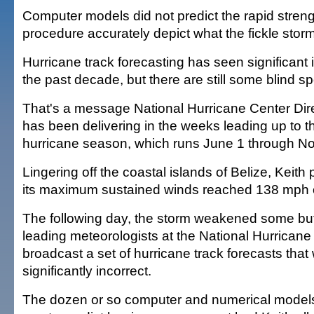
Computer models did not predict the rapid streng
procedure accurately depict what the fickle stor
Hurricane track forecasting has seen significan
the past decade, but there are still some blind sp
That's a message National Hurricane Center Dir
has been delivering in the weeks leading up to th
hurricane season, which runs June 1 through No
Lingering off the coastal islands of Belize, Keith p
its maximum sustained winds reached 138 mph o
The following day, the storm weakened some but 
leading meteorologists at the National Hurricane
broadcast a set of hurricane track forecasts that
significantly incorrect.
The dozen or so computer and numerical models 