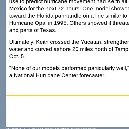
use to predict hurricane movement had Keith all 
Mexico for the next 72 hours. One model showed
toward the Florida panhandle on a line similar to
Hurricane Opal in 1995. Others showed it threa
and parts of Texas.
Ultimately, Keith crossed the Yucatan, strength
water and curved ashore 20 miles north of Tamp
Oct. 5.
"None of our models performed particularly well,
a National Hurricane Center forecaster.