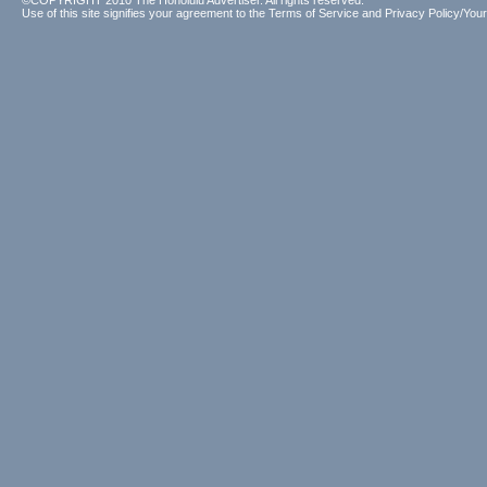
©COPYRIGHT 2010 The Honolulu Advertiser. All rights reserved.
Use of this site signifies your agreement to the
Terms of Service
and
Privacy Policy/Your