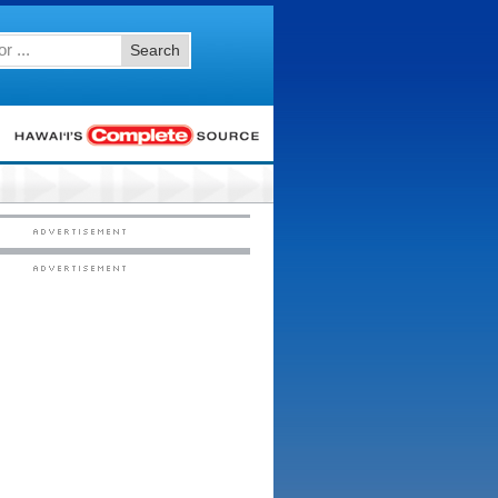
Search