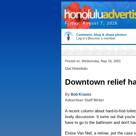
Friday, August 7, 2026
Comment, blog & share photos
Log in
|
Become a member
Posted on: Wednesday, May 16, 2001
Our Honolulu
Downtown relief ha
By
Bob Krauss
Advertiser Staff Writer
A recent column about hard-to-find toile
lively discussion. It turns out that you'r
have to go to the bathroom and don't ha
Eloise Van Niel, a retiree, put the case su