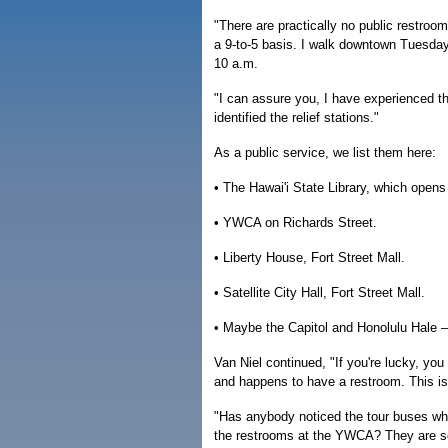
"There are practically no public restroo
a 9-to-5 basis. I walk downtown Tuesda
10 a.m.
"I can assure you, I have experienced th
identified the relief stations."
As a public service, we list them here:
• The Hawai'i State Library, which opens
• YWCA on Richards Street.
• Liberty House, Fort Street Mall.
• Satellite City Hall, Fort Street Mall.
• Maybe the Capitol and Honolulu Hale —
Van Niel continued, "If you're lucky, yo
and happens to have a restroom. This is
"Has anybody noticed the tour buses whi
the restrooms at the YWCA? They are so