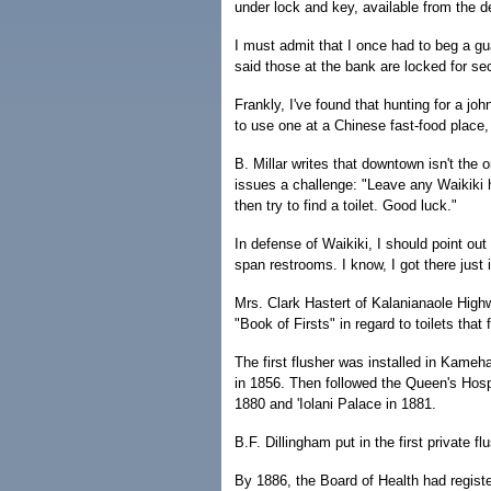
under lock and key, available from the d
I must admit that I once had to beg a gu
said those at the bank are locked for se
Frankly, I've found that hunting for a j
to use one at a Chinese fast-food place, 
B. Millar writes that downtown isn't the o
issues a challenge: "Leave any Waikiki h
then try to find a toilet. Good luck."
In defense of Waikiki, I should point ou
span restrooms. I know, I got there just 
Mrs. Clark Hastert of Kalanianaole High
"Book of Firsts" in regard to toilets that 
The first flusher was installed in Kameh
in 1856. Then followed the Queen's Hosp
1880 and 'Iolani Palace in 1881.
B.F. Dillingham put in the first private f
By 1886, the Board of Health had registe