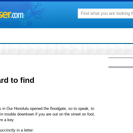
rd to find
ts in Our Honolulu opened the floodgate, so to speak, to
e in trouble downtown if you are out on the street on foot,
ve a key.
ccinctly in a letter: