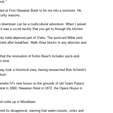
esk."
ard at First Hawaiian Bank to let me into a restroom. He
curity reasons.
ohn downtown can be a multicultural adventure. When I asked
it was a co-ed facility that you get to through the kitchen.
nly toilet-deprived part of O'ahu. The postcard Millar sent
otel after breakfast. Walk three blocks in any direction and
t that the renovation of Kuhio Beach includes spick-and-
in time.
way took a historical view, having researched Bob Schmitt's
flush.
ameha IV's new house on the grounds of old 'Iolani Palace
ital in 1860, Hawaiian Hotel in 1872, the Opera House in
lush toilet up in Woodlawn.
red its disapproval, warning that water-closets, sinks and