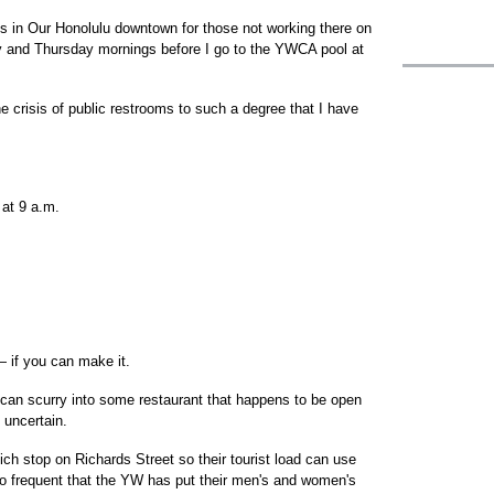
ms in Our Honolulu downtown for those not working there on
y and Thursday mornings before I go to the YWCA pool at
e crisis of public restrooms to such a degree that I have
 at 9 a.m.
 if you can make it.
u can scurry into some restaurant that happens to be open
 uncertain.
ch stop on Richards Street so their tourist load can use
 frequent that the YW has put their men's and women's