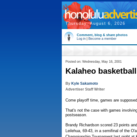
Thursday, August 6, 2026
Comment, blog & share photos
Log in
|
Become a member
Posted on: Wednesday, May 16, 2001
Kalaheo basketball 
By
Kyle Sakamoto
Advertiser Staff Writer
Come playoff time, games are supposed t
That's not the case with games involving
postseason.
Brandy Richardson scored 23 points an
Leilehua, 69-43, in a semifinal of the O'
Championship Tournament last night at 