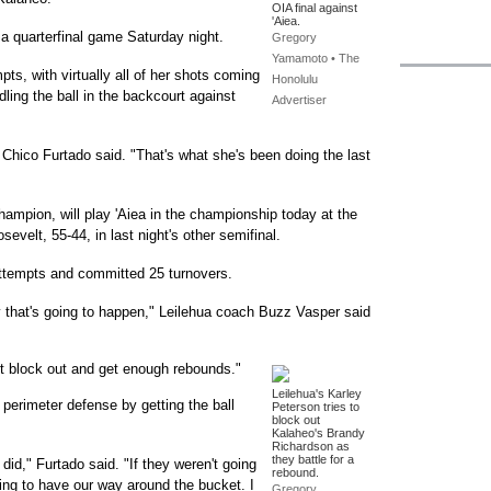
OIA final against
'Aiea.
 a quarterfinal game Saturday night.
Gregory
Yamamoto • The
ts, with virtually all of her shots coming
Honolulu
dling the ball in the backcourt against
Advertiser
Chico Furtado said. "That's what she's been doing the last
ampion, will play 'Aiea in the championship today at the
sevelt, 55-44, in last night's other semifinal.
 attempts and committed 25 turnovers.
 that's going to happen," Leilehua coach Buzz Vasper said
't block out and get enough rebounds."
Leilehua's Karley
perimeter defense by getting the ball
Peterson tries to
block out
Kalaheo's Brandy
Richardson as
they battle for a
did," Furtado said. "If they weren't going
rebound.
oing to have our way around the bucket. I
Gregory