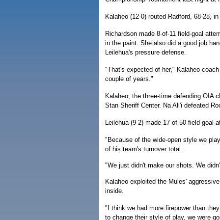
Kalaheo (12-0) routed Radford, 68-28, in
Richardson made 8-of-11 field-goal attemp
in the paint. She also did a good job han
Leilehua's pressure defense.
"That's expected of her," Kalaheo coach 
couple of years."
Kalaheo, the three-time defending OIA ch
Stan Sheriff Center. Na Ali'i defeated Roo
Leilehua (9-2) made 17-of-50 field-goal
"Because of the wide-open style we play
of his team's turnover total.
"We just didn't make our shots. We didn
Kalaheo exploited the Mules' aggressive 
inside.
"I think we had more firepower than they 
to change their style of play, we were g