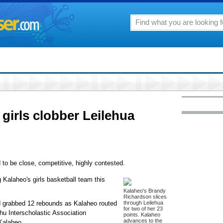
girls clobber Leilehua
o be close, competitive, highly contested.
 Kalaheo's girls basketball team this
Kalaheo's Brandy
Richardson slices
d grabbed 12 rebounds as Kalaheo routed
through Leilehua
for two of her 23
ahu Interscholastic Association
points. Kalaheo
advances to the
Kalaheo.