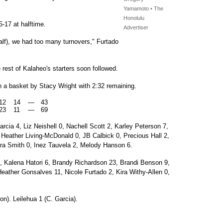
Yamamoto • The
Honolulu
5-17 at halftime.
Advertiser
 half), we had too many turnovers," Furtado
 rest of Kalaheo's starters soon followed.
 a basket by Stacy Wright with 2:32 remaining.
12
14
—
43
23
11
—
69
cia 4, Liz Neishell 0, Nachell Scott 2, Karley Peterson 7,
 Heather Living-McDonald 0, JB Calbick 0, Precious Hall 2,
ara Smith 0, Inez Tauvela 2, Melody Hanson 6.
 Kalena Hatori 6, Brandy Richardson 23, Brandi Benson 9,
ather Gonsalves 11, Nicole Furtado 2, Kira Withy-Allen 0,
n). Leilehua 1 (C. Garcia).