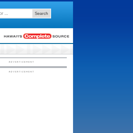
Search