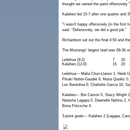
thought we owned the paint offensively."
Kalaheo led 15-7 after one quarter and 3
"I wasn't happy offensively (in the first
said. "Defensively, we did a good job."
Richardson sat out the final 4:50 and the
The Mustangs' largest lead was 68-36 on
Leilehua (9-2)
7
10
Kalaheo (12-0)
15
20
Leilehua— Malia Chun-Llanos 1, Heidi Gar
Pikaki Nutter-Gaudet 9, Maria Quidez 0,
Lez Bantolina 0, Charlotte Garcia 10, S
Kalaheo— Bre Carson 5, Stacy Wright 2,
Natasha Lagapa 5, Dawnelle Nahinu 2, He
Brina Fritzsche 4.
3-point goals— Kalaheo 2 (Lagapa, Carso