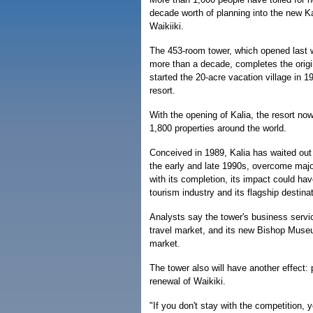
decade worth of planning into the new K
Waikiiki.
The 453-room tower, which opened last we
more than a decade, completes the origina
started the 20-acre vacation village in 
resort.
With the opening of Kalia, the resort n
1,800 properties around the world.
Conceived in 1989, Kalia has waited out 
the early and late 1990s, overcome maj
with its completion, its impact could hav
tourism industry and its flagship destinat
Analysts say the tower's business servi
travel market, and its new Bishop Museu
market.
The tower also will have another effect: 
renewal of Waikiki.
"If you don't stay with the competition, 