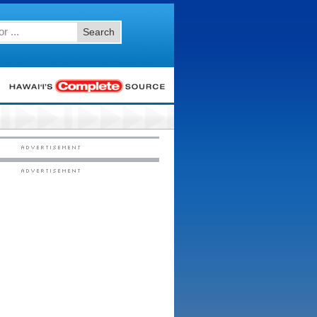
Search