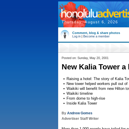
Thursday, August 6, 2026
Comment, blog & share photos
Log in
|
Become a member
Posted on: Sunday, May 20, 2001
New Kalia Tower a 
•
Raising a hotel: The story of Kalia T
•
New tower helped workers pull out of
•
Waikiki will benefit from new Hilton t
•
Waikiki timeline
•
From dome to high-rise
•
Inside Kalia Tower
By
Andrew Gomes
Advertiser Staff Writer
More than 1,000 people have toiled for n