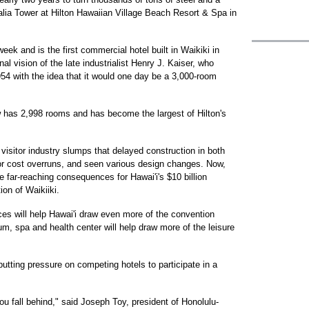
alia Tower at Hilton Hawaiian Village Beach Resort & Spa in
ek and is the first commercial hotel built in Waikiki in
l vision of the late industrialist Henry J. Kaiser, who
1954 with the idea that it would one day be a 3,000-room
ow has 2,998 rooms and has become the largest of Hilton's
visitor industry slumps that delayed construction in both
or cost overruns, and seen various design changes. Now,
e far-reaching consequences for Hawai'i's $10 billion
ion of Waikiiki.
ces will help Hawai'i draw even more of the convention
m, spa and health center will help draw more of the leisure
putting pressure on competing hotels to participate in a
you fall behind," said Joseph Toy, president of Honolulu-