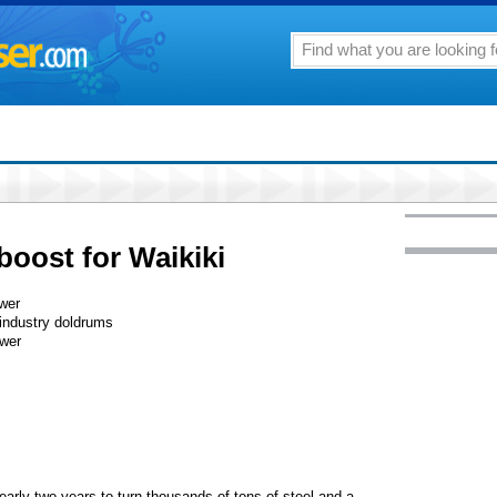
boost for Waikiki
ower
 industry doldrums
ower
early two years to turn thousands of tons of steel and a