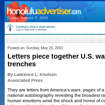
Friday, August 7, 2026
Comment, blog & share photos
Log in
|
Become a member
Posted on: Sunday, May 20, 2001
Letters piece together U.S. wa
trenches
By Lawrence L. Knutson
Associated Press
They are letters from America's wars, pages of a
national autobiography revealing the broadest r
human emotions amid the shock and horror of c