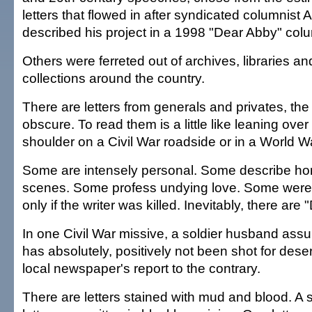
letters that flowed in after syndicated columnist 
described his project in a 1998 "Dear Abby" col
Others were ferreted out of archives, libraries an
collections around the country.
There are letters from generals and privates, th
obscure. To read them is a little like leaning over 
shoulder on a Civil War roadside or in a World Wa
Some are intensely personal. Some describe hor
scenes. Some profess undying love. Some were w
only if the writer was killed. Inevitably, there are 
In one Civil War missive, a soldier husband assur
has absolutely, positively not been shot for deser
local newspaper's report to the contrary.
There are letters stained with mud and blood. A s