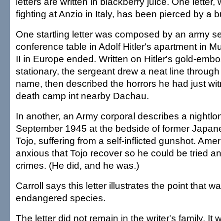
letters are written in blackberry juice. One letter, 
fighting at Anzio in Italy, has been pierced by a bu
One startling letter was composed by an army s
conference table in Adolf Hitler's apartment in 
II in Europe ended. Written on Hitler's gold-emb
stationary, the sergeant drew a neat line through 
name, then described the horrors he had just wi
death camp int nearby Dachau.
In another, an Army corporal describes a nightlong
September 1945 at the bedside of former Japan
Tojo, suffering from a self-inflicted gunshot. Amer
anxious that Tojo recover so he could be tried a
crimes. (He did, and he was.)
Carroll says this letter illustrates the point that wa
endangered species.
The letter did not remain in the writer's family. I