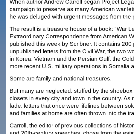
When author Andrew Carroll began Project Lega
campaign to preserve as many American war lett
he was deluged with urgent messages from the 
The result is a treasure house of a book: "War Le
Extraordinary Correspondence from American Wa
published this week by Scribner. It contains 200
unpublished letters from the Civil War, the two w
in Korea, Vietnam and the Persian Gulf, the Col
more recent U.S. military operations in Somalia 
Some are family and national treasures.
But many are neglected, stuffed by the shoebox i
closets in every city and town in the country. As
fade, letters that once were lifelines between sold
and families at home are often thrown into the tr
Carroll, the editor of previous collections of histo
and 20th-century speeches, chose from the est