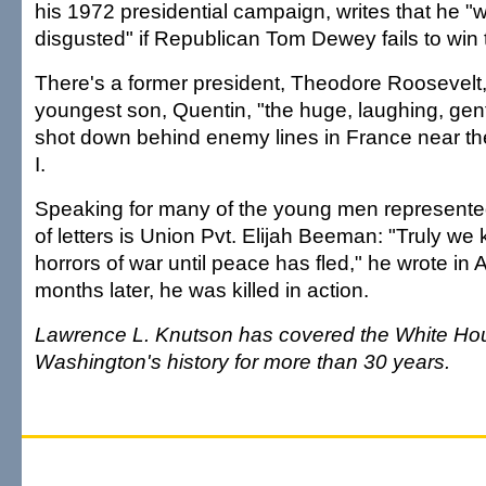
his 1972 presidential campaign, writes that he "w
disgusted" if Republican Tom Dewey fails to win 
There's a former president, Theodore Roosevelt
youngest son, Quentin, "the huge, laughing, gen
shot down behind enemy lines in France near th
I.
Speaking for many of the young men represented 
of letters is Union Pvt. Elijah Beeman: "Truly we
horrors of war until peace has fled," he wrote in 
months later, he was killed in action.
Lawrence L. Knutson has covered the White Ho
Washington's history for more than 30 years.