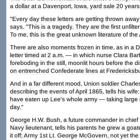
a dollar at a Davenport, Iowa, yard sale 20 years
"Every day these letters are getting thrown away o
says. "This is a tragedy. They are the first unfilter
To me, this is the great unknown literature of th
There are also moments frozen in time, as in a
letter timed at 2 a.m. — in which nurse Clara Ba
foreboding in the still, moonlit hours before the 
on entrenched Confederate lines at Fredericksbu
And in a far different mood, Union soldier Charl
describing the events of April 1865, tells his wif
have eaten up Lee's whole army — taking large 
day."
George H.W. Bush, a future commander in chief 
Navy lieutenant, tells his parents he grew a goate
it off; Army 1st Lt. George McGovern, not yet the a