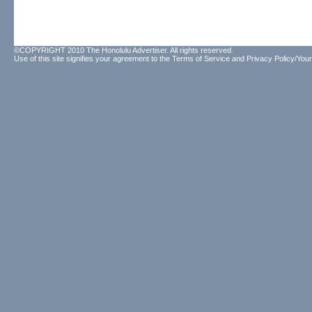
©COPYRIGHT 2010 The Honolulu Advertiser. All rights reserved.
Use of this site signifies your agreement to the
Terms of Service
and
Privacy Policy/Your