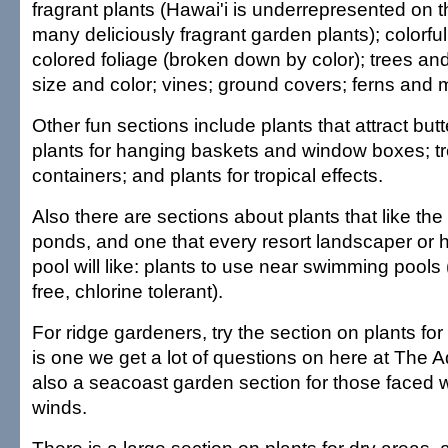
fragrant plants (Hawai'i is underrepresented on 
many deliciously fragrant garden plants); colorful 
colored foliage (broken down by color); trees an
size and color; vines; ground covers; ferns and 
Other fun sections include plants that attract butt
plants for hanging baskets and window boxes; tr
containers; and plants for tropical effects.
Also there are sections about plants that like 
ponds, and one that every resort landscaper or
pool will like: plants to use near swimming pools (n
free, chlorine tolerant).
For ridge gardeners, try the section on plants for
is one we get a lot of questions on here at The Ad
also a seacoast garden section for those faced 
winds.