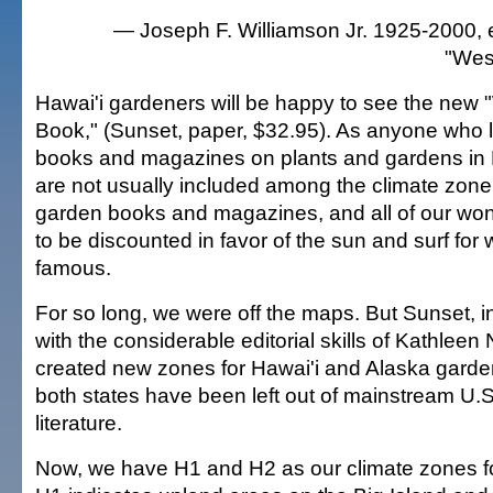
— Joseph F. Williamson Jr. 1925-2000, e
"Wes
Hawai'i gardeners will be happy to see the new
Book," (Sunset, paper, $32.95). As anyone who 
books and magazines on plants and gardens in 
are not usually included among the climate zone
garden books and magazines, and all of our won
to be discounted in favor of the sun and surf for 
famous.
For so long, we were off the maps. But Sunset, i
with the considerable editorial skills of Kathleen
created new zones for Hawai'i and Alaska garde
both states have been left out of mainstream U.
literature.
Now, we have H1 and H2 as our climate zones for