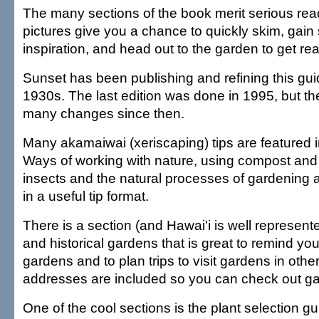
The many sections of the book merit serious rea
pictures give you a chance to quickly skim, gain
inspiration, and head out to the garden to get real
Sunset has been publishing and refining this gui
1930s. The last edition was done in 1995, but t
many changes since then.
Many akamaiwai (xeriscaping) tips are featured in 
Ways of working with nature, using compost and 
insects and the natural processes of gardening
in a useful tip format.
There is a section (and Hawai'i is well represent
and historical gardens that is great to remind you 
gardens and to plan trips to visit gardens in othe
addresses are included so you can check out gar
One of the cool sections is the plant selection gui