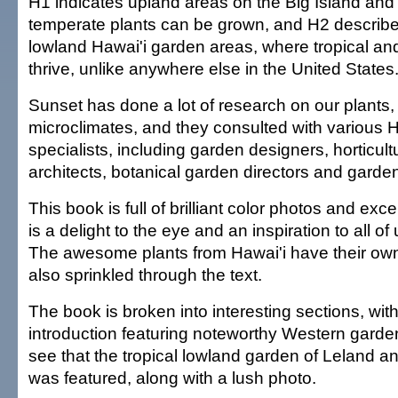
H1 indicates upland areas on the Big Island an
temperate plants can be grown, and H2 describe
lowland Hawai'i garden areas, where tropical and
thrive, unlike anywhere else in the United States
Sunset has done a lot of research on our plants,
microclimates, and they consulted with various H
specialists, including garden designers, horticult
architects, botanical garden directors and garde
This book is full of brilliant color photos and excell
is a delight to the eye and an inspiration to all of 
The awesome plants from Hawai'i have their own
also sprinkled through the text.
The book is broken into interesting sections, with
introduction featuring noteworthy Western garde
see that the tropical lowland garden of Leland 
was featured, along with a lush photo.