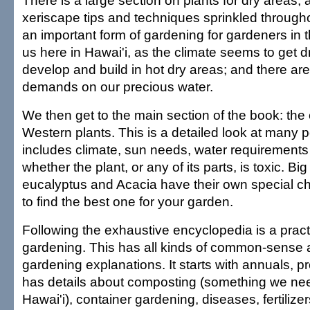
There is a large section on plants for dry areas,
xeriscape tips and techniques sprinkled throughou
an important form of gardening for gardeners in t
us here in Hawai'i, as the climate seems to get d
develop and build in hot dry areas; and there a
demands on our precious water.
We then get to the main section of the book: the
Western plants. This is a detailed look at many po
includes climate, sun needs, water requirement
whether the plant, or any of its parts, is toxic. Bi
eucalyptus and Acacia have their own special ch
to find the best one for your garden.
Following the exhaustive encyclopedia is a pract
gardening. This has all kinds of common-sense 
gardening explanations. It starts with annuals, p
has details about composting (something we nee
Hawai'i), container gardening, diseases, fertilizer