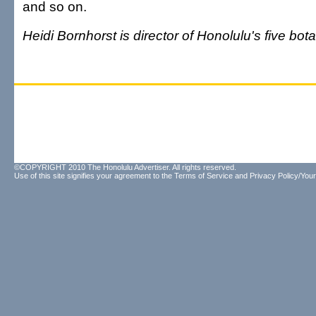
and so on.
Heidi Bornhorst is director of Honolulu's five bot
©COPYRIGHT 2010 The Honolulu Advertiser. All rights reserved.
Use of this site signifies your agreement to the
Terms of Service
and
Privacy Policy/Your