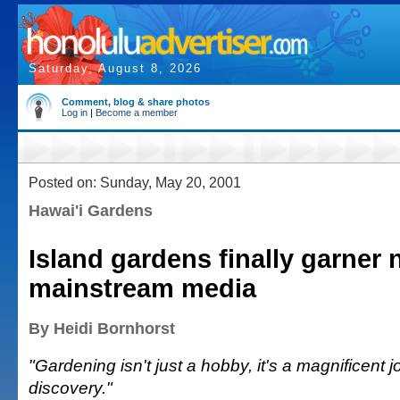
Saturday, August 8, 2026
Comment, blog & share photos
Log in
|
Become a member
Posted on: Sunday, May 20, 2001
Hawai'i Gardens
Island gardens finally garner n
mainstream media
By Heidi Bornhorst
"Gardening isn't just a hobby, it's a magnificent j
discovery."