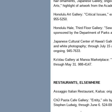
hair ornaments, Japanese Gallery, ongoi
Arts," highlight of artwork from the Ac
Honolulu Art Gallery: "Critical Issues," e
955-5250.
Honolulu Hale, Third Floor Gallery: "Sew
sponsored by the Department of Parks a
Japanese Cultural Center of Hawai'i Gall
and white photography; through July 15
ongoing. 945-7633.
Ko'olau Gallery at Manoa Marketplace: "
through May 31. 988-4147.
RESTAURANTS, ELSEWHERE
Assaggio Italian Restaurant, Kailua: ori
ChÚ Pasta Cafe Gallery: "Entity," oils 
Stephen Ludwig, through June 6. 524-00