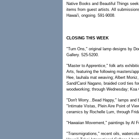
Native Books and Beautiful Things seek
items from guest artists. All submissio
Hawai'i, ongoing. 591-9008.
CLOSING THIS WEEK
"Turn Ons," original lamp designs by Do
Gallery. 525-5200.
"Master to Apprentice," folk arts exhibi
Arts, featuring the following masters/a
Hee, lauhala mat weaving; Albert Moniz,
Sand/Carol Nagano, braided cord ties f
woodworking; through Wednesday; Koa Ga
"Don't Worry...Bead Happy," lamps and 
"Intimate Vistas, Plein Aire Point of Vi
ceramics by Rochelle Lum, through Frid
"Hawaiian Movement," paintings by Al Fur
"Transmigrations," recent oils, watercol