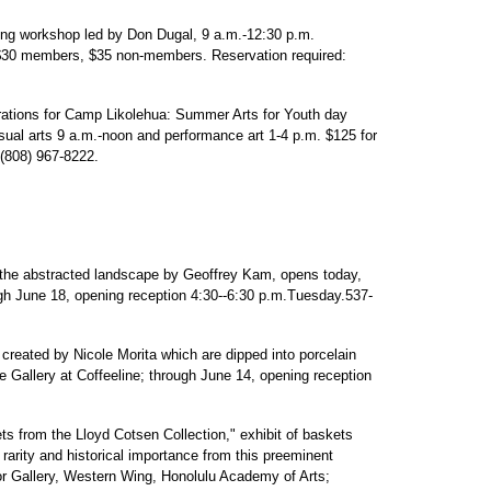
ng workshop led by Don Dugal, 9 a.m.-12:30 p.m.
30 members, $35 non-members. Reservation required:
rations for Camp Likolehua: Summer Arts for Youth day
ual arts 9 a.m.-noon and performance art 1-4 p.m. $125 for
 (808) 967-8222.
 the abstracted landscape by Geoffrey Kam, opens today,
gh June 18, opening reception 4:30--6:30 p.m.Tuesday.537-
created by Nicole Morita which are dipped into porcelain
Gallery at Coffeeline; through June 14, opening reception
from the Lloyd Cotsen Collection," exhibit of baskets
 rarity and historical importance from this preeminent
or Gallery, Western Wing, Honolulu Academy of Arts;