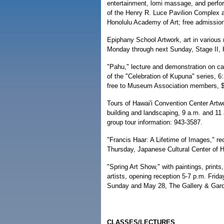
entertainment, lomi massage, and perfor
of the Henry R. Luce Pavilion Complex 
Honolulu Academy of Art; free admissio
Epiphany School Artwork, art in various 
Monday through next Sunday, Stage II, K
"Pahu," lecture and demonstration on ca
of the "Celebration of Kupuna" series, 
free to Museum Association members, $5
Tours of Hawai'i Convention Center Artwor
building and landscaping, 9 a.m. and 11
group tour information: 943-3587.
"Francis Haar: A Lifetime of Images," r
Thursday, Japanese Cultural Center of Ha
"Spring Art Show," with paintings, print
artists, opening reception 5-7 p.m. Frid
Sunday and May 28, The Gallery & Garde
CLASSES/LECTURES