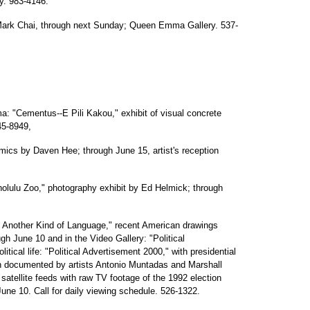
ry. 983-4146.
 Mark Chai, through next Sunday; Queen Emma Gallery. 537-
a: "Cementus--E Pili Kakou," exhibit of visual concrete
45-8949,
ramics by Daven Hee; through June 15, artist's reception
nolulu Zoo," photography exhibit by Ed Helmick; through
Another Kind of Language," recent American drawings
gh June 10 and in the Video Gallery: "Political
itical life: "Political Advertisement 2000," with presidential
 documented by artists Antonio Muntadas and Marshall
 satellite feeds with raw TV footage of the 1992 election
June 10. Call for daily viewing schedule. 526-1322.