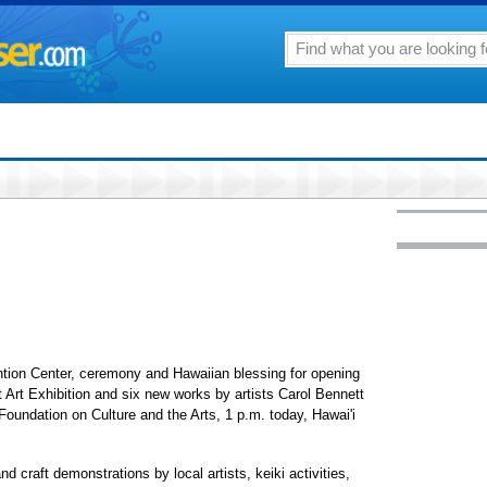
ntion Center, ceremony and Hawaiian blessing for opening
 Art Exhibition and six new works by artists Carol Bennett
oundation on Culture and the Arts, 1 p.m. today, Hawai'i
d craft demonstrations by local artists, keiki activities,