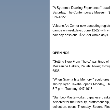
"A Systemic Drawing Experience," drawi
Saturday, The Contemporary Museum; $
526-1322.
Volcano Art Center now accepting regist
camps on weekdays, June 12-22 with vis
half-day sessions, $225 for whole days.
OPENINGS
"Getting Here From There," paintings of
Mezzanine Gallery, Pauahi Tower; throu
6838.
"When Gravity hits Memory," sculptures 
slip by Ryan Takaba, opens Monday, The 
5-7 p.m. Tuesday. 947-1615.
"Bamboo Masterworks: Japanese Baskets 
selected for their beauty, craftsmanship,
collection, opens Thursday, Second Flo