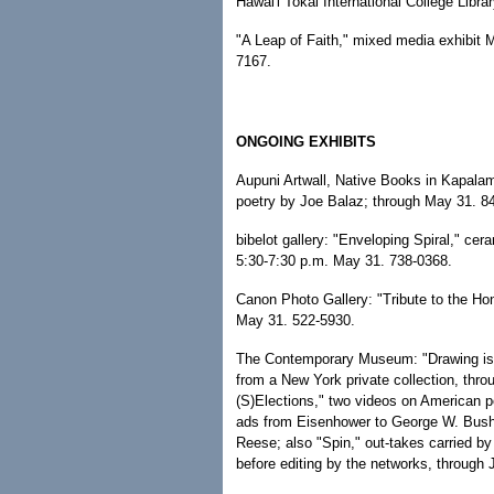
Hawai'i Tokai International College Libra
"A Leap of Faith," mixed media exhibit
7167.
ONGOING EXHIBITS
Aupuni Artwall, Native Books in Kapalam
poetry by Joe Balaz; through May 31. 8
bibelot gallery: "Enveloping Spiral," ce
5:30-7:30 p.m. May 31. 738-0368.
Canon Photo Gallery: "Tribute to the Ho
May 31. 522-5930.
The Contemporary Museum: "Drawing is 
from a New York private collection, throu
(S)Elections," two videos on American pol
ads from Eisenhower to George W. Bush
Reese; also "Spin," out-takes carried by
before editing by the networks, through 