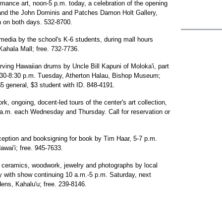
mance art, noon-5 p.m. today, a celebration of the opening
and the John Dominis and Patches Damon Holt Gallery,
n on both days. 532-8700.
media by the school's K-6 students, during mall hours
ahala Mall; free. 732-7736.
rving Hawaiian drums by Uncle Bill Kapuni of Moloka'i, part
6:30-8:30 p.m. Tuesday, Atherton Halau, Bishop Museum;
 general, $3 student with ID. 848-4191.
k, ongoing, docent-led tours of the center's art collection,
 a.m. each Wednesday and Thursday. Call for reservation or
eception and booksigning for book by Tim Haar, 5-7 p.m.
wai'i; free. 945-7633.
s, ceramics, woodwork, jewelry and photographs by local
ay with show continuing 10 a.m.-5 p.m. Saturday, next
ns, Kahalu'u; free. 239-8146.