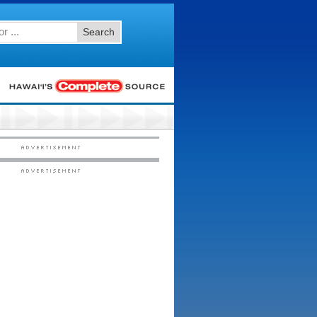
Search