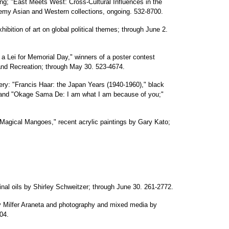
ng; "East Meets West: Cross-Cultural Influences in the
ademy Asian and Western collections, ongoing. 532-8700.
xhibition of art on global political themes; through June 2.
 a Lei for Memorial Day," winners of a poster contest
nd Recreation; through May 30. 523-4674.
ery: "Francis Haar: the Japan Years (1940-1960)," black
 and "Okage Sama De: I am what I am because of you;"
Magical Mangoes," recent acrylic paintings by Gary Kato;
ginal oils by Shirley Schweitzer; through June 30. 261-2772.
by Milfer Araneta and photography and mixed media by
04.