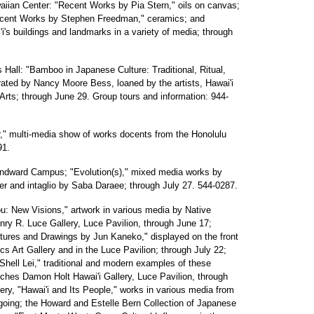
ian Center: "Recent Works by Pia Stern," oils on canvas;
ecent Works by Stephen Freedman," ceramics; and
i's buildings and landmarks in a variety of media; through
 Hall: "Bamboo in Japanese Culture: Traditional, Ritual,
rated by Nancy Moore Bess, loaned by the artists, Hawai'i
Arts; through June 29. Group tours and information: 944-
er," multi-media show of works docents from the Honolulu
91.
 Windward Campus; "Evolution(s)," mixed media works by
aper and intaglio by Saba Daraee; through July 27. 544-0287.
: New Visions," artwork in various media by Native
enry R. Luce Gallery, Luce Pavilion, through June 17;
tures and Drawings by Jun Kaneko," displayed on the front
cs Art Gallery and in the Luce Pavilion; through July 22;
 Shell Lei," traditional and modern examples of these
hes Damon Holt Hawai'i Gallery, Luce Pavilion, through
lery, "Hawai'i and Its People," works in various media from
going; the Howard and Estelle Bern Collection of Japanese