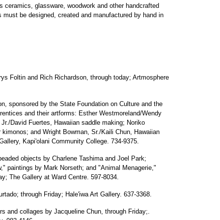
s ceramics, glassware, woodwork and other handcrafted
ns must be designed, created and manufactured by hand in
rys Foltin and Rich Richardson, through today; Artmosphere
tion, sponsored by the State Foundation on Culture and the
pprentices and their artforms: Esther Westmoreland/Wendy
 Jr./David Fuertes, Hawaiian saddle making; Noriko
or kimonos; and Wright Bowman, Sr./Kaili Chun, Hawaiian
llery, Kapi'olani Community College. 734-9375.
beaded objects by Charlene Tashima and Joel Park;
ew," paintings by Mark Norseth; and "Animal Menagerie,"
ay; The Gallery at Ward Centre. 597-8034.
tado; through Friday; Hale'iwa Art Gallery. 637-3368.
ors and collages by Jacqueline Chun, through Friday;.