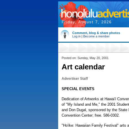
Friday, August 7, 2026
Comment, blog & share photos
Log in
|
Become a member
Posted on: Sunday, May 20, 2001
Art calendar
Advertiser Staff
SPECIAL EVENTS
Dedication of Artworks at Hawai'i Conve
of "My Island and Me," the 2001 Student
and Don Dugal, sponsored by the State F
Convention Center; free. 586-0302.
"Ho'ike: Hawaiian Family Festival" arts an