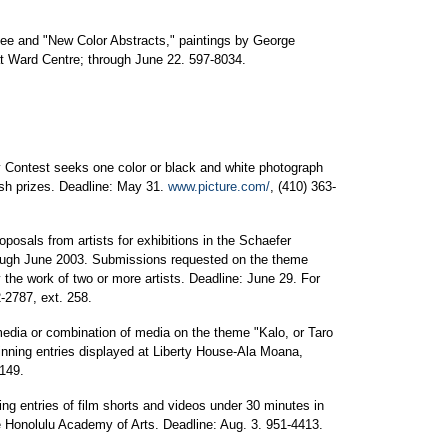
ee and "New Color Abstracts," paintings by George
t Ward Centre; through June 22. 597-8034.
 Contest seeks one color or black and white photograph
ash prizes. Deadline: May 31.
www.picture.com/
, (410) 363-
posals from artists for exhibitions in the Schaefer
rough June 2003. Submissions requested on the theme
 the work of two or more artists. Deadline: June 29. For
2-2787, ext. 258.
media or combination of media on the theme "Kalo, or Taro
inning entries displayed at Liberty House-Ala Moana,
149.
ng entries of film shorts and videos under 30 minutes in
he Honolulu Academy of Arts. Deadline: Aug. 3. 951-4413.