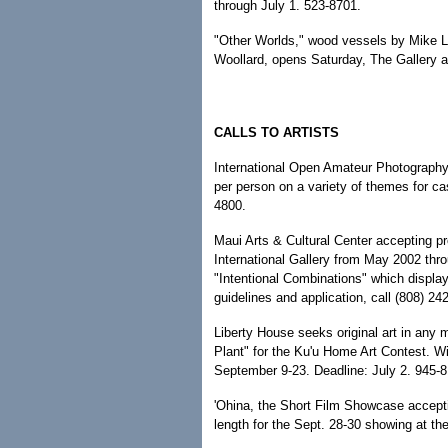
through July 1. 523-8701.
"Other Worlds," wood vessels by Mike L
Woollard, opens Saturday, The Gallery a
CALLS TO ARTISTS
International Open Amateur Photography
per person on a variety of themes for c
4800.
Maui Arts & Cultural Center accepting pro
International Gallery from May 2002 th
"Intentional Combinations" which display
guidelines and application, call (808) 24
Liberty House seeks original art in any 
Plant" for the Ku'u Home Art Contest. W
September 9-23. Deadline: July 2. 945-8
'Ohina, the Short Film Showcase accepti
length for the Sept. 28-30 showing at t