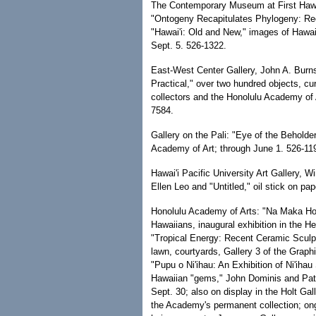
The Contemporary Museum at First Hawai
"Ontogeny Recapitulates Phylogeny: R
"Hawai'i: Old and New," images of Hawai'
Sept. 5. 526-1322.
East-West Center Gallery, John A. Burns
Practical," over two hundred objects, cu
collectors and the Honolulu Academy of 
7584.
Gallery on the Pali: "Eye of the Behold
Academy of Art; through June 1. 526-11
Hawai'i Pacific University Art Gallery,
Ellen Leo and "Untitled," oil stick on p
Honolulu Academy of Arts: "Na Maka Hou
Hawaiians, inaugural exhibition in the H
"Tropical Energy: Recent Ceramic Sculp
lawn, courtyards, Gallery 3 of the Graphi
"Pupu o Ni'ihau: An Exhibition of Ni'ihau
Hawaiian "gems," John Dominis and Patc
Sept. 30; also on display in the Holt Gal
the Academy's permanent collection; on