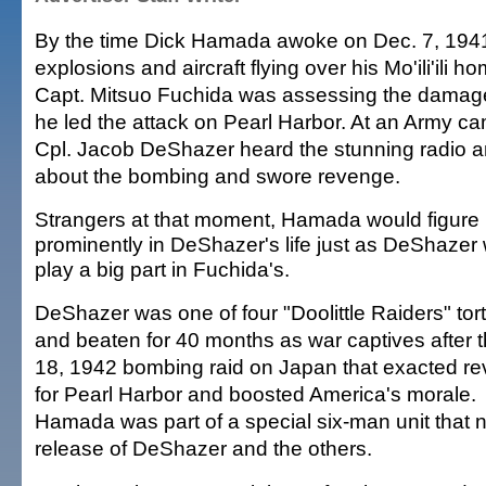
By the time Dick Hamada awoke on Dec. 7, 1941
explosions and aircraft flying over his Mo'ili'ili h
Capt. Mitsuo Fuchida was assessing the damage
he led the attack on Pearl Harbor. At an Army cam
Cpl. Jacob DeShazer heard the stunning radio
about the bombing and swore revenge.
Strangers at that moment, Hamada would figure
prominently in DeShazer's life just as DeShazer
play a big part in Fuchida's.
DeShazer was one of four "Doolittle Raiders" tor
and beaten for 40 months as war captives after t
18, 1942 bombing raid on Japan that exacted r
for Pearl Harbor and boosted America's morale.
Hamada was part of a special six-man unit that 
release of DeShazer and the others.