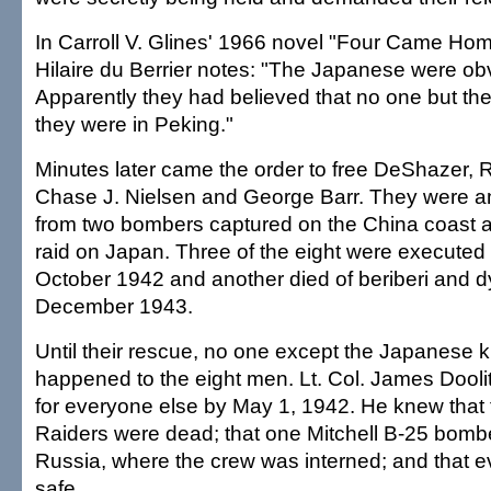
In Carroll V. Glines' 1966 novel "Four Came Ho
Hilaire du Berrier notes: "The Japanese were ob
Apparently they had believed that no one but t
they were in Peking."
Minutes later came the order to free DeShazer, R
Chase J. Nielsen and George Barr. They were 
from two bombers captured on the China coast a
raid on Japan. Three of the eight were executed 
October 1942 and another died of beriberi and d
December 1943.
Until their rescue, no one except the Japanese
happened to the eight men. Lt. Col. James Dooli
for everyone else by May 1, 1942. He knew that 
Raiders were dead; that one Mitchell B-25 bomb
Russia, where the crew was interned; and that 
safe.