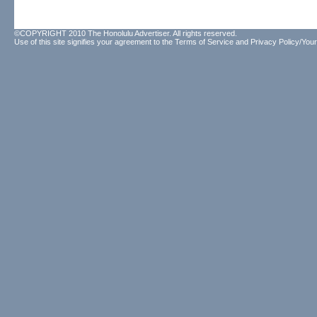
©COPYRIGHT 2010 The Honolulu Advertiser. All rights reserved.
Use of this site signifies your agreement to the
Terms of Service
and
Privacy Policy/Your