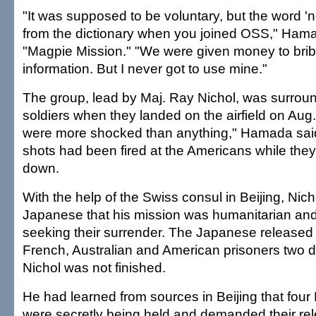
"It was supposed to be voluntary, but the word 
from the dictionary when you joined OSS," Hama
"Magpie Mission." "We were given money to brib
information. But I never got to use mine."
The group, lead by Maj. Ray Nichol, was surro
soldiers when they landed on the airfield on Aug
were more shocked than anything," Hamada said,
shots had been fired at the Americans while the
down.
With the help of the Swiss consul in Beijing, Nic
Japanese that his mission was humanitarian an
seeking their surrender. The Japanese released 
French, Australian and American prisoners two da
Nichol was not finished.
He had learned from sources in Beijing that four 
were secretly being held and demanded their re