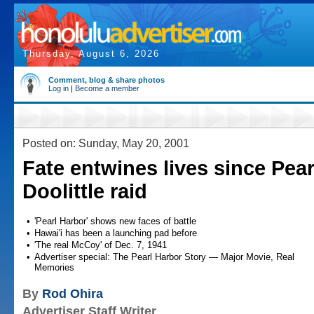
Thursday, August 6, 2026
Comment, blog & share photos
Log in
|
Become a member
Posted on: Sunday, May 20, 2001
Fate entwines lives since Pear
Doolittle raid
•
'Pearl Harbor' shows new faces of battle
•
Hawai'i has been a launching pad before
•
'The real McCoy' of Dec. 7, 1941
•
Advertiser special: The Pearl Harbor Story — Major Movie, Real
Memories
By
Rod Ohira
Advertiser Staff Writer