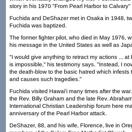
story in his 1970 "From Pearl Harbor to Calvary"
Fuchida and DeShazer met in Osaka in 1948, tw
Fuchida was baptized.
The former fighter pilot, who died in May 1976, 
his message in the United States as well as Jap
"I would give anything to retract my actions ... at 
is impossible," his testimony says. "Instead, I no
the death-blow to the basic hatred which infests
and causes such tragedies."
Fuchida visited Hawai'i many times after the wa
the Rev. Billy Graham and the late Rev. Abraha
International Christian Leadership forum here ma
anniversary of the Pearl Harbor attack.
DeShazer, 88, and his wife, Florence, live in Or