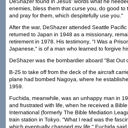
DeShazer found in Jesus' words what he needed
enemies, bless them that curse you, do good to 
and pray for them, which despitefully use you."
After the war, DeShazer attended Seattle Pacifi
returned to Japan in 1948 as a missionary, remain
retirement in 1978. His testimony, "I Was a Priso
Japanese," is of a man who learned to forgive h
DeShazer was the bombardier aboard "Bat Out of 
B-25 to take off from the deck of the aircraft car
plane had bombed Nagoya, where he establishe
1959.
Fuchida, meanwhile, was an unhappy man in 194
and frustrated with life, when he received a Bible
International (formerly The Bible Mediation Leag
train station in Tokyo. "What I read was the fasc
which eventually changed my life," Fuchida said