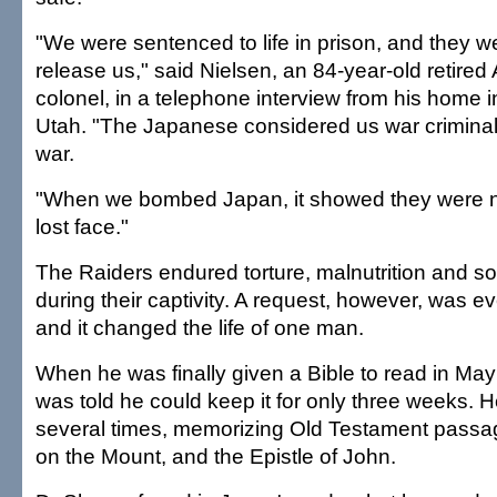
"We were sentenced to life in prison, and they w
release us," said Nielsen, an 84-year-old retired 
colonel, in a telephone interview from his home i
Utah. "The Japanese considered us war criminals
war.
"When we bombed Japan, it showed they were no
lost face."
The Raiders endured torture, malnutrition and so
during their captivity. A request, however, was e
and it changed the life of one man.
When he was finally given a Bible to read in M
was told he could keep it for only three weeks. H
several times, memorizing Old Testament passa
on the Mount, and the Epistle of John.