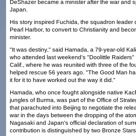
DeShazer became a minister after the war and s
Japan.
His story inspired Fuchida, the squadron leader o
Pearl Harbor, to convert to Christianity and bec
minister.
"It was destiny," said Hamada, a 79-year-old Kali
who attended last weekend's "Doolittle Raiders" 
Calif., where he was reunited with three of the fo
helped rescue 56 years ago. "The Good Man ha
it for it to have worked out the way it did."
Hamada, who once fought alongside native Kach
jungles of Burma, was part of the Office of Strat
that parachuted into Beijing to negotiate the rele
war in the days between the dropping of the at
Nagasaki and Japan's official declaration of sur
contribution is distinguished by two Bronze Stars