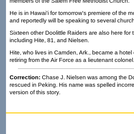
members of the Salem Free Methodist Church.
He is in Hawai'i for tomorrow's premiere of the m
and reportedly will be speaking to several churc
Sixteen other Doolittle Raiders are also here for 
including Hite, 81, and Nielsen.
Hite, who lives in Camden, Ark., became a hotel 
retiring from the Air Force as a lieutenant colonel
Correction:
Chase J. Nielsen was among the Doo
rescued in Peking. His name was spelled incorrec
version of this story.