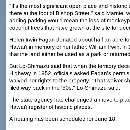
"It's the most significant open place and historic 
there at the foot of Bishop Street," said Marnie, 
adding parking would mean the loss of monkey
coconut trees that have grown at the site for de
Helen Irwin Fagan donated about half an acre to t
Hawai'i in memory of her father, William Irwin, in
that the land either be used as a park or returned
But Lo-Shimazu said that when the territory decid
Highway in 1952, officials asked Fagan's permis
waived her rights to the property. "That waiver 
filed way back in the '50s," Lo-Shimazu said.
The state agency has challenged a move to plac
Hawai'i register of historic places.
A hearing has been scheduled for June 18.