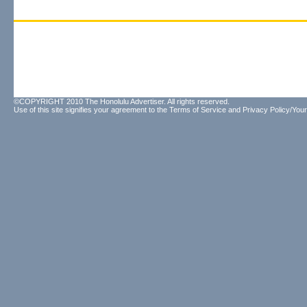
©COPYRIGHT 2010 The Honolulu Advertiser. All rights reserved.
Use of this site signifies your agreement to the
Terms of Service
and
Privacy Policy/Your