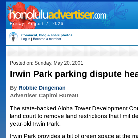
Friday, August 7, 2026
Comment, blog & share photos
Log in
|
Become a member
Posted on: Sunday, May 20, 2001
Irwin Park parking dispute he
By
Robbie Dingeman
Advertiser Capitol Bureau
The state-backed Aloha Tower Development Corp. 
land court to remove land restrictions that limit 
year-old Irwin Park.
Irwin Park provides a bit of green space at the m