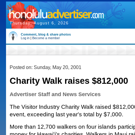
Thursday, August 6, 2026
Comment, blog & share photos
Log in
|
Become a member
Posted on: Sunday, May 20, 2001
Charity Walk raises $812,000
Advertiser Staff and News Services
The Visitor Industry Charity Walk raised $812,000
event, exceeding last year's total by $7,000.
More than 12,700 walkers on four islands partici
money for Hawai'i's charities. Walkers in Maui r