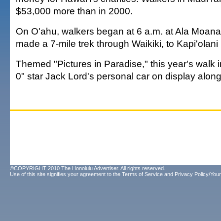
$53,000 more than in 2000.
On O'ahu, walkers began at 6 a.m. at Ala Moan
made a 7-mile trek through Waikiki, to Kapi'olan
Themed "Pictures in Paradise," this year's walk 
0" star Jack Lord's personal car on display along
©COPYRIGHT 2010 The Honolulu Advertiser. All rights reserved.
Use of this site signifies your agreement to the
Terms of Service
and
Privacy Policy/Your