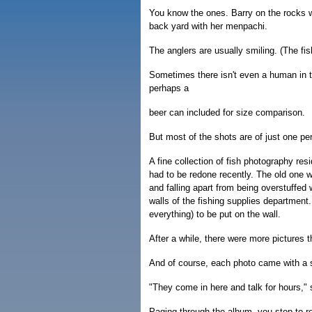
You know the ones. Barry on the rocks wi
back yard with her menpachi.
The anglers are usually smiling. (The fis
Sometimes there isn't even a human in t
perhaps a
beer can included for size comparison.
But most of the shots are of just one pe
A fine collection of fish photography re
had to be redone recently. The old one
and falling apart from being overstuffe
walls of the fishing supplies departmen
everything) to be put on the wall.
After a while, there were more pictures 
And of course, each photo came with a s
"They come in here and talk for hours,
Paging through the album, you stop to r