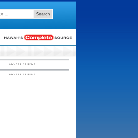
Search