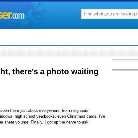
ht, there's a photo waiting
e seen them just about everywhere, from neighbors'
e windows, high school yearbooks, even Christmas cards. I've
e sheer volume. Finally, I got up the nerve to ask: