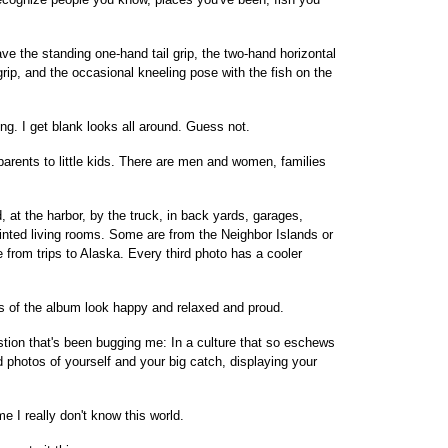
ave the standing one-hand tail grip, the two-hand horizontal
-grip, and the occasional kneeling pose with the fish on the
ing. I get blank looks all around. Guess not.
parents to little kids. There are men and women, families
, at the harbor, by the truck, in back yards, garages,
inted living rooms. Some are from the Neighbor Islands or
 from trips to Alaska. Every third photo has a cooler
s of the album look happy and relaxed and proud.
stion that's been bugging me: In a culture that so eschews
d photos of yourself and your big catch, displaying your
me I really don't know this world.