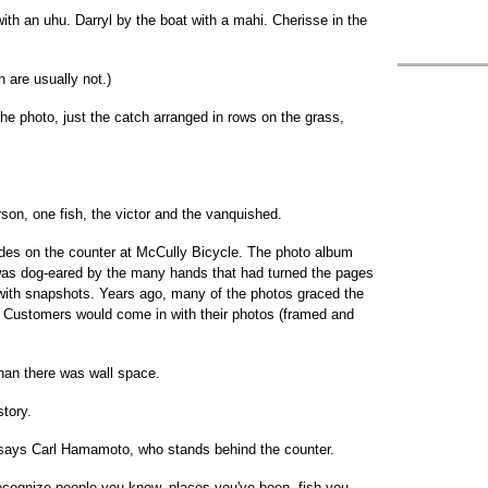
th an uhu. Darryl by the boat with a mahi. Cherisse in the
h are usually not.)
he photo, just the catch arranged in rows on the grass,
rson, one fish, the victor and the vanquished.
sides on the counter at McCully Bicycle. The photo album
 was dog-eared by the many hands that had turned the pages
d with snapshots. Years ago, many of the photos graced the
t. Customers would come in with their photos (framed and
than there was wall space.
tory.
" says Carl Hamamoto, who stands behind the counter.
ecognize people you know, places you've been, fish you