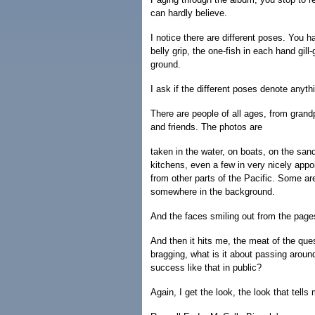
can hardly believe.
I notice there are different poses. You h
belly grip, the one-fish in each hand gill
ground.
I ask if the different poses denote anyth
There are people of all ages, from grand
and friends. The photos are
taken in the water, on boats, on the sand
kitchens, even a few in very nicely appo
from other parts of the Pacific. Some are
somewhere in the background.
And the faces smiling out from the page
And then it hits me, the meat of the que
bragging, what is it about passing aroun
success like that in public?
Again, I get the look, the look that tells 