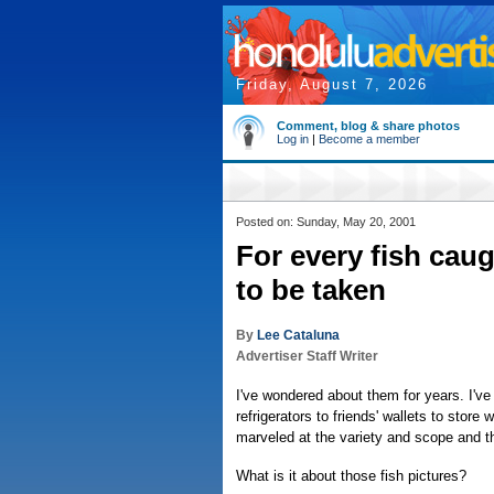
Friday, August 7, 2026
Comment, blog & share photos
Log in
|
Become a member
Posted on: Sunday, May 20, 2001
For every fish caug
to be taken
By
Lee Cataluna
Advertiser Staff Writer
I've wondered about them for years. I'v
refrigerators to friends' wallets to stor
marveled at the variety and scope and th
What is it about those fish pictures?