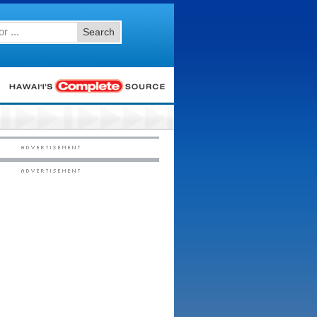
Search