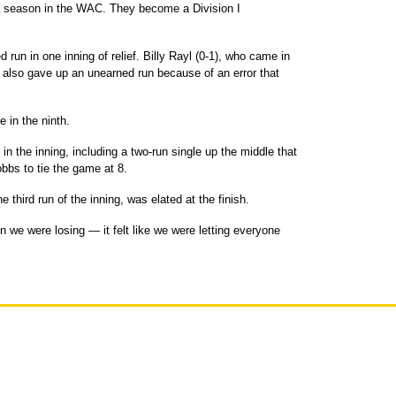
oha season in the WAC. They become a Division I
run in one inning of relief. Billy Rayl (0-1), who came in
h, also gave up an unearned run because of an error that
 in the ninth.
 in the inning, including a two-run single up the middle that
bs to tie the game at 8.
 third run of the inning, was elated at the finish.
 we were losing — it felt like we were letting everyone