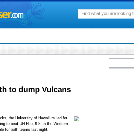
9th to dump Vulcans
, the University of Hawai'i rallied for
ing to beat UH-Hilo, 9-8, in the Western
le for both teams last night.