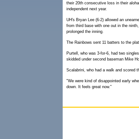
their 20th consecutive loss in their al
independent next year.
UH's Bryan Lee (6-2) allowed an unearned 
from third base with one out in the nint
prolonged the inning.
The Rainbows sent 11 batters to the plate
Purtell, who was 3-for-6, had two singles
skidded under second baseman Mike Hob
Scalabrini, who had a walk and scored the
"We were kind of disappointed early when
down. It feels great now."