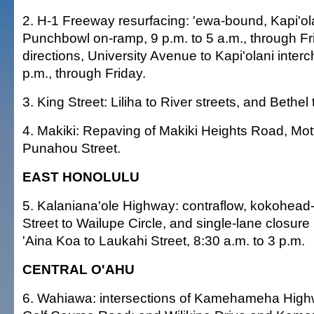
2. H-1 Freeway resurfacing: 'ewa-bound, Kapi'ol
Punchbowl on-ramp, 9 p.m. to 5 a.m., through Fr
directions, University Avenue to Kapi'olani inter
p.m., through Friday.
3. King Street: Liliha to River streets, and Bethel
4. Makiki: Repaving of Makiki Heights Road, Mot
Punahou Street.
EAST HONOLULU
5. Kalaniana'ole Highway: contraflow, kokohea
Street to Wailupe Circle, and single-lane closure (
'Aina Koa to Laukahi Street, 8:30 a.m. to 3 p.m.
CENTRAL O'AHU
6. Wahiawa: intersections of Kamehameha High