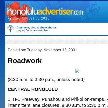
Friday, August 7, 2026
Comment, blog & share photos
Log in
|
Become a member
Posted on: Tuesday, November 13, 2001
Roadwork
(8:30 a.m. to 3:30 p.m., unless noted)
CENTRAL HONOLULU
1. H-1 Freeway, Punahou and Pi'ikoi on-ramps,
intermittent lane closures, 8:30 a.m. to 2:30 p.m.