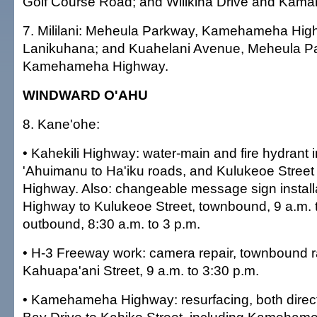
Golf Course Road; and Wilikina Drive and Kam
7. Mililani: Meheula Parkway, Kamehameha Hig
Lanikuhana; and Kuahelani Avenue, Meheula P
Kamehameha Highway.
WINDWARD O'AHU
8. Kane'ohe:
• Kahekili Highway: water-main and fire hydrant in
'Ahuimanu to Ha'iku roads, and Kulukeoe Street 
Highway. Also: changeable message sign installa
Highway to Kulukeoe Street, townbound, 9 a.m. t
outbound, 8:30 a.m. to 3 p.m.
• H-3 Freeway work: camera repair, townbound ra
Kahuapa'ani Street, 9 a.m. to 3:30 p.m.
• Kamehameha Highway: resurfacing, both direc