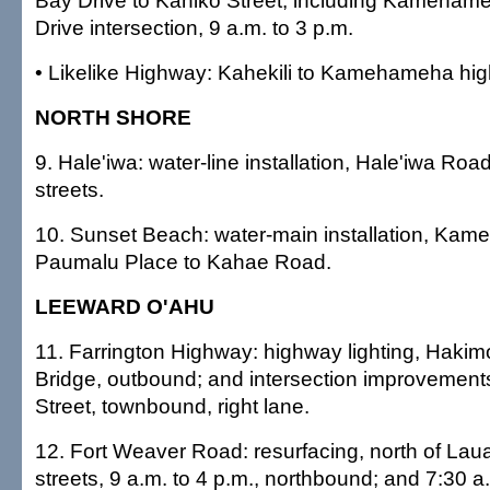
Bay Drive to Kahiko Street, including Kameha
Drive intersection, 9 a.m. to 3 p.m.
• Likelike Highway: Kahekili to Kamehameha hi
NORTH SHORE
9. Hale'iwa: water-line installation, Hale'iwa Ro
streets.
10. Sunset Beach: water-main installation, Ka
Paumalu Place to Kahae Road.
LEEWARD O'AHU
11. Farrington Highway: highway lighting, Hakimo
Bridge, outbound; and intersection improvemen
Street, townbound, right lane.
12. Fort Weaver Road: resurfacing, north of Lau
streets, 9 a.m. to 4 p.m., northbound; and 7:30 a.