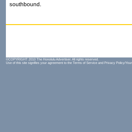
southbound.
©COPYRIGHT 2010 The Honolulu Advertiser. All rights reserved.
Use of this site signifies your agreement to the
Terms of Service
and
Privacy Policy/Your