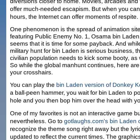
diversions closer to home. Movies, arcades and
offer much-needed escapism. But when you can'
hours, the Internet can offer moments of respite.
One phenomenon is the spread of animation sit
featuring Public Enemy No. 1, Osama bin Laden.
seems that it is time for some payback. And whil
military hunt for bin Laden is serious business, t
civilian population needs to kick some booty, as 
So while the global manhunt continues, here are
your crosshairs.
You can play the
bin Laden version of Donkey 
a ball-peen hammer, you wait for bin Laden to pop 
hole and you then bop him over the head with y
One of my favorites is not an interactive game bu
nevertheless. Go to
gotlaughs.com's bin Laden 
recognize the theme song right away but the lyr
updated to reflect the current times. The graphic