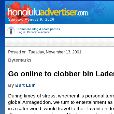
Sunday, August 9, 2026
Comment, blog & share photos
Log in
|
Become a member
Posted on: Tuesday, November 13, 2001
Bytemarks
Go online to clobber bin Lade
By
Burt Lum
During times of stress, whether it is personal turm
global Armageddon, we turn to entertainment as 
in a safer world, would travel to their favorite h