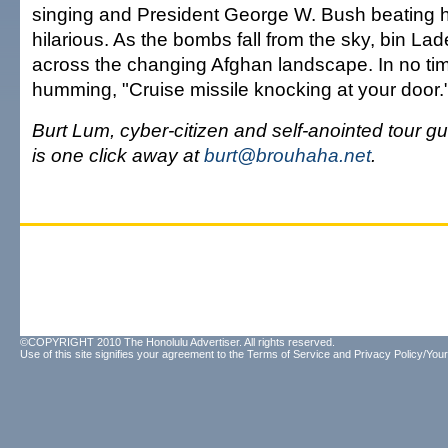
singing and President George W. Bush beating his
hilarious. As the bombs fall from the sky, bin L
across the changing Afghan landscape. In no time
humming, "Cruise missile knocking at your door." 
Burt Lum, cyber-citizen and self-anointed tour gui
is one click away at
burt@brouhaha.net
.
©COPYRIGHT 2010 The Honolulu Advertiser. All rights reserved.
Use of this site signifies your agreement to the
Terms of Service
and
Privacy Policy/Your