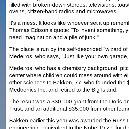
filled with broken-down stereos, televisions, toas
ovens, citizen-band radios and microwaves.
It's a mess. It looks like whoever set it up reme
Thomas Edison's quote: "To invent something, 
need imagination and a pile of junk."
The place is run by the self-described "wizard o
Medeiros, who says, "Just like your own garage, 
Medeiros, who has a chemistry background, pitc
center where children could mess around with el
other sciences to Bakken, 77, who founded the $2
Medtronics Inc. and retired to the Big Island.
The result was a $30,000 grant from the Doris 
Trust, and an additional $35,000 from other foun
Bakken earlier this year was awarded the Russ P
engineering, equivalent to the Nobel Prize, for d