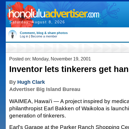
Saturday, August 8, 2026
Comment, blog & share photos
Log in
|
Become a member
Posted on: Monday, November 19, 2001
Inventor lets tinkerers get ha
By
Hugh Clark
Advertiser Big Island Bureau
WAIMEA, Hawai'i — A project inspired by medica
philanthropist Earl Bakken of Waikoloa is launc
generation of tinkerers.
Earl's Garage at the Parker Ranch Shopping Cen