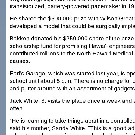
transistorized, battery-powered pacemaker in 19
He shared the $500,000 prize with Wilson Great
developed a model that could be surgically impl
Bakken donated his $250,000 share of the prize
scholarship fund for promising Hawai'i engineer
contributed millions to the North Hawai'i Medical
causes.
Earl's Garage, which was started last year, is o
school until about 5 p.m. There is no charge for c
and putter around with an assortment of gadget
Jack White, 6, visits the place once a week an
often.
"He is learning to take things apart in a controll
said his mother, Sandy White. "This is a good add