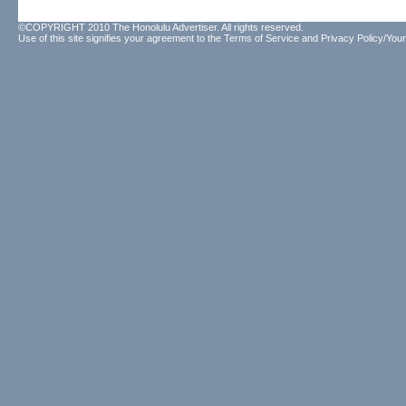
©COPYRIGHT 2010 The Honolulu Advertiser. All rights reserved.
Use of this site signifies your agreement to the
Terms of Service
and
Privacy Policy/Your