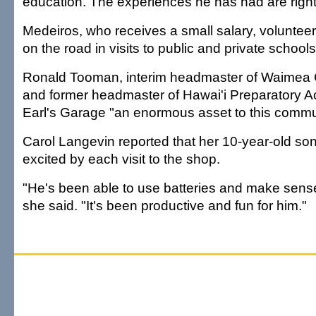
education. The experiences he has had are right a
Medeiros, who receives a small salary, volunteer
on the road in visits to public and private schools
Ronald Tooman, interim headmaster of Waimea 
and former headmaster of Hawai'i Preparatory 
Earl's Garage "an enormous asset to this commu
Carol Langevin reported that her 10-year-old son,
excited by each visit to the shop.
"He's been able to use batteries and make sense 
she said. "It's been productive and fun for him."