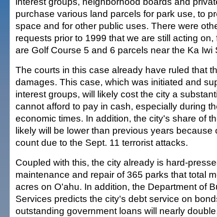
interest groups, neighborhood boards and private
purchase various land parcels for park use, to 
space and for other public uses. There were othe
requests prior to 1999 that we are still acting on
are Golf Course 5 and 6 parcels near the Ka Iwi 
The courts in this case already have ruled that the 
damages. This case, which was initiated and su
interest groups, will likely cost the city a substant
cannot afford to pay in cash, especially during t
economic times. In addition, the city's share of t
likely will be lower than previous years because o
count due to the Sept. 11 terrorist attacks.
Coupled with this, the city already is hard-presse
maintenance and repair of 365 parks that total 
acres on O'ahu. In addition, the Department of B
Services predicts the city's debt service on bon
outstanding government loans will nearly double,