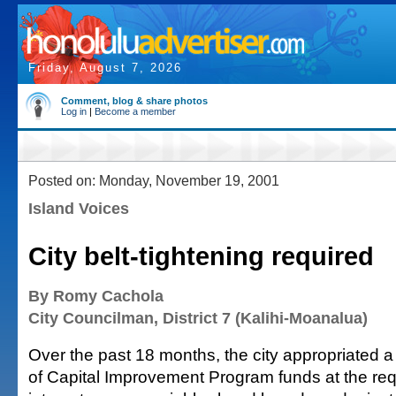
Friday, August 7, 2026
Comment, blog & share photos
Log in
|
Become a member
Posted on: Monday, November 19, 2001
Island Voices
City belt-tightening required
By Romy Cachola
City Councilman, District 7 (Kalihi-Moanalua)
Over the past 18 months, the city appropriated a
of Capital Improvement Program funds at the req