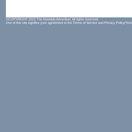
©COPYRIGHT 2010 The Honolulu Advertiser. All rights reserved.
Use of this site signifies your agreement to the
Terms of Service
and
Privacy Policy/Your