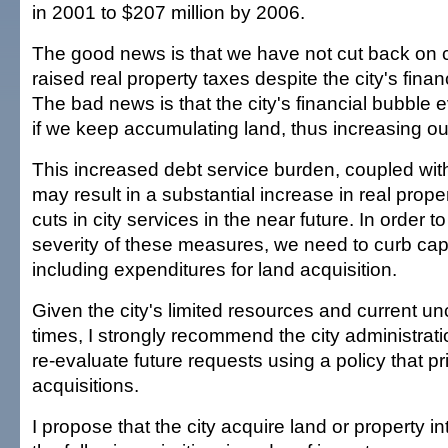
in 2001 to $207 million by 2006.
The good news is that we have not cut back on c
raised real property taxes despite the city's finan
The bad news is that the city's financial bubble e
if we keep accumulating land, thus increasing ou
This increased debt service burden, coupled wit
may result in a substantial increase in real prope
cuts in city services in the near future. In order t
severity of these measures, we need to curb capi
including expenditures for land acquisition.
Given the city's limited resources and current u
times, I strongly recommend the city administrati
re-evaluate future requests using a policy that pri
acquisitions.
I propose that the city acquire land or property in