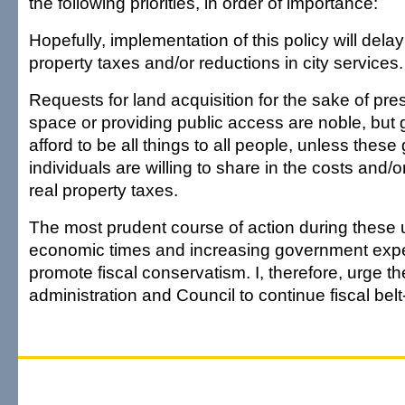
the following priorities, in order of importance:
Hopefully, implementation of this policy will delay 
property taxes and/or reductions in city services.
Requests for land acquisition for the sake of pr
space or providing public access are noble, bu
afford to be all things to all people, unless thes
individuals are willing to share in the costs and/o
real property taxes.
The most prudent course of action during these 
economic times and increasing government expen
promote fiscal conservatism. I, therefore, urge th
administration and Council to continue fiscal belt