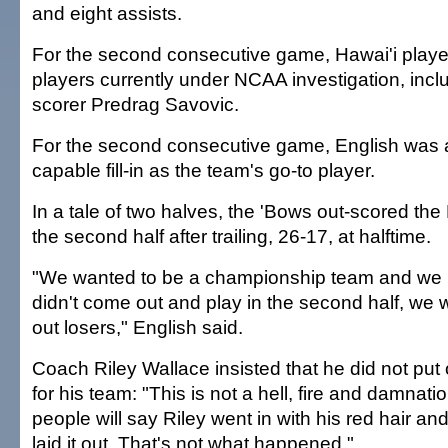
and eight assists.
For the second consecutive game, Hawai'i playe
players currently under NCAA investigation, incl
scorer Predrag Savovic.
For the second consecutive game, English was 
capable fill-in as the team's go-to player.
In a tale of two halves, the 'Bows out-scored the 
the second half after trailing, 26-17, at halftime.
"We wanted to be a championship team and we k
didn't come out and play in the second half, we
out losers," English said.
Coach Riley Wallace insisted that he did not put 
for his team: "This is not a hell, fire and damnat
people will say Riley went in with his red hair an
laid it out. That's not what happened."