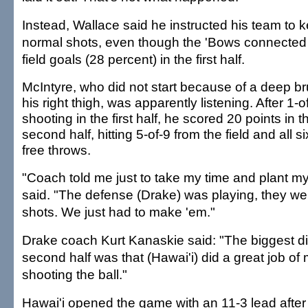
Instead, Wallace said he instructed his team to k
normal shots, even though the 'Bows connected 
field goals (28 percent) in the first half.
McIntyre, who did not start because of a deep br
his right thigh, was apparently listening. After 1-o
shooting in the first half, he scored 20 points in t
second half, hitting 5-of-9 from the field and all si
free throws.
"Coach told me just to take my time and plant my
said. "The defense (Drake) was playing, they wer
shots. We just had to make 'em."
Drake coach Kurt Kanaskie said: "The biggest di
second half was that (Hawai'i) did a great job of
shooting the ball."
Hawai'i opened the game with an 11-3 lead after t