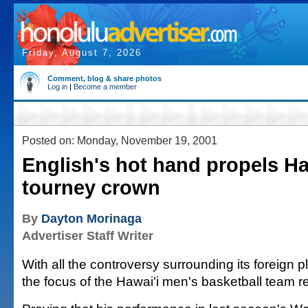
Friday, August 7, 2026
Comment, blog & share photos
Log in
|
Become a member
Posted on: Monday, November 19, 2001
English's hot hand propels Ha
tourney crown
By
Dayton Morinaga
Advertiser Staff Writer
With all the controversy surrounding its foreign p
the focus of the Hawai'i men's basketball team 