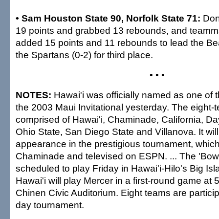
• Sam Houston State 90, Norfolk State 71:
Don
19 points and grabbed 13 rebounds, and teamm
added 15 points and 11 rebounds to lead the Bea
the Spartans (0-2) for third place.
• • •
NOTES:
Hawai'i was officially named as one of t
the 2003 Maui Invitational yesterday. The eight-te
comprised of Hawai'i, Chaminade, California, Day
Ohio State, San Diego State and Villanova. It will 
appearance in the prestigious tournament, which
Chaminade and televised on ESPN. ... The 'Bow
scheduled to play Friday in Hawai'i-Hilo's Big Isla
Hawai'i will play Mercer in a first-round game at 
Chinen Civic Auditorium. Eight teams are particip
day tournament.