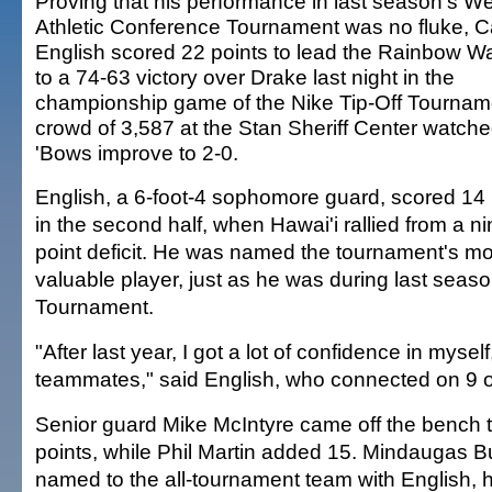
Proving that his performance in last season's W
Athletic Conference Tournament was no fluke, C
English scored 22 points to lead the Rainbow Wa
to a 74-63 victory over Drake last night in the
championship game of the Nike Tip-Off Tournam
crowd of 3,587 at the Stan Sheriff Center watche
'Bows improve to 2-0.
English, a 6-foot-4 sophomore guard, scored 14 
in the second half, when Hawai'i rallied from a ni
point deficit. He was named the tournament's mo
valuable player, just as he was during last sea
Tournament.
"After last year, I got a lot of confidence in myse
teammates," said English, who connected on 9 o
Senior guard Mike McIntyre came off the bench t
points, while Phil Martin added 15. Mindaugas 
named to the all-tournament team with English, h