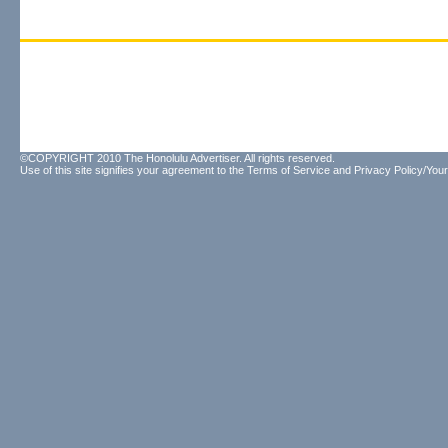
©COPYRIGHT 2010 The Honolulu Advertiser. All rights reserved.
Use of this site signifies your agreement to the
Terms of Service
and
Privacy Policy/Your