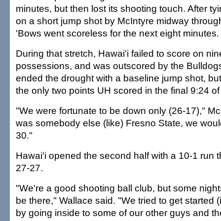
minutes, but then lost its shooting touch. After ty
on a short jump shot by McIntyre midway through 
'Bows went scoreless for the next eight minutes.
During that stretch, Hawai'i failed to score on ni
possessions, and was outscored by the Bulldogs
ended the drought with a baseline jump shot, but
the only two points UH scored in the final 9:24 of t
"We were fortunate to be down only (26-17)," McInt
was somebody else (like) Fresno State, we wou
30."
Hawai'i opened the second half with a 10-1 run th
27-27.
"We're a good shooting ball club, but some nights
be there," Wallace said. "We tried to get started 
by going inside to some of our other guys and t