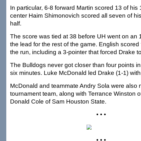
In particular, 6-8 forward Martin scored 13 of his
center Haim Shimonovich scored all seven of his
half.
The score was tied at 38 before UH went on an 1
the lead for the rest of the game. English scored 
the run, including a 3-pointer that forced Drake to
The Bulldogs never got closer than four points in
six minutes. Luke McDonald led Drake (1-1) with
McDonald and teammate Andry Sola were also na
tournament team, along with Terrance Winston of
Donald Cole of Sam Houston State.
• • •
• • •