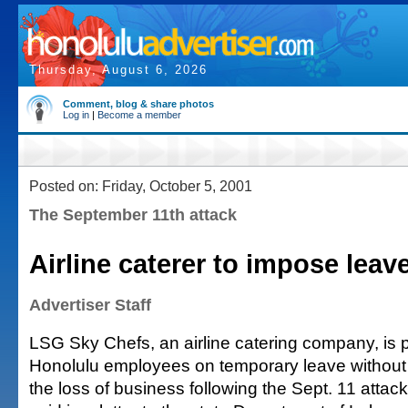
Thursday, August 6, 2026
Comment, blog & share photos
Log in
|
Become a member
Posted on: Friday, October 5, 2001
The September 11th attack
Airline caterer to impose leav
Advertiser Staff
LSG Sky Chefs, an airline catering company, is 
Honolulu employees on temporary leave without
the loss of business following the Sept. 11 atta