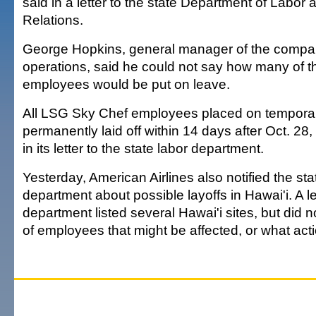
said in a letter to the state Department of Labor a
Relations.
George Hopkins, general manager of the compa
operations, said he could not say how many of 
employees would be put on leave.
All LSG Sky Chef employees placed on tempora
permanently laid off within 14 days after Oct. 2
in its letter to the state labor department.
Yesterday, American Airlines also notified the sta
department about possible layoffs in Hawai'i. A le
department listed several Hawai'i sites, but did 
of employees that might be affected, or what act