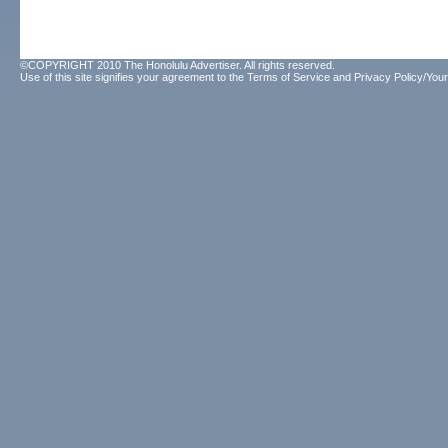
©COPYRIGHT 2010 The Honolulu Advertiser. All rights reserved.
Use of this site signifies your agreement to the
Terms of Service
and
Privacy Policy/Your