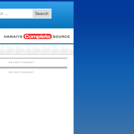
Search