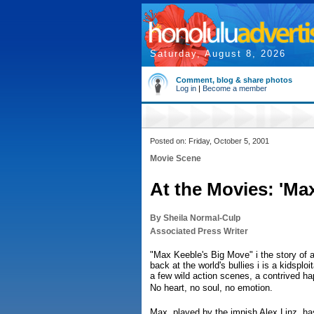
Saturday, August 8, 2026
Comment, blog & share photos
Log in
|
Become a member
Posted on: Friday, October 5, 2001
Movie Scene
At the Movies: 'Ma
By Sheila Normal-Culp
Associated Press Writer
"Max Keeble's Big Move" i the story of 
back at the world's bullies i is a kidsploi
a few wild action scenes, a contrived h
No heart, no soul, no emotion.
Max, played by the impish Alex Linz, has 