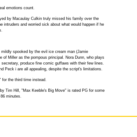
 real emotions count.
yed by Macaulay Culkin truly missed his family over the
he intruders and worried sick about what would happen if he
s.
be mildly spooked by the evil ice cream man (Jamie
e of Miller as the pompous principal. Nora Dunn, who plays
 secretary, produce fine comic guffaws with their few lines.
d Peck i are all appealing, despite the script's limitations.
 for the third time instead.
 by Tim Hill, "Max Keeble's Big Move" is rated PG for some
 86 minutes.