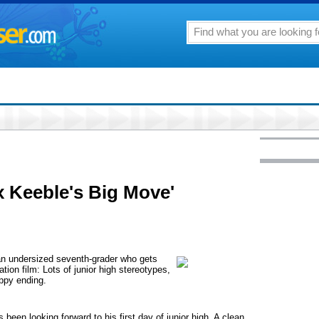
x Keeble's Big Move'
an undersized seventh-grader who gets
tation film: Lots of junior high stereotypes,
appy ending.
been looking forward to his first day of junior high. A clean