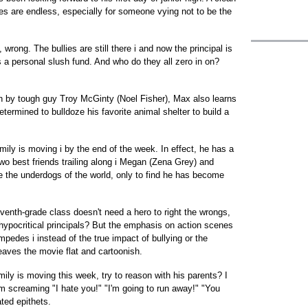
ties are endless, especially for someone vying not to be the
wrong. The bullies are still there i and now the principal is
a personal slush fund. And who do they all zero in on?
in by tough guy Troy McGinty (Noel Fisher), Max also learns
 determined to bulldoze his favorite animal shelter to build a
amily is moving i by the end of the week. In effect, he has a
wo best friends trailing along i Megan (Zena Grey) and
 the underdogs of the world, only to find he has become
nth-grade class doesn't need a hero to right the wrongs,
 hypocritical principals? But the emphasis on action scenes
mpedes i instead of the true impact of bullying or the
 leaves the movie flat and cartoonish.
amily is moving this week, try to reason with his parents? I
oom screaming "I hate you!" "I'm going to run away!" "You
ted epithets.