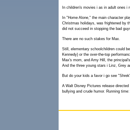
In children's movies i as in adult ones i
In "Home Alone," the main character pla
Christmas holidays, was frightened by t
did not succeed in stopping the bad guy
There are no such stakes for Max.
Still, elementary schoolchildren could 
Kennedy) or the over-the-top performanc
Max's mom, and Amy Hill, the principal's
And the three young stars i Linz, Grey an
But do your kids a favor i go see "Shrek"
A Walt Disney Pictures release directed
bullying and crude humor. Running time: