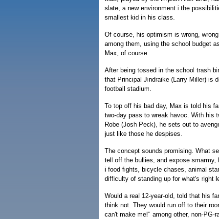
slate, a new environment i the possibili
smallest kid in his class.
Of course, his optimism is wrong, wrong, 
among them, using the school budget as 
Max, of course.
After being tossed in the school trash b
that Principal Jindraike (Larry Miller) is
football stadium.
To top off his bad day, Max is told his f
two-day pass to wreak havoc. With his t
Robe (Josh Peck), he sets out to avenge
just like those he despises.
The concept sounds promising. What seve
tell off the bullies, and expose smarmy,
i food fights, bicycle chases, animal sta
difficulty of standing up for what's right
Would a real 12-year-old, told that his f
think not. They would run off to their r
can't make me!" among other, non-PG-ra