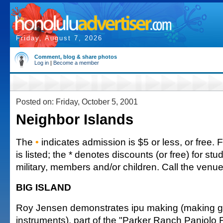
Friday, August 7, 2026
Comment, blog & share photos
Log in
|
Become a member
Posted on: Friday, October 5, 2001
Neighbor Islands
The
•
indicates admission is $5 or less, or free. 
is listed; the * denotes discounts (or free) for stu
military, members and/or children. Call the venue 
BIG ISLAND
Roy Jensen demonstrates ipu making (making go
instruments), part of the "Parker Ranch Paniolo 