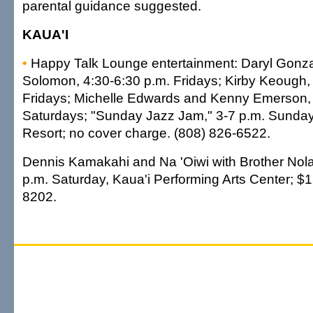
parental guidance suggested.
KAUA'I
•
Happy Talk Lounge entertainment: Daryl Gonz
Solomon, 4:30-6:30 p.m. Fridays; Kirby Keough,
Fridays; Michelle Edwards and Kenny Emerson, 
Saturdays; "Sunday Jazz Jam," 3-7 p.m. Sunday
Resort; no cover charge. (808) 826-6522.
Dennis Kamakahi and Na 'Oiwi with Brother Nolan
p.m. Saturday, Kaua'i Performing Arts Center; $1
8202.