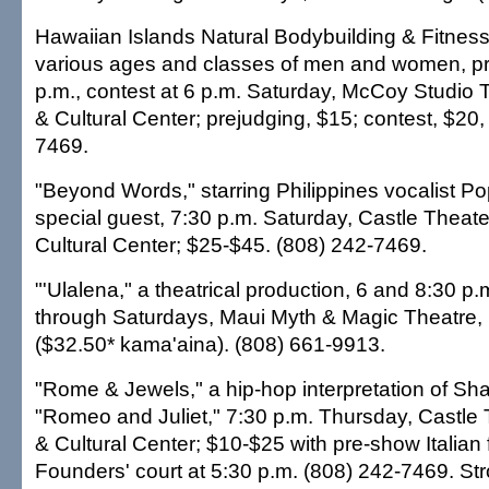
Hawaiian Islands Natural Bodybuilding & Fitne
various ages and classes of men and women, pr
p.m., contest at 6 p.m. Saturday, McCoy Studio T
& Cultural Center; prejudging, $15; contest, $20,
7469.
"Beyond Words," starring Philippines vocalist 
special guest, 7:30 p.m. Saturday, Castle Theate
Cultural Center; $25-$45. (808) 242-7469.
"'Ulalena," a theatrical production, 6 and 8:30 
through Saturdays, Maui Myth & Magic Theatre,
($32.50* kama'aina). (808) 661-9913.
"Rome & Jewels," a hip-hop interpretation of Sh
"Romeo and Juliet," 7:30 p.m. Thursday, Castle 
& Cultural Center; $10-$25 with pre-show Italian
Founders' court at 5:30 p.m. (808) 242-7469. St