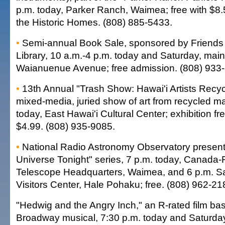
p.m. today, Parker Ranch, Waimea; free with $8.
the Historic Homes. (808) 885-5433.
•
Semi-annual Book Sale, sponsored by Friends o
Library, 10 a.m.-4 p.m. today and Saturday, main 
Waianuenue Avenue; free admission. (808) 933
•
13th Annual "Trash Show: Hawai'i Artists Recycl
mixed-media, juried show of art from recycled ma
today, East Hawai'i Cultural Center; exhibition fre
$4.99. (808) 935-9085.
•
National Radio Astronomy Observatory presenta
Universe Tonight" series, 7 p.m. today, Canada-
Telescope Headquarters, Waimea, and 6 p.m. S
Visitors Center, Hale Pohaku; free. (808) 962-21
"Hedwig and the Angry Inch," an R-rated film bas
Broadway musical, 7:30 p.m. today and Saturda