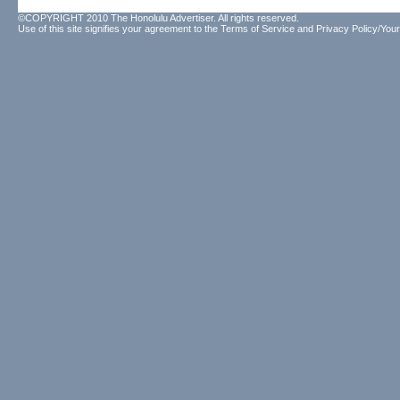
©COPYRIGHT 2010 The Honolulu Advertiser. All rights reserved.
Use of this site signifies your agreement to the
Terms of Service
and
Privacy Policy/Your