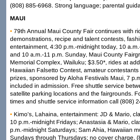
(808) 885-6968. Strong language; parental gui
MAUI
•
79th Annual Maui County Fair continues with ri
demonstrations, recipe and talent contests, fas
entertainment, 4:30 p.m.-midnight today, 10 a.m
and 10 a.m.-11 p.m. Sunday, Maui County Fairg
Memorial Complex, Wailuku; $3.50*, rides at addit
Hawaiian Falsetto Contest, amateur contestants
prizes, sponsored by Aloha Festivals Maui, 7 p.
included in admission. Free shuttle service bet
satellite parking locations and the fairgrounds. F
times and shuttle service information call (808) 
•
Kimo's, Lahaina, entertainment: JD & Mario, class
10 p.m.-midnight Fridays; Anastasia & Mario, class
p.m.-midnight Saturdays; Sam Ahia, Hawaiian mu
Sundays through Thursdays; no cover charge. (