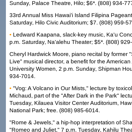
Sunday, Palace Theatre, Hilo; $6*. (808) 934-77
33rd Annual Miss Hawai'i Island Filipina Pageant
Saturday, Hilo Civic Auditorium; $7. (808) 959-5
•
Ledward Kaapana, slack-key music, Ka'u Conce
p.m. Saturday, Na'alehu Theater; $5*. (808) 929
Cheryl Hardwick Moore, piano recital by former 
Live" musical director, a benefit for the American
University Women, 2 p.m. Sunday, Shipman Hou
934-7014.
•
"Vog: A Volcano in Our Mists," lecture by toxico
Michaud, part of the "After Dark in the Park" lect
Tuesday, Kilauea Visitor Center Auditorium, Haw
National Park; free. (808) 985-6014.
"Rome & Jewels," a hip-hop interpretation of Sh
"Romeo and Juliet," 7 p.m. Tuesday, Kahilu The