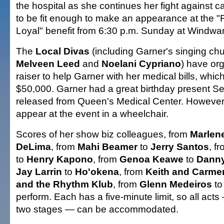
the hospital as she continues her fight against 
to be fit enough to make an appearance at the "
Loyal" benefit from 6:30 p.m. Sunday at Windwar
The
Local Divas
(including Garner's singing c
Melveen Leed
and
Noelani Cypriano
) have or
raiser to help Garner with her medical bills, whi
$50,000. Garner had a great birthday present S
released from Queen's Medical Center. However, s
appear at the event in a wheelchair.
Scores of her show biz colleagues, from
Marlen
DeLima
, from
Mahi Beamer
to
Jerry Santos
, f
to
Henry Kapono
, from
Genoa Keawe
to
Danny
Jay Larrin
to
Ho'okena
, from
Keith
and Carme
and the Rhythm Klub
, from
Glenn Medeiros
t
perform. Each has a five-minute limit, so all act
two stages — can be accommodated.