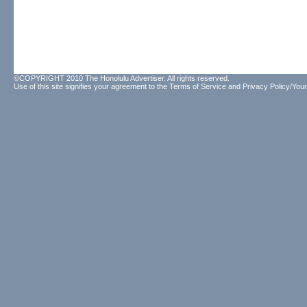
©COPYRIGHT 2010 The Honolulu Advertiser. All rights reserved.
Use of this site signifies your agreement to the
Terms of Service
and
Privacy Policy/Your