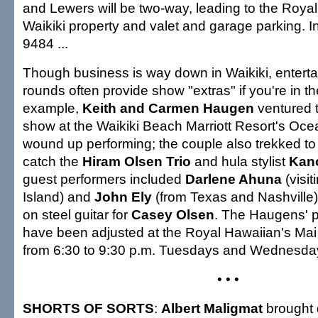
and Lewers will be two-way, leading to the Roya
Waikiki property and valet and garage parking. I
9484 ...
Though business is way down in Waikiki, entert
rounds often provide show "extras" if you're in t
example,
Keith and Carmen Haugen
ventured 
show at the Waikiki Beach Marriott Resort's Oc
wound up performing; the couple also trekked to 
catch the
Hiram Olsen Trio
and hula stylist
Kano
guest performers included
Darlene Ahuna
(visit
Island) and
John Ely
(from Texas and Nashville),
on steel guitar for
Casey Olsen
. The Haugens' 
have been adjusted at the Royal Hawaiian's Mai
from 6:30 to 9:30 p.m. Tuesdays and Wednesday
• • •
SHORTS OF SORTS
:
Albert Maligmat
brought