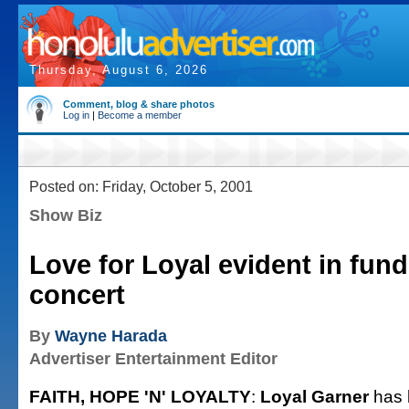
Thursday, August 6, 2026
Comment, blog & share photos
Log in
|
Become a member
Posted on: Friday, October 5, 2001
Show Biz
Love for Loyal evident in fund
concert
By
Wayne Harada
Advertiser Entertainment Editor
FAITH, HOPE 'N' LOYALTY
:
Loyal Garner
has 