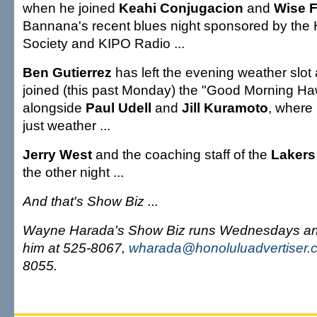
when he joined
Keahi Conjugacion
and
Wise 
Bannana's recent blues night sponsored by the
Society and KIPO Radio ...
Ben Gutierrez
has left the evening weather slot
joined (this past Monday) the "Good Morning Haw
alongside
Paul Udell
and
Jill Kuramoto
, where 
just weather ...
Jerry West
and the coaching staff of the
Lakers
the other night ...
And that's Show Biz ...
Wayne Harada's Show Biz runs Wednesdays an
him at 525-8067,
wharada@honoluluadvertiser.
8055.