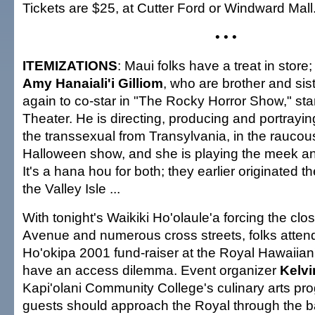
Tickets are $25, at Cutter Ford or Windward Mall.
• • •
ITEMIZATIONS
: Maui folks have a treat in store;
Amy Hanaiali'i Gilliom
, who are brother and sis
again to co-star in "The Rocky Horror Show," star
Theater. He is directing, producing and portrayin
the transsexual from Transylvania, in the raucous
Halloween show, and she is playing the meek an
It's a hana hou for both; they earlier originated 
the Valley Isle ...
With tonight's Waikiki Ho'olaule'a forcing the cl
Avenue and numerous cross streets, folks attend
Ho'okipa 2001 fund-raiser at the Royal Hawaii
have an access dilemma. Event organizer
Kelvi
Kapi'olani Community College's culinary arts pro
guests should approach the Royal through the b