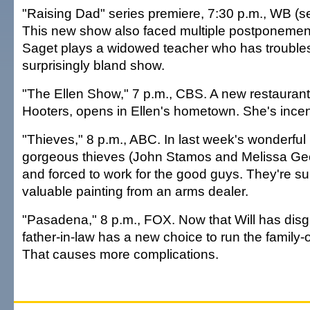
"Raising Dad" series premiere, 7:30 p.m., WB (
This new show also faced multiple postponement
Saget plays a widowed teacher who has troubles 
surprisingly bland show.
"The Ellen Show," 7 p.m., CBS. A new restaurant, 
Hooters, opens in Ellen's hometown. She's incen
"Thieves," 8 p.m., ABC. In last week's wonderful p
gorgeous thieves (John Stamos and Melissa Ge
and forced to work for the good guys. They're su
valuable painting from an arms dealer.
"Pasadena," 8 p.m., FOX. Now that Will has disg
father-in-law has a new choice to run the famil
That causes more complications.