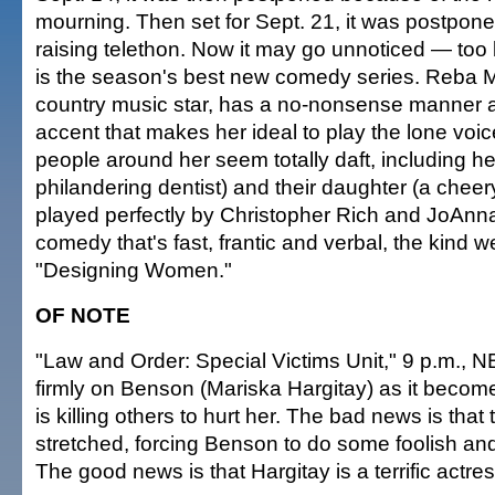
mourning. Then set for Sept. 21, it was postpone
raising telethon. Now it may go unnoticed — too
is the season's best new comedy series. Reba M
country music star, has a no-nonsense manner
accent that makes her ideal to play the lone voic
people around her seem totally daft, including h
philandering dentist) and their daughter (a cheer
played perfectly by Christopher Rich and JoAnna
comedy that's fast, frantic and verbal, the kind w
"Designing Women."
OF NOTE
"Law and Order: Special Victims Unit," 9 p.m., N
firmly on Benson (Mariska Hargitay) as it beco
is killing others to hurt her. The bad news is that 
stretched, forcing Benson to do some foolish and
The good news is that Hargitay is a terrific actress