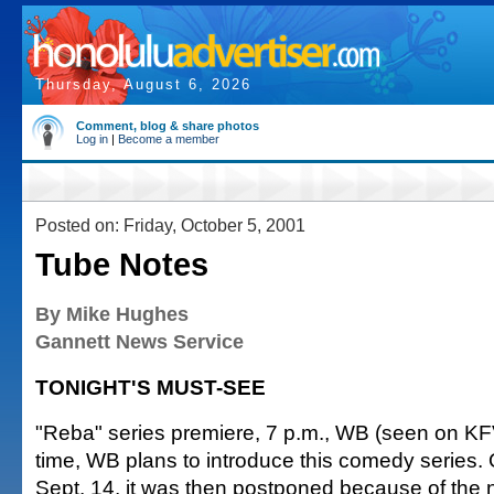
Thursday, August 6, 2026
Comment, blog & share photos
Log in
|
Become a member
Posted on: Friday, October 5, 2001
Tube Notes
By Mike Hughes
Gannett News Service
TONIGHT'S MUST-SEE
"Reba" series premiere, 7 p.m., WB (seen on KFV
time, WB plans to introduce this comedy series. Or
Sept. 14, it was then postponed because of the n