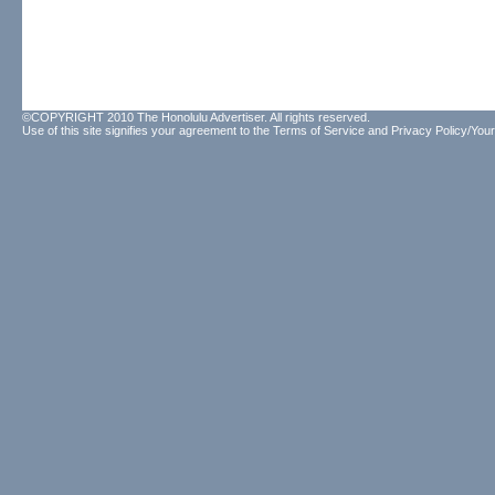
©COPYRIGHT 2010 The Honolulu Advertiser. All rights reserved.
Use of this site signifies your agreement to the
Terms of Service
and
Privacy Policy/Your