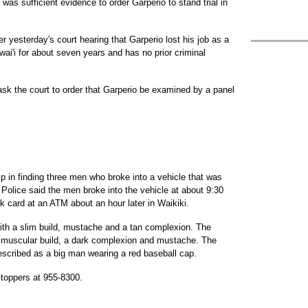
as sufficient evidence to order Garperio to stand trial in
er yesterday's court hearing that Garperio lost his job as a
ai'i for about seven years and has no prior criminal
 ask the court to order that Garperio be examined by a panel
elp in finding three men who broke into a vehicle that was
Police said the men broke into the vehicle at about 9:30
k card at an ATM about an hour later in Waikiki.
with a slim build, mustache and a tan complexion. The
a muscular build, a dark complexion and mustache. The
described as a big man wearing a red baseball cap.
toppers at 955-8300.