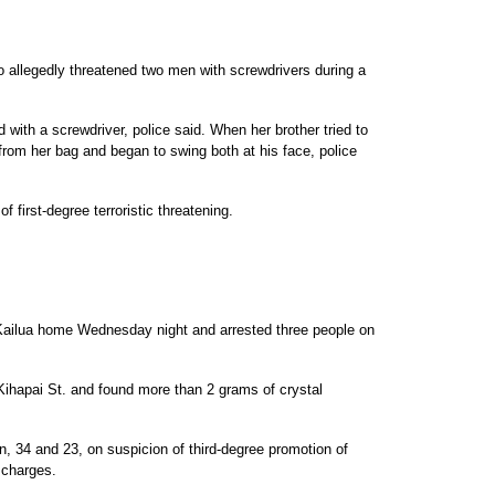
 allegedly threatened two men with screwdrivers during a
with a screwdriver, police said. When her brother tried to
from her bag and began to swing both at his face, police
 first-degree terroristic threatening.
Kailua home Wednesday night and arrested three people on
ihapai St. and found more than 2 grams of crystal
 34 and 23, on suspicion of third-degree promotion of
 charges.