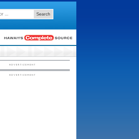
Search