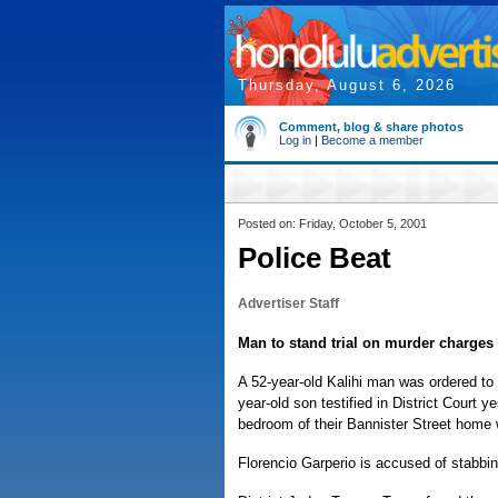
Thursday, August 6, 2026
Comment, blog & share photos
Log in
|
Become a member
Posted on: Friday, October 5, 2001
Police Beat
Advertiser Staff
Man to stand trial on murder charges
A 52-year-old Kalihi man was ordered to 
year-old son testified in District Court 
bedroom of their Bannister Street home w
Florencio Garperio is accused of stabbin