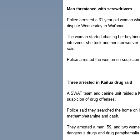
Men threatened with screwdrivers
Police arrested a 31-year-old woman who
dispute Wednesday in Wai'anae.
The woman started chasing her boyfriend 
intervene, she took another screwdriver 
said.
Police arrested the woman on suspicion of
Three arrested in Kailua drug raid
A SWAT team and canine unit raided a 
suspicion of drug offenses.
Police said they searched the home on K
methamphetamine and cash.
They arrested a man, 59, and two women,
dangerous drugs and drug paraphernalia