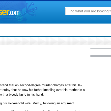
stand trial on second-degree murder charges after his 16-
yesterday that he saw his father kneeling over his mother in a
ith a bloody knife in his hand.
g his 47-year-old wife, Mercy, following an argument.