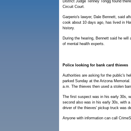
District Judge Tenney Tongg found there w
Circuit Court.
Garperio's lawyer, Dale Bennett, said aft
cook about 10 days ago, has lived in Haw
history.
During the hearing, Bennett said he will
of mental health experts.
Police looking for bank card thieves
Authorities are asking for the public's h
parked Sunday at the Arizona Memorial. 
a.m. The thieves then used a stolen ban
The first suspect was in his early 30s, 
second also was in his early 30s, with 
driver of the thieves' pickup truck was 
Anyone with information can call CrimeS