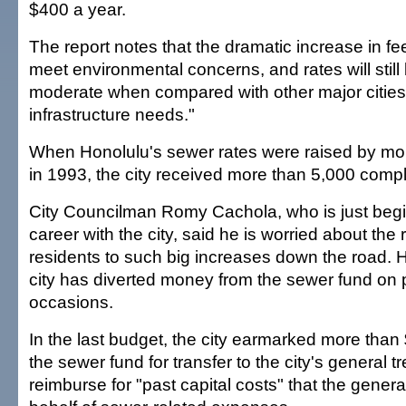
$400 a year.
The report notes that the dramatic increase in fe
meet environmental concerns, and rates will sti
moderate when compared with other major cities
infrastructure needs."
When Honolulu's sewer rates were raised by mo
in 1993, the city received more than 5,000 compl
City Councilman Romy Cachola, who is just beginn
career with the city, said he is worried about the 
residents to such big increases down the road. H
city has diverted money from the sewer fund on 
occasions.
In the last budget, the city earmarked more than 
the sewer fund for transfer to the city's general t
reimburse for "past capital costs" that the genera