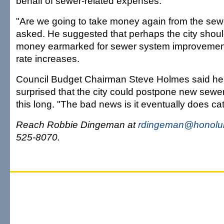
behalf of sewer-related expenses.
"Are we going to take money again from the se
asked. He suggested that perhaps the city shou
money earmarked for sewer system improvements
rate increases.
Council Budget Chairman Steve Holmes said he
surprised that the city could postpone new sewer
this long. "The bad news is it eventually does ca
Reach Robbie Dingeman at
rdingeman@honolul
525-8070.