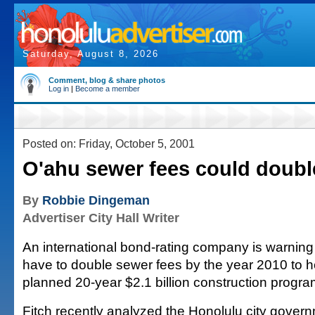
Saturday, August 8, 2026
Comment, blog & share photos
Log in
|
Become a member
Posted on: Friday, October 5, 2001
O'ahu sewer fees could doubl
By
Robbie Dingeman
Advertiser City Hall Writer
An international bond-rating company is warning 
have to double sewer fees by the year 2010 to he
planned 20-year $2.1 billion construction progra
Fitch recently analyzed the Honolulu city govern