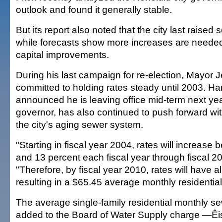
outlook and found it generally stable.
But its report also noted that the city last raised
while forecasts show more increases are needed
capital improvements.
During his last campaign for re-election, Mayor 
committed to holding rates steady until 2003. Ha
announced he is leaving office mid-term next year
governor, has also continued to push forward wi
the city's aging sewer system.
"Starting in fiscal year 2004, rates will increase
and 13 percent each fiscal year through fiscal 20
"Therefore, by fiscal year 2010, rates will have 
resulting in a $65.45 average monthly residentia
The average single-family residential monthly se
added to the Board of Water Supply charge —Êi