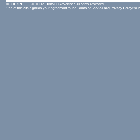
©COPYRIGHT 2010 The Honolulu Advertiser. All rights reserved.
Use of this site signifies your agreement to the
Terms of Service
and
Privacy Policy/Your