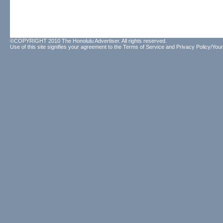
©COPYRIGHT 2010 The Honolulu Advertiser. All rights reserved.
Use of this site signifies your agreement to the
Terms of Service
and
Privacy Policy/Your