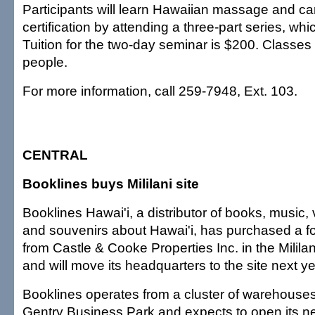
Participants will learn Hawaiian massage and ca
certification by attending a three-part series, wh
Tuition for the two-day seminar is $200. Classes 
people.
For more information, call 259-7948, Ext. 103.
CENTRAL
Booklines buys Mililani site
Booklines Hawai'i, a distributor of books, music, 
and souvenirs about Hawai'i, has purchased a fo
from Castle & Cooke Properties Inc. in the Milil
and will move its headquarters to the site next ye
Booklines operates from a cluster of warehouses
Gentry Business Park and expects to open its 