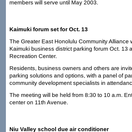
members will serve until May 2003.
Kaimuki forum set for Oct. 13
The Greater East Honolulu Community Alliance wi
Kaimuki business district parking forum Oct. 13 
Recreation Center.
Residents, business owners and others are invite
parking solutions and options, with a panel of p
community development specialists in attendanc
The meeting will be held from 8:30 to 10 a.m. Ent
center on 11th Avenue.
Niu Valley school due air conditioner