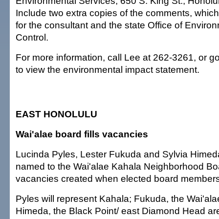
Environmental Services, 650 S. King St., Honolu
Include two extra copies of the comments, which
for the consultant and the state Office of Enviro
Control.
For more information, call Lee at 262-3261, or g
to view the environmental impact statement.
EAST HONOLULU
Wai'alae board fills vacancies
Lucinda Pyles, Lester Fukuda and Sylvia Hime
named to the Wai'alae Kahala Neighborhood Board
vacancies created when elected board members
Pyles will represent Kahala; Fukuda, the Wai'ala
Himeda, the Black Point/ east Diamond Head ar