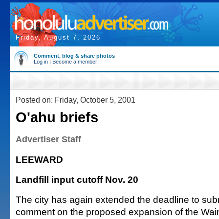
Friday, August 7, 2026
Comment, blog & share photos
Log in
|
Become a member
Posted on: Friday, October 5, 2001
O'ahu briefs
Advertiser Staff
LEEWARD
Landfill input cutoff Nov. 20
The city has again extended the deadline to subm
comment on the proposed expansion of the Wa