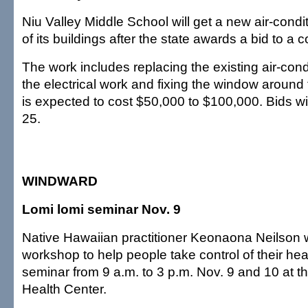
Niu Valley Middle School will get a new air-condit
of its buildings after the state awards a bid to a c
The work includes replacing the existing air-condi
the electrical work and fixing the window around 
is expected to cost $50,000 to $100,000. Bids wi
25.
WINDWARD
Lomi lomi seminar Nov. 9
Native Hawaiian practitioner Keonaona Neilson wi
workshop to help people take control of their hea
seminar from 9 a.m. to 3 p.m. Nov. 9 and 10 at 
Health Center.