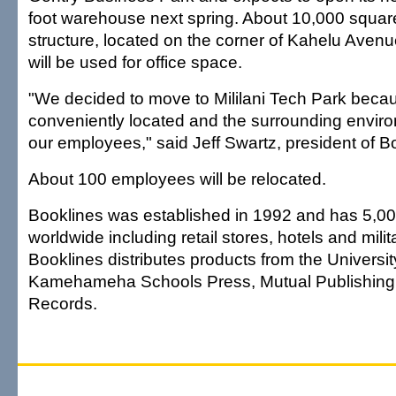
foot warehouse next spring. About 10,000 square
structure, located on the corner of Kahelu Avenue
will be used for office space.
"We decided to move to Mililani Tech Park becaus
conveniently located and the surrounding environ
our employees," said Jeff Swartz, president of B
About 100 employees will be relocated.
Booklines was established in 1992 and has 5,0
worldwide including retail stores, hotels and mil
Booklines distributes products from the Universit
Kamehameha Schools Press, Mutual Publishing
Records.