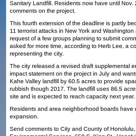
Sanitary Landfill. Residents now have until Nov. 
comments on the project.
This fourth extension of the deadline is partly b
11 terrorist attacks in New York and Washington 
request of a few groups planning to submit com
asked for more time, according to Herb Lee, a c
representing the city.
The city released a revised draft supplemental 
impact statement on the project in July and want
Kahe Valley landfill by 60.5 acres to provide spa
rubbish though 2017. The landfill uses 86.5 acre
site and is expected to reach capacity next year.
Residents and area neighborhood boards have 
expansion.
Send comments to City and County of Honolulu,