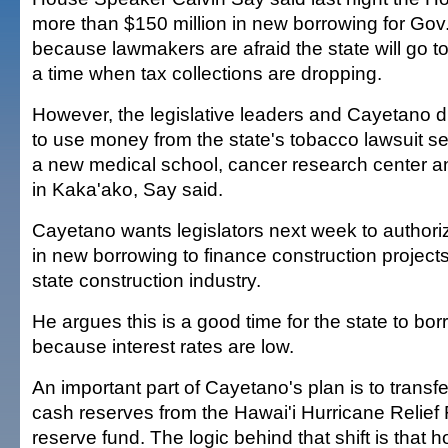
more than $150 million in new borrowing for Go
because lawmakers are afraid the state will go to
a time when tax collections are dropping.
However, the legislative leaders and Cayetano di
to use money from the state's tobacco lawsuit se
a new medical school, cancer research center and
in Kaka'ako, Say said.
Cayetano wants legislators next week to authoriz
in new borrowing to finance construction project
state construction industry.
He argues this is a good time for the state to b
because interest rates are low.
An important part of Cayetano's plan is to transfe
cash reserves from the Hawai'i Hurricane Relief
reserve fund. The logic behind that shift is that 