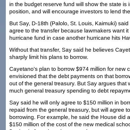
in the budget reserve fund will show the state is 
position, and will encourage investors to lend th
But Say, D-18th (Palolo, St. Louis, Kaimuki) sai
agree to the transfer because lawmakers want it 
hurricane fund in case another hurricane hits Haw
Without that transfer, Say said he believes Cayet
sharply limit his plans to borrow.
Cayetano's plan to borrow $974 million for new c
envisioned that the debt payments on that borro
out of the general treasury. But Say argues that
much general treasury spending to debt repaym
Say said he will only agree to $150 million in bor
repaid from the general treasury, but will agree t
borrowing. For example, he said the House did a
$150 million of the cost of the new medical sch