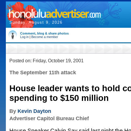
Sunday, August 9, 2026
Comment, blog & share photos
Log in
|
Become a member
Posted on: Friday, October 19, 2001
The September 11th attack
House leader wants to hold c
spending to $150 million
By
Kevin Dayton
Advertiser Capitol Bureau Chief
House Speaker Calvin Say said last night the H