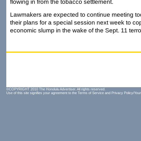
flowing in from the tobacco settlement.
Lawmakers are expected to continue meeting today
their plans for a special session next week to co
economic slump in the wake of the Sept. 11 terror
©COPYRIGHT 2010 The Honolulu Advertiser. All rights reserved.
Use of this site signifies your agreement to the
Terms of Service
and
Privacy Policy/Your