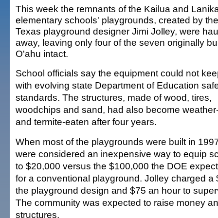
This week the remnants of the Kailua and Lanika
elementary schools' playgrounds, created by the
Texas playground designer Jimi Jolley, were ha
away, leaving only four of the seven originally bui
O'ahu intact.
School officials say the equipment could not ke
with evolving state Department of Education saf
standards. The structures, made of wood, tires,
woodchips and sand, had also become weather
and termite-eaten after four years.
When most of the playgrounds were built in 1997
were considered an inexpensive way to equip 
to $20,000 versus the $100,000 the DOE expect
for a conventional playground. Jolley charged a $
the playground design and $75 an hour to superv
The community was expected to raise money and
structures.