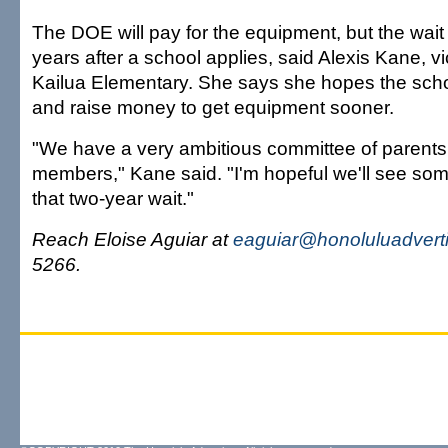
The DOE will pay for the equipment, but the wait
years after a school applies, said Alexis Kane, vi
Kailua Elementary. She says she hopes the scho
and raise money to get equipment sooner.
"We have a very ambitious committee of parents 
members," Kane said. "I'm hopeful we'll see so
that two-year wait."
Reach Eloise Aguiar at
eaguiar@honoluluadvert
5266.