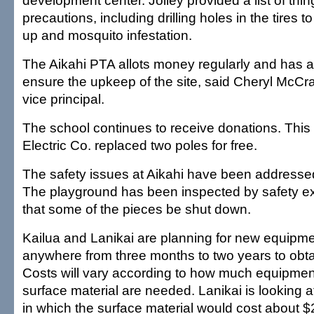
development center. Jolley provided a list of thi
precautions, including drilling holes in the tires t
up and mosquito infestation.
The Aikahi PTA allots money regularly and has a
ensure the upkeep of the site, said Cheryl McCra
vice principal.
The school continues to receive donations. This
Electric Co. replaced two poles for free.
The safety issues at Aikahi have been addresse
The playground has been inspected by safety e
that some of the pieces be shut down.
Kailua and Lanikai are planning for new equipme
anywhere from three months to two years to obtai
Costs will vary according to how much equipmen
surface material are needed. Lanikai is looking a
in which the surface material would cost about $