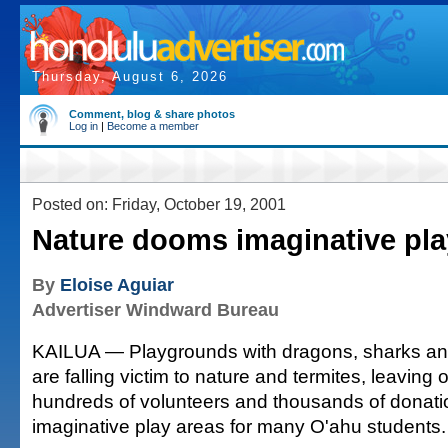
Thursday, August 6, 2026
Comment, blog & share photos
Log in
|
Become a member
Posted on: Friday, October 19, 2001
Nature dooms imaginative pla
By
Eloise Aguiar
Advertiser Windward Bureau
KAILUA — Playgrounds with dragons, sharks a
are falling victim to nature and termites, leaving
hundreds of volunteers and thousands of donati
imaginative play areas for many O'ahu students.