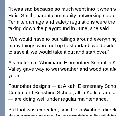
"It was sad because so much went into it when we
Heidi Smith, parent community networking coordi
Termite damage and safety regulations were the
taking down the playground in June, she said.
"We would have to put railings around everything
many things were not up to standard, we decided 
to save it, we would take it out and start over."
A structure at 'Ahuimanu Elementary School in 
Valley gave way to wet weather and wood rot aft
years.
Four other designs — at Aikahi Elementary Scho
Center and Sunshine School, all in Kailua, and
— are doing well under regular maintenance.
But that was expected, said Celia Waihee, directo