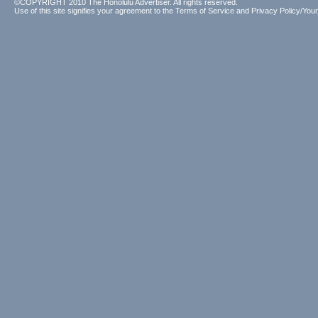
©COPYRIGHT 2010 The Honolulu Advertiser. All rights reserved.
Use of this site signifies your agreement to the
Terms of Service
and
Privacy Policy/Your