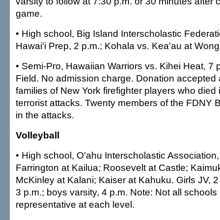
varsity to follow at 7:30 p.m. or 30 minutes after
game.
• High school, Big Island Interscholastic Federat
Hawai'i Prep, 2 p.m.; Kohala vs. Kea'au at Wong
•
Semi-Pro, Hawaiian Warriors vs. Kihei Heat, 7 
Field. No admission charge. Donation accepted an
families of New York firefighter players who died 
terrorist attacks. Twenty members of the FDNY B
in the attacks.
Volleyball
•
High school, O'ahu Interscholastic Association,
Farrington at Kailua; Roosevelt at Castle; Kaimu
McKinley at Kalani; Kaiser at Kahuku. Girls JV, 2 p
3 p.m.; boys varsity, 4 p.m. Note: Not all schools
representative at each level.