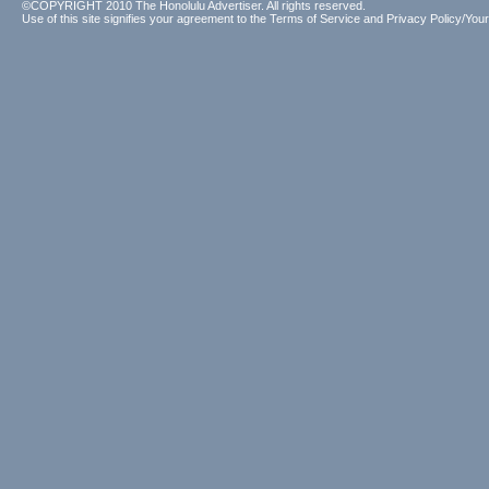
©COPYRIGHT 2010 The Honolulu Advertiser. All rights reserved.
Use of this site signifies your agreement to the
Terms of Service
and
Privacy Policy/Your