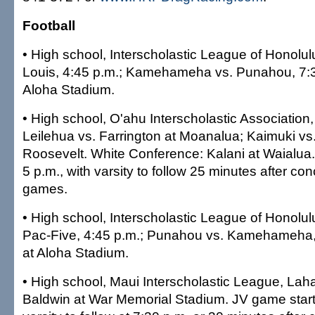
Football
• High school, Interscholastic League of Honolulu
Louis, 4:45 p.m.; Kamehameha vs. Punahou, 7:
Aloha Stadium.
• High school, O'ahu Interscholastic Associatio
Leilehua vs. Farrington at Moanalua; Kaimuki vs
Roosevelt. White Conference: Kalani at Waialua.
5 p.m., with varsity to follow 25 minutes after co
games.
• High school, Interscholastic League of Honolulu
Pac-Five, 4:45 p.m.; Punahou vs. Kamehameha
at Aloha Stadium.
• High school, Maui Interscholastic League, Lah
Baldwin at War Memorial Stadium. JV game starts