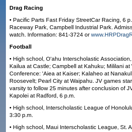
Drag Racing
• Pacific Parts Fast Friday StreetCar Racing, 6 p
Raceway Park, Campbell Industrial Park. Admissi
watch. Information: 841-3724 or
www.HRPDragR
Football
• High school, O'ahu Interscholastic Associatio
Kailua at Castle; Campbell at Kahuku; Mililani a
Conference: 'Aiea at Kaiser; Kalaheo at Nanakul
Roosevelt; Pearl City at Waipahu. JV games start
varsity to follow 25 minutes after conclusion of 
Kapolei at Radford, 6 p.m.
• High school, Interscholastic League of Honolulu
3:30 p.m.
• High school, Maui Interscholastic League, St. 