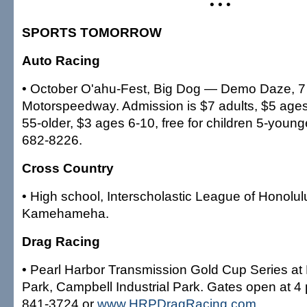
• • •
SPORTS TOMORROW
Auto Racing
• October O'ahu-Fest, Big Dog — Demo Daze, 7 
Motorspeedway. Admission is $7 adults, $5 age
55-older, $3 ages 6-10, free for children 5-younge
682-8226.
Cross Country
• High school, Interscholastic League of Honolulu
Kamehameha.
Drag Racing
• Pearl Harbor Transmission Gold Cup Series a
Park, Campbell Industrial Park. Gates open at 4 
841-3724 or
www.HRPDragRacing.com
.