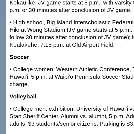
Kekaulike. JV game starts at 5 p.m., with varsity 
p.m. or 30 minutes after conclusion of JV game.
• High school, Big Island Interscholastic Federat
Hilo at Wong Stadium (JV game starts at 5 p.m., w
follow 30 minutes after conclusion of JV game)
Kealakehe, 7:15 p.m. at Old Airport Field.
Soccer
• College women, Western Athletic Conference, 
Hawai'i, 5 p.m. at Waipi'o Peninsula Soccer Sta
charge.
Volleyball
• College men, exhibition, University of Hawai'i vs
Stan Sheriff Center. Alumni vs. alumni, 5 p.m. Ad
adults, $3 students/senior citizens. Parking is $3