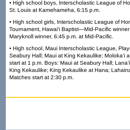
•
High school boys, Interscholastic League of Hon
St. Louis at Kamehameha, 6:15 p.m.
•
High school girls, Interscholastic League of Hon
Tournament, Hawai'i Baptist—Mid-Pacific winner 
Maryknoll winner, 6:45 p.m. at Mid-Pacific.
•
High school, Maui Interscholastic League, Playof
Seabury Hall; Maui at King Kekaulike; Moloka'i 
start at 1 p.m. Boys: Maui at Seabury Hall; Lana'i
King Kekaulike; King Kekaulike at Hana; Lahaina
Matches start at 2:30 p.m.