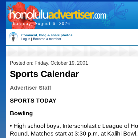
Thursday, August 6, 2026
Comment, blog & share photos
Log in
|
Become a member
Posted on: Friday, October 19, 2001
Sports Calendar
Advertiser Staff
SPORTS TODAY
Bowling
• High school boys, Interscholastic League of H
Round. Matches start at 3:30 p.m. at Kalihi Bowl.