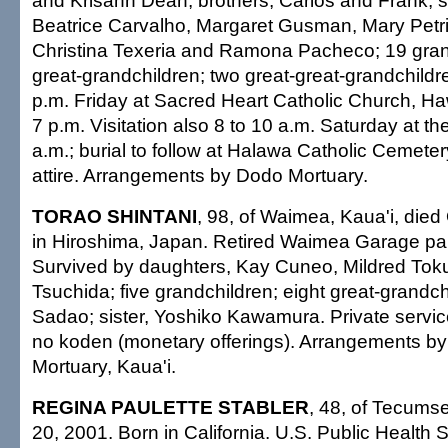
and Krisann Dean; brothers, Carlos and Frank; si
Beatrice Carvalho, Margaret Gusman, Mary Petri
Christina Texeria and Ramona Pacheco; 19 gran
great-grandchildren; two great-great-grandchildren
p.m. Friday at Sacred Heart Catholic Church, Haw
7 p.m. Visitation also 8 to 10 a.m. Saturday at t
a.m.; burial to follow at Halawa Catholic Cemeter
attire. Arrangements by Dodo Mortuary.
TORAO SHINTANI
, 98, of Waimea, Kaua'i, died
in Hiroshima, Japan. Retired Waimea Garage pa
Survived by daughters, Kay Cuneo, Mildred Tok
Tsuchida; five grandchildren; eight great-grandch
Sadao; sister, Yoshiko Kawamura. Private servic
no koden (monetary offerings). Arrangements by
Mortuary, Kaua'i.
REGINA PAULETTE STABLER
, 48, of Tecumse
20, 2001. Born in California. U.S. Public Health 