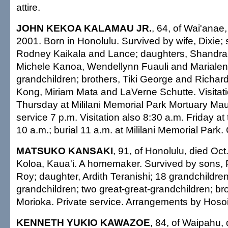
attire.
JOHN KEKOA KALAMAU JR.
, 64, of Wai'anae,
2001. Born in Honolulu. Survived by wife, Dixie; s
Rodney Kaikala and Lance; daughters, Shandra
Michele Kanoa, Wendellynn Fuauli and Marialen
grandchildren; brothers, Tiki George and Richard
Kong, Miriam Mata and LaVerne Schutte. Visitati
Thursday at Mililani Memorial Park Mortuary Ma
service 7 p.m. Visitation also 8:30 a.m. Friday at
10 a.m.; burial 11 a.m. at Mililani Memorial Park. 
MATSUKO KANSAKI
, 91, of Honolulu, died Oct
Koloa, Kaua'i. A homemaker. Survived by sons, 
Roy; daughter, Ardith Teranishi; 18 grandchildren
grandchildren; two great-great-grandchildren; br
Morioka. Private service. Arrangements by Hoso
KENNETH YUKIO KAWAZOE
, 84, of Waipahu, 