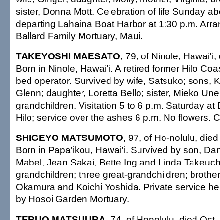
sister, Donna Mott. Celebration of life Sunday ab
departing Lahaina Boat Harbor at 1:30 p.m. Arr
Ballard Family Mortuary, Maui.
TAKEYOSHI MAESATO
, 79, of Ninole, Hawai'i,
Born in Ninole, Hawai'i. A retired former Hilo Co
bed operator. Survived by wife, Satsuko; sons, 
Glenn; daughter, Loretta Bello; sister, Mieko Une;
grandchildren. Visitation 5 to 6 p.m. Saturday a
Hilo; service over the ashes 6 p.m. No flowers. Ca
SHIGEYO MATSUMOTO
, 97, of Ho-nolulu, died
Born in Papa'ikou, Hawai'i. Survived by son, Dan
Mabel, Jean Sakai, Bette Ing and Linda Takeuchi
grandchildren; three great-grandchildren; brothe
Okamura and Koichi Yoshida. Private service he
by Hosoi Garden Mortuary.
TERUO MATSUURA
, 74, of Honolulu, died Oct.