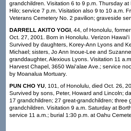
grandchildren. Visitation 6 to 9 p.m. Thursday a
Hilo; service 7 p.m. Visitation also 9 to 10 a.m. F
Veterans Cemetery No. 2 pavilion; graveside ser
DARRELL AKITO YOGI
, 44, of Honolulu, former
Oct. 27, 2001. Born in Honolulu. Verizon Hawai'i 
Survived by daughters, Korey-Ann Lyons and Kel
Michael; sisters, Jo Ann Inoue-Lee and Suzanne
granddaughter, Alexious Lyons. Visitation 11 a.m
Harvest Chapel, 3650 Wai'alae Ave.; service n
by Moanalua Mortuary.
PUN CHO YU
, 101, of Honolulu, died Oct. 26, 2
Survived by sons, Peter, Howard and Lincoln; da
17 grandchildren; 27 great-grandchildren; three g
grandchildren. Visitation 9 a.m. Saturday at Bort
service 11 a.m.; burial 1:30 p.m. at Oahu Cemete