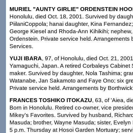
MURIEL "AUNTY GIRLIE" ORDENSTEIN HOOP
Honolulu, died Oct. 18, 2001. Survived by daught
PiilaniCoppola; hanai daughter, Kina Fernandez;
George Kiesel and Rhoda-Ann Kihikihi; nephew,
Ordenstein. Private service held. Arrangements 
Services.
YUJI IBARA
, 97, of Honolulu, died Oct. 21, 2001
Yamaguchi, Japan. A retired Corbaleys Cabinet
maker. Survived by daughter, Nola Tashima; gra
Watanabe, Jan Sakamoto and Faye Ono; six gre
Private service held. Arrangements by Borthwick
FRANCES TOSHIKO ITOKAZU
, 63, of 'Aiea, d
Born in Honolulu. Retired co-owner, vice preside
Mikey's Favorites. Survived by husband, Richard
Masuda; brother, Wayne Masuda; sister, Evelyn 
5 p.m. Thursday at Hosoi Garden Mortuary; serv