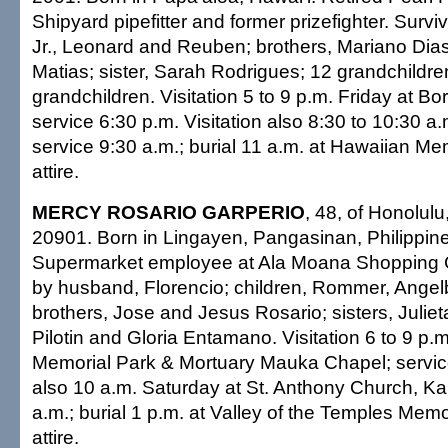
Shipyard pipefitter and former prizefighter. Surv
Jr., Leonard and Reuben; brothers, Mariano Di
Matias; sister, Sarah Rodrigues; 12 grandchildre
grandchildren. Visitation 5 to 9 p.m. Friday at Bo
service 6:30 p.m. Visitation also 8:30 to 10:30 a
service 9:30 a.m.; burial 11 a.m. at Hawaiian Me
attire.
MERCY ROSARIO GARPERIO
, 48, of Honolulu
20901. Born in Lingayen, Pangasinan, Philippin
Supermarket employee at Ala Moana Shopping C
by husband, Florencio; children, Rommer, Angel
brothers, Jose and Jesus Rosario; sisters, Julie
Pilotin and Gloria Entamano. Visitation 6 to 9 p.m.
Memorial Park & Mortuary Mauka Chapel; service
also 10 a.m. Saturday at St. Anthony Church, Ka
a.m.; burial 1 p.m. at Valley of the Temples Mem
attire.