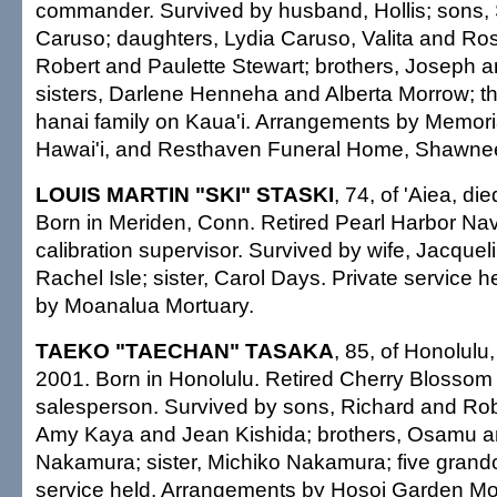
commander. Survived by husband, Hollis; sons
Caruso; daughters, Lydia Caruso, Valita and Ros
Robert and Paulette Stewart; brothers, Joseph a
sisters, Darlene Henneha and Alberta Morrow; th
hanai family on Kaua'i. Arrangements by Memori
Hawai'i, and Resthaven Funeral Home, Shawnee
LOUIS MARTIN "SKI" STASKI
, 74, of 'Aiea, di
Born in Meriden, Conn. Retired Pearl Harbor Na
calibration supervisor. Survived by wife, Jacque
Rachel Isle; sister, Carol Days. Private service 
by Moanalua Mortuary.
TAEKO "TAECHAN" TASAKA
, 85, of Honolulu,
2001. Born in Honolulu. Retired Cherry Blosso
salesperson. Survived by sons, Richard and Rob
Amy Kaya and Jean Kishida; brothers, Osamu 
Nakamura; sister, Michiko Nakamura; five grandc
service held. Arrangements by Hosoi Garden Mo