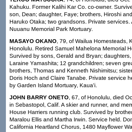
Kahuku. Former Kalihi Kar Co. co-owner. Survive
son, Dean; daughter, Faye; brothers, Hiroshi and 
Haruko Otaka; two grandsons. Private services
Nuuanu Memorial Park Mortuary.
MASAYO OKANO
, 79, of Wailua Homesteads, K
Honolulu. Retired Samuel Mahelona Memorial Ho
Survived by sons, Gerald and Bryan; daughters
Laraine Yamashita; 12 grandchildren; seven grea
brothers, Thomas and Kenneth Nishimitsu; sisters
Doris Hoch and Claire Tanabe. Private service 
by Garden Island Mortuary, Kaua'i.
JOHN BARRY ONETO
, 67, of Honolulu, died O
in Sebastopol, Calif. A skier and runner, and m
House Harriers running club. Survived by brother,
Maralou Ellis and Martha Irwin. Service held. Do
California Heartland Chorus, 1480 Mayflower Wa