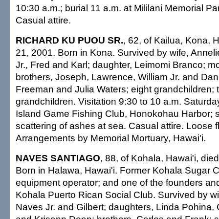
10:30 a.m.; burial 11 a.m. at Mililani Memorial Pa
Casual attire.
RICHARD KU PUOU SR.
, 62, of Kailua, Kona, H
21, 2001. Born in Kona. Survived by wife, Annel
Jr., Fred and Karl; daughter, Leimomi Branco; mot
brothers, Joseph, Lawrence, William Jr. and Dann
Freeman and Julia Waters; eight grandchildren; 
grandchildren. Visitation 9:30 to 10 a.m. Saturda
Island Game Fishing Club, Honokohau Harbor; s
scattering of ashes at sea. Casual attire. Loose f
Arrangements by Memorial Mortuary, Hawai'i.
NAVES SANTIAGO
, 88, of Kohala, Hawai'i, die
Born in Halawa, Hawai'i. Former Kohala Sugar 
equipment operator; and one of the founders and
Kohala Puerto Rican Social Club. Survived by wi
Naves Jr. and Gilbert; daughters, Linda Pohina