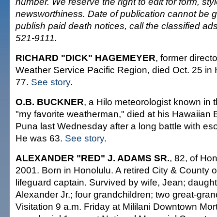
number. We reserve the right to edit for form, sty
newsworthiness. Date of publication cannot be 
publish paid death notices, call the classified a
521-9111.
RICHARD "DICK" HAGEMEYER
, former direct
Weather Service Pacific Region, died Oct. 25 in
77.
See story
.
O.B. BUCKNER
, a Hilo meteorologist known in
"my favorite weatherman," died at his Hawaiian
Puna last Wednesday after a long battle with es
He was 63.
See story
.
ALEXANDER "RED" J. ADAMS SR.
, 82, of Hon
2001. Born in Honolulu. A retired City & County 
lifeguard captain. Survived by wife, Jean; daught
Alexander Jr.; four grandchildren; two great-gran
Visitation 9 a.m. Friday at Mililani Downtown Mor