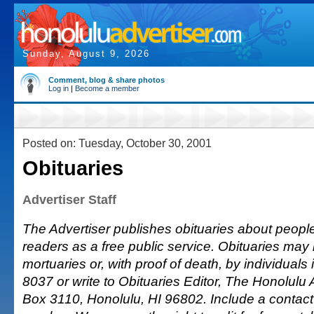
Sunday, August 9, 2026
Comment, blog & share photos
Log in
|
Become a member
Posted on: Tuesday, October 30, 2001
Obituaries
Advertiser Staff
The Advertiser publishes obituaries about people o
readers as a free public service. Obituaries may
mortuaries or, with proof of death, by individuals 
8037 or write to Obituaries Editor, The Honolulu A
Box 3110, Honolulu, HI 96802. Include a conta