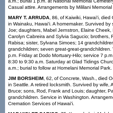
a.m.; burial 1 p.m. at National Memorial Cemetery
Casual attire. Arrangements by Mililani Memorial
MARY T. ARRUDA
, 86, of Kaiwiki, Hawai'i, died
in Wainaku, Hawai'i. A homemaker. Survived by 
Joe; daughters, Mabel Jernstron, Elaine Cheek, M
Carolyn Cabreira and Sylvia Sagucio; brothers, 
Rabisa; sister, Sylvana Simoes; 14 grandchildren
grandchildren; seven great-great-grandchildren. V
p.m. Friday at Dodo Mortuary-Hilo; service 7 p.m.
8:30 to 9:30 a.m. Saturday at Glad Tidings Churc
a.m.; burial to follow at Homelani Memorial Park. 
JIM BORSHEIM
, 62, of Concrete, Wash., died O
in Seattle. A retired locksmith. Survived by wife, 
Bruce; sons, Rod, Frank and Louis; daughter, P
grandchildren. Service in Washington. Arrangem
Cremation Services of Hawai'i.