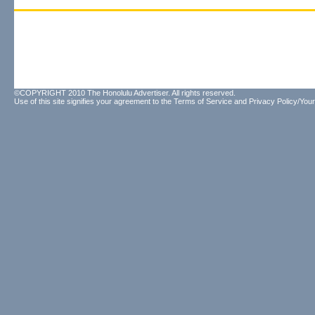
©COPYRIGHT 2010 The Honolulu Advertiser. All rights reserved.
Use of this site signifies your agreement to the
Terms of Service
and
Privacy Policy/Your