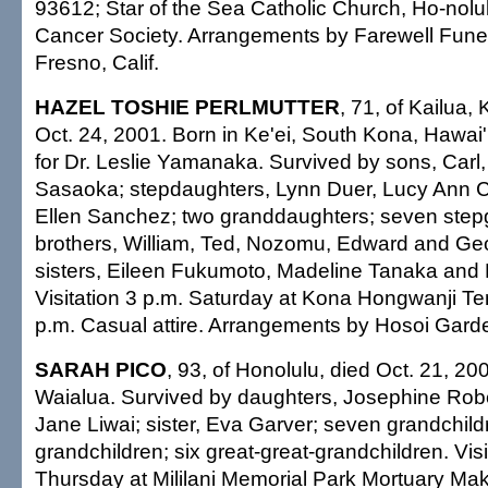
93612; Star of the Sea Catholic Church, Ho-nolu
Cancer Society. Arrangements by Farewell Funer
Fresno, Calif.
HAZEL TOSHIE PERLMUTTER
, 71, of Kailua,
Oct. 24, 2001. Born in Ke'ei, South Kona, Hawai'i
for Dr. Leslie Yamanaka. Survived by sons, Carl
Sasaoka; stepdaughters, Lynn Duer, Lucy Ann
Ellen Sanchez; two granddaughters; seven step
brothers, William, Ted, Nozomu, Edward and G
sisters, Eileen Fukumoto, Madeline Tanaka and 
Visitation 3 p.m. Saturday at Kona Hongwanji Te
p.m. Casual attire. Arrangements by Hosoi Gard
SARAH PICO
, 93, of Honolulu, died Oct. 21, 20
Waialua. Survived by daughters, Josephine Rob
Jane Liwai; sister, Eva Garver; seven grandchild
grandchildren; six great-great-grandchildren. Visi
Thursday at Mililani Memorial Park Mortuary Mak