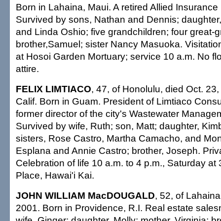
Born in Lahaina, Maui. A retired Allied Insurance
Survived by sons, Nathan and Dennis; daughte
and Linda Oshio; five grandchildren; four great-g
brother,Samuel; sister Nancy Masuoka. Visitatio
at Hosoi Garden Mortuary; service 10 a.m. No fl
attire.
FELIX LIMTIACO
, 47, of Honolulu, died Oct. 23,
Calif. Born in Guam. President of Limtiaco Cons
former director of the city's Wastewater Manag
Survived by wife, Ruth; son, Matt; daughter, Kim
sisters, Rose Castro, Martha Camacho, and Moni
Esplana and Annie Castro; brother, Joseph. Priv
Celebration of life 10 a.m. to 4 p.m., Saturday at
Place, Hawai'i Kai.
JOHN WILLIAM MacDOUGALD
, 52, of Lahaina
2001. Born in Providence, R.I. Real estate sale
wife, Ginger; daughter, Molly; mother, Virginia; b