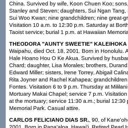
China. Survived by wife, Koon Chuen Koo; son
Stanley and Steven; daughters, Sui Ngan Tang, 
Sui Woo Kwan; nine grandchildren; nine great-gr
Visitation 10 a.m. to 12:30 p.m. Saturday at Bort
Taoist service; burial 1 p.m. at Hawaiian Memoria
THEODORA "AUNTY SWEETIE" KALEIHOKA
Waipahu, died Oct. 18, 2001. Born in Honolulu.
Hale Hoano Hou O Ke Akua. Survived by husban
Chard; daughter, Lisa Morales; brothers, Duran
Edward Miller; sisters, Irene Torrey, Abigail Cali
Rita Joyner and Rachel Kahapea; grandchildre
Fontes. Visitation 6 to 9 p.m. Thursday at Milila
Mortuary Makai Chapel; service 7 p.m. Visitation
at the mortuary; service 11:30 a.m.; burial 12:30 p
Memorial Park. Casual attire.
CARLOS FELICIANO DIAS SR.
, 90, of Kane'oh
2001. Born in Papa'aloa, Hawai'i. Retired Pearl 