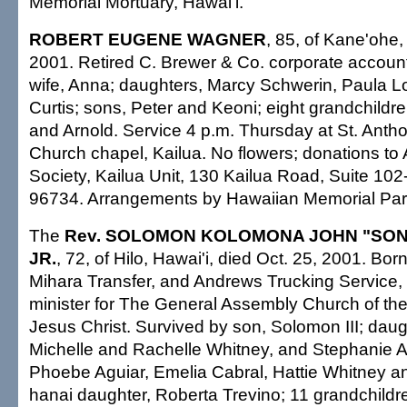
Memorial Mortuary, Hawai'i.
ROBERT EUGENE WAGNER
, 85, of Kane'ohe,
2001. Retired C. Brewer & Co. corporate accoun
wife, Anna; daughters, Marcy Schwerin, Paula 
Curtis; sons, Peter and Keoni; eight grandchildr
and Arnold. Service 4 p.m. Thursday at St. Antho
Church chapel, Kailua. No flowers; donations t
Society, Kailua Unit, 130 Kailua Road, Suite 102-
96734. Arrangements by Hawaiian Memorial Par
The
Rev. SOLOMON KOLOMONA JOHN "SON
JR.
, 72, of Hilo, Hawai'i, died Oct. 25, 2001. Born
Mihara Transfer, and Andrews Trucking Service, t
minister for The General Assembly Church of the 
Jesus Christ. Survived by son, Solomon III; dau
Michelle and Rachelle Whitney, and Stephanie Ati
Phoebe Aguiar, Emelia Cabral, Hattie Whitney 
hanai daughter, Roberta Trevino; 11 grandchildre