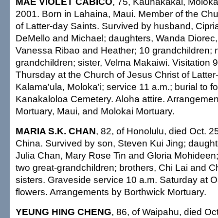
MAE VIOLET CABICO
, 75, Kaunakakai, Moloka'
2001. Born in Lahaina, Maui. Member of the Chu
of Latter-day Saints. Survived by husband, Cipri
DeMello and Michael; daughters, Wanda Diorec
Vanessa Ribao and Heather; 10 grandchildren; n
grandchildren; sister, Velma Makaiwi. Visitation 9
Thursday at the Church of Jesus Christ of Latter
Kalama'ula, Moloka'i; service 11 a.m.; burial to fo
Kanakaloloa Cemetery. Aloha attire. Arrangeme
Mortuary, Maui, and Molokai Mortuary.
MARIA S.K. CHAN
, 82, of Honolulu, died Oct. 2
China. Survived by son, Steven Kui Jing; daught
Julia Chan, Mary Rose Tin and Gloria Mohideen; 
two great-grandchildren; brothers, Chi Lai and Ch
sisters. Graveside service 10 a.m. Saturday at
flowers. Arrangements by Borthwick Mortuary.
YEUNG HING CHENG
, 86, of Waipahu, died Oct