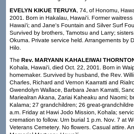
EVELYN KIKUE TERUYA
, 74, of Honomu, Hawai
2001. Born in Hakalau, Hawai'i. Former waitress 
Hawai'i; and Jane's Fountain and Silver Surf Fou
Survived by brothers, Tamotsu and Larry; siste
Okuma. Private service held. Arrangements by 
Hilo.
The
Rev. MARYANN KAHALEIWAI THORNTO
Kohala, Hawai'i, died Oct. 22, 2001. Born in Wai
homemaker. Survived by husband, the Rev. Willi
Charles, Richard and Vernon Kaarratti and Rialr
Gwendolyn Wallace, Barbara Jean Karratti, San
Mariealran Akana, Zariai Kaheaku and Naomi; br
Kalama; 27 grandchildren; 26 great-grandchildren.
a.m. Friday at Hawi Jodo Mission, Kohala; servic
cremation to follow. Urn burial 1 p.m. Nov. 7 at W
Veterans Cemetery. No flowers. Casual attire. 