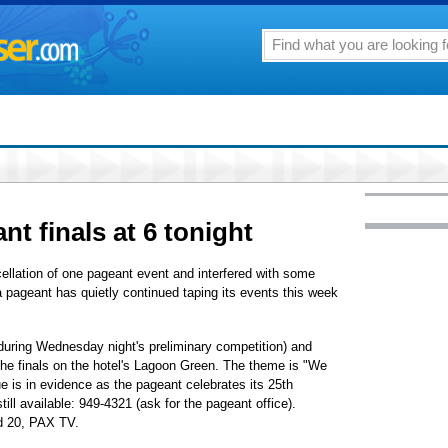
t finals at 6 tonight
ellation of one pageant event and interfered with some
a pageant has quietly continued taping its events this week
 during Wednesday night's preliminary competition) and
the finals on the hotel's Lagoon Green. The theme is "We
e is in evidence as the pageant celebrates its 25th
till available: 949-4321 (ask for the pageant office).
d 20, PAX TV.