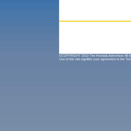
©COPYRIGHT 2010 The Honolulu Advertiser. All ri
Use of this site signifies your agreement to the
Ter