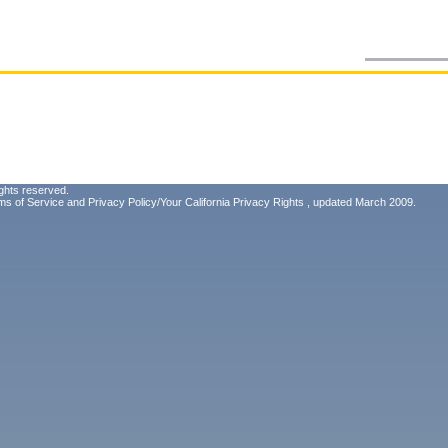
ghts reserved.
ms of Service
and
Privacy Policy/Your California Privacy Rights
, updated March 2009.