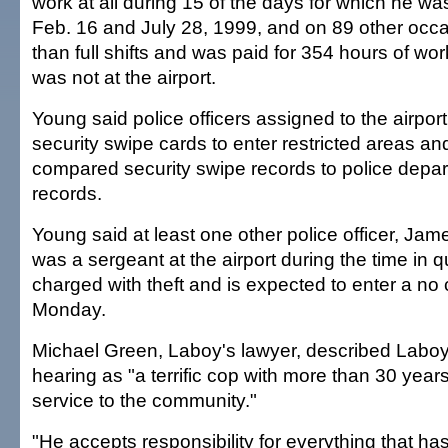
work at all during 15 of the days for which he w
Feb. 16 and July 28, 1999, and on 89 other occ
than full shifts and was paid for 354 hours of w
was not at the airport.
Young said police officers assigned to the airpor
security swipe cards to enter restricted areas and
compared security swipe records to police depar
records.
Young said at least one other police officer, Ja
was a sergeant at the airport during the time in 
charged with theft and is expected to enter a no 
Monday.
Michael Green, Laboy's lawyer, described Laboy 
hearing as "a terrific cop with more than 30 year
service to the community."
"He accepts responsibility for everything that h