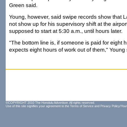
Green said.
Young, however, said swipe records show that L
not show up for his supervisory shift at the airpo
supposed to start at 5:30 a.m., until hours later.
"The bottom line is, if someone is paid for eight h
expects eight hours of work out of them," Young 
©COPYRIGHT 2010 The Honolulu Advertiser. All rights reserved.
Use of this site signifies your agreement to the
Terms of Service
and
Privacy Policy/Your