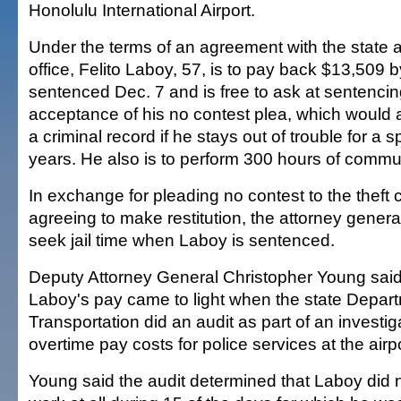
Honolulu International Airport.
Under the terms of an agreement with the state a
office, Felito Laboy, 57, is to pay back $13,509 b
sentenced Dec. 7 and is free to ask at sentencin
acceptance of his no contest plea, which would a
a criminal record if he stays out of trouble for a 
years. He also is to perform 300 hours of commun
In exchange for pleading no contest to the theft
agreeing to make restitution, the attorney general'
seek jail time when Laboy is sentenced.
Deputy Attorney General Christopher Young said
Laboy's pay came to light when the state Depart
Transportation did an audit as part of an investig
overtime pay costs for police services at the airpo
Young said the audit determined that Laboy did 