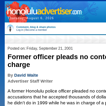
Thursday, August 6, 2026
Comment, blog & share photos
Log in
|
Become a member
Posted on: Friday, September 21, 2001
Former officer pleads no conte
charge
By
David Waite
Advertiser Staff Writer
A former Honolulu police officer pleaded no cont
accusations that he accepted thousands of dollar
he didn't do in 1999 while he was in charge of a p