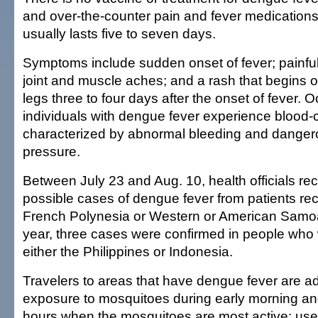
and over-the-counter pain and fever medications.
usually lasts five to seven days.
Symptoms include sudden onset of fever; painfu
joint and muscle aches; and a rash that begins 
legs three to four days after the onset of fever. O
individuals with dengue fever experience blood-
characterized by abnormal bleeding and danger
pressure.
Between July 23 and Aug. 10, health officials rec
possible cases of dengue fever from patients rec
French Polynesia or Western or American Samoa.
year, three cases were confirmed in people who 
either the Philippines or Indonesia.
Travelers to areas that have dengue fever are a
exposure to mosquitoes during early morning an
hours when the mosquitoes are most active; use