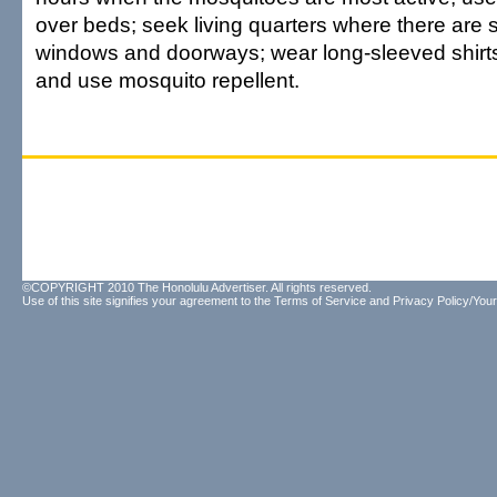
over beds; seek living quarters where there are
windows and doorways; wear long-sleeved shirts
and use mosquito repellent.
©COPYRIGHT 2010 The Honolulu Advertiser. All rights reserved.
Use of this site signifies your agreement to the
Terms of Service
and
Privacy Policy/Your