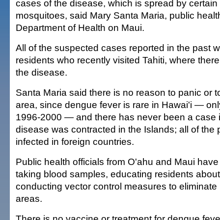
cases of the disease, which is spread by certain
mosquitoes, said Mary Santa Maria, public healt
Department of Health on Maui.
All of the suspected cases reported in the past 
residents who recently visited Tahiti, where there
the disease.
Santa Maria said there is no reason to panic or 
area, since dengue fever is rare in Hawai'i — on
1996-2000 — and there has never been a case i
disease was contracted in the Islands; all of the
infected in foreign countries.
Public health officials from O'ahu and Maui hav
taking blood samples, educating residents abou
conducting vector control measures to eliminate
areas.
There is no vaccine or treatment for dengue feve