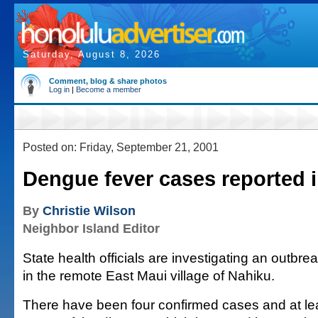
Saturday, August 8, 2026
Comment, blog & share photos
Log in
|
Become a member
Posted on: Friday, September 21, 2001
Dengue fever cases reported 
By
Christie Wilson
Neighbor Island Editor
State health officials are investigating an outbr
in the remote East Maui village of Nahiku.
There have been four confirmed cases and at le