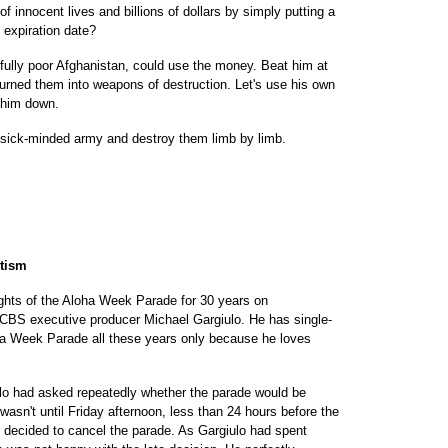
innocent lives and billions of dollars by simply putting a
 expiration date?
dfully poor Afghanistan, could use the money. Beat him at
rned them into weapons of destruction. Let's use his own
e him down.
is sick-minded army and destroy them limb by limb.
otism
ghts of the Aloha Week Parade for 30 years on
 CBS executive producer Michael Gargiulo. He has single-
ha Week Parade all these years only because he loves
ulo had asked repeatedly whether the parade would be
wasn't until Friday afternoon, less than 24 hours before the
s decided to cancel the parade. As Gargiulo had spent