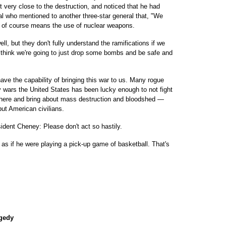
t very close to the destruction, and noticed that he had
al who mentioned to another three-star general that, "We
ch of course means the use of nuclear weapons.
ll, but they don't fully understand the ramifications if we
 think we're going to just drop some bombs and be safe and
ave the capability of bringing this war to us. Many rogue
 wars the United States has been lucky enough to not fight
ht here and bring about mass destruction and bloodshed —
but American civilians.
ident Cheney: Please don't act so hastily.
as if he were playing a pick-up game of basketball. That's
agedy