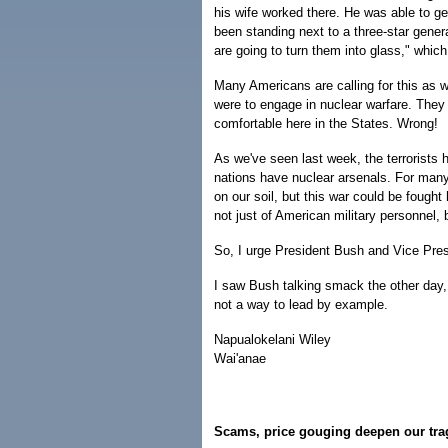
his wife worked there. He was able to ge
been standing next to a three-star gener
are going to turn them into glass," whi
Many Americans are calling for this as we
were to engage in nuclear warfare. They
comfortable here in the States. Wrong!
As we've seen last week, the terrorists h
nations have nuclear arsenals. For many
on our soil, but this war could be foug
not just of American military personnel, 
So, I urge President Bush and Vice Pres
I saw Bush talking smack the other day, 
not a way to lead by example.
Napualokelani Wiley
Wai'anae
Scams, price gouging deepen our tr