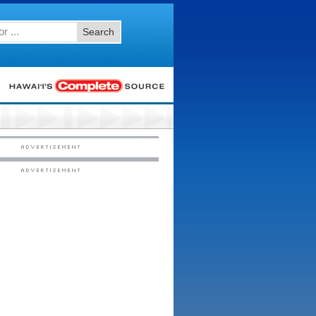
Search