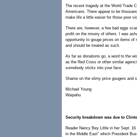
The recent tragedy at the World Trade C
Americans. There appear to be thousands 
make life a little easier for those poor vi
There are, however, a few bad eggs sca
profit on the misery of others. I was as
opportunity to gouge prices on items of 
and should be treated as such.
As far as donations go, a word to the wi
as the Red Cross or other similar agenci
somebody sticks into your face.
Shame on the slimy price gougers and s
Michael Young
Waipahu
Security breakdown was due to Clint
Reader Nancy Bey Little in her Sept. 16 
in the Middle East" which President Bus