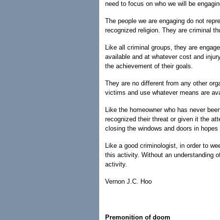
need to focus on who we will be engagin
The people we are engaging do not repres
recognized religion. They are criminal t
Like all criminal groups, they are engag
available and at whatever cost and injur
the achievement of their goals.
They are no different from any other organ
victims and use whatever means are avail
Like the homeowner who has never been r
recognized their threat or given it the a
closing the windows and doors in hopes of
Like a good criminologist, in order to we
this activity. Without an understanding of
activity.
Vernon J.C. Hoo
Premonition of doom