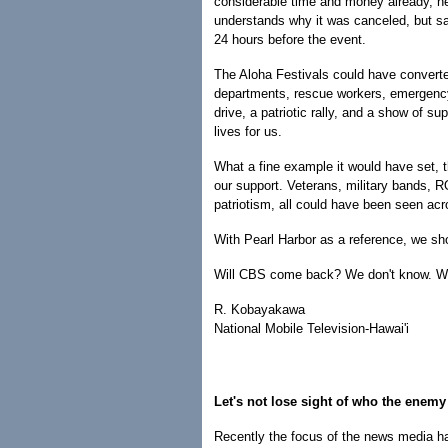
considerable time and money already, he
understands why it was canceled, but sa
24 hours before the event.
The Aloha Festivals could have converted
departments, rescue workers, emergency
drive, a patriotic rally, and a show of su
lives for us.
What a fine example it would have set, th
our support. Veterans, military bands, 
patriotism, all could have been seen ac
With Pearl Harbor as a reference, we s
Will CBS come back? We don't know. We
R. Kobayakawa
National Mobile Television-Hawai'i
Let's not lose sight of who the enemy
Recently the focus of the news media ha