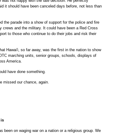
 was not happy with the late decision. He perfectly
id it should have been canceled days before, not less than
 the parade into a show of support for the police and fire
 crews and the military. It could have been a Red Cross
pport to those who continue to do their jobs and risk their
at Hawai'i, so far away, was the first in the nation to show
ROTC marching units, senior groups, schools, displays of
ross America.
hould have done something.
 missed our chance, again.
 is
s been on waging war on a nation or a religious group. We