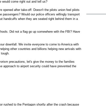
e would come right out and tell us?
e opened after take-off. Doesn't the pilots union feel pilots
he passengers? Would our police officers willingly transport
out handcuffs when they are seated right behind them in a
schools. Did not a flag go up somewhere with the FBI? Have
 our downfall. We invite everyone to come to America with
elping other countries and billions helping new arrivals with
 tough.
rrorism precautions, let's give the money to the families
e approach to airport security could have prevented the
bor rushed to the Pentagon shortly after the crash because