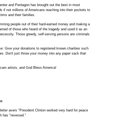
enter and Pentagon has brought out the best in most
if not millions of Americans reaching into their pockets to
ctims and their families.
mming people out of their hard-earned money and making a
hamed of those who heard of the tragedy and used it as an
necessity. Those greedy, self-serving persons are criminals
se: Give your donations to registered known charities such
es. Don't just throw your money into any paper sack that
cam artists, and God Bless America!
on
letter avers "President Clinton worked very hard for peace
h has "reversed."