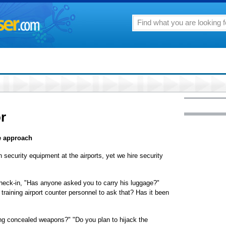
or
e approach
 security equipment at the airports, yet we hire security
check-in, "Has anyone asked you to carry his luggage?"
training airport counter personnel to ask that? Has it been
ing concealed weapons?" "Do you plan to hijack the