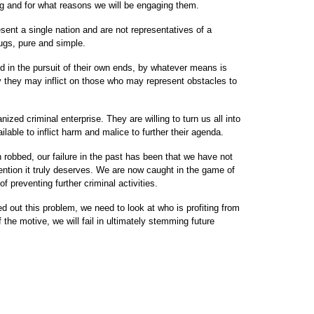
g and for what reasons we will be engaging them.
ent a single nation and are not representatives of a
hugs, pure and simple.
ed in the pursuit of their own ends, by whatever means is
y they may inflict on those who may represent obstacles to
ized criminal enterprise. They are willing to turn us all into
able to inflict harm and malice to further their agenda.
obbed, our failure in the past has been that we have not
ttention it truly deserves. We are now caught in the game of
 preventing further criminal activities.
ed out this problem, we need to look at who is profiting from
 the motive, we will fail in ultimately stemming future