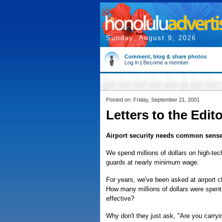
Sunday, August 9, 2026
Comment, blog & share photos
Log in
|
Become a member
Posted on: Friday, September 21, 2001
Letters to the Edit
Airport security needs common sens
We spend millions of dollars on high-tech
guards at nearly minimum wage.
For years, we've been asked at airport 
How many millions of dollars were spent 
effective?
Why don't they just ask, "Are you carry