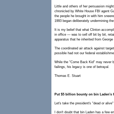
Little and others of her persuasion migh
chronicled by White House FBI agent Gar
the people he brought in with him sneere
1993 began deliberately undermining the 
It is my belief that what Clinton accomp
in office — was to sell off bit by bit, re
apparatus that he inherited from George
The coordinated air attack against targ
possible had not our federal establishm
While the "Come Back Kid" may never be 
failings, his legacy is one of betrayal.
Thomas E. Stuart
Put $5 billion bounty on bin Laden's
Let's take the president's "dead or aliv
I don't doubt that bin Laden has a few 