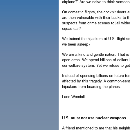
airplane?" Are we naive to think someon
On domestic flights, the cockpit doors ar
are then vulnerable with their backs to t
suspects from crime scenes to jail with
squad car?
We trained the hijackers at U.S. flight 
we been asleep?
We are a kind and gentle nation. That is
open arms. We spend billions of dollars h
our welfare system. Yet we refuse to get
Instead of spending billions on future te
affected by this tragedy. A common-sens
hijackers from boarding the planes.
Lane Woodall
U.S. must not use nuclear weapons
A friend mentioned to me that his neigh