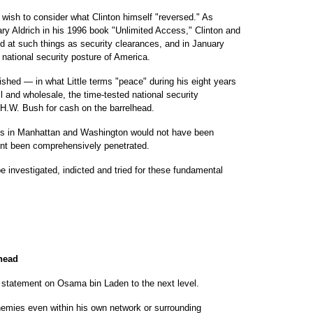
t wish to consider what Clinton himself "reversed." As
y Aldrich in his 1996 book "Unlimited Access," Clinton and
d at such things as security clearances, and in January
national security posture of America.
lished — in what Little terms "peace" during his eight years
tail and wholesale, the time-tested national security
 H.W. Bush for cash on the barrelhead.
ets in Manhattan and Washington would not have been
ent been comprehensively penetrated.
investigated, indicted and tried for these fundamental
 head
e" statement on Osama bin Laden to the next level.
enemies even within his own network or surrounding