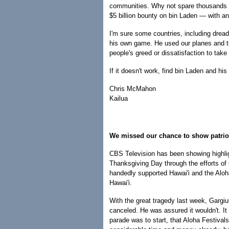
communities. Why not spare thousands of 
$5 billion bounty on bin Laden — with an
I'm sure some countries, including drea
his own game. He used our planes and tu
people's greed or dissatisfaction to tak
If it doesn't work, find bin Laden and h
Chris McMahon
Kailua
We missed our chance to show patri
CBS Television has been showing highli
Thanksgiving Day through the efforts of
handedly supported Hawai'i and the Alo
Hawai'i.
With the great tragedy last week, Gargi
canceled. He was assured it wouldn't. It 
parade was to start, that Aloha Festival