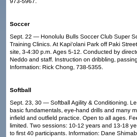
973-5967.
Soccer
Sept. 22 — Honolulu Bulls Soccer Club Super So
Training Clinics. At Kapi'olani Park off Paki Stree
site, 3-4:30 p.m. Ages 5-12. Conducted by direct
Neddo and staff. Instruction on dribbling, passin
Information: Rick Chong, 738-5355.
Softball
Sept. 23, 30 — Softball Agility & Conditioning. L
basic fundamentals, eye-hand drills and many mo
infield and outfield practice. Open to all ages. F
limited. Two sessions: 10-12 years and 13-18 ye
to first 40 participants. Information: Dane Shim