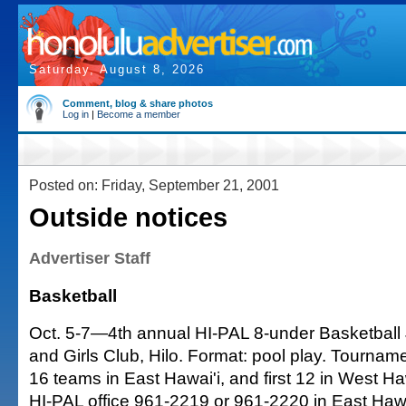
Saturday, August 8, 2026
Comment, blog & share photos
Log in
|
Become a member
Posted on: Friday, September 21, 2001
Outside notices
Advertiser Staff
Basketball
Oct. 5-7—4th annual HI-PAL 8-under Basketball
and Girls Club, Hilo. Format: pool play. Tournament
16 teams in East Hawai'i, and first 12 in West Haw
HI-PAL office 961-2219 or 961-2220 in East Hawa