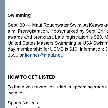
Swimming
Sept. 30 — Maui Roughwater Swim. At Keaweka
a.m. Preregistration, if postmarked by Sept. 24, 
awards and breakfast. Late registration is $20.
United States Masters Swimming or USA Swimmi
day membership for USMS is $10. Information: 
8656 or
jrenner@maui.net.
HOW TO GET LISTED
To have your event included in upcoming sports 
write to:
Sports Notices