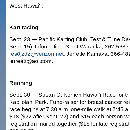
West Hawai'i.
Kart racing
Sept. 23 — Pacific Karting Club. Test & Tune D
Sept. 15). Information: Scott Waracka, 262-5687 
r
es0jzdz@verizon.net
; Jerrette Kamaka, 366-487
jerreett@aol.com.
Running
Sept. 30 — Susan G. Komen Hawai'i Race for th
Kapi'olani Park. Fund-raiser for breast cancer r
race begins at 7:30 a.m.,one-mile walk at 7:45 a.
$18 ($22 after Sept. 22) and $15 each person w
registration mailed together ($18 for late registrat