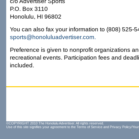
c/o Advertiser Sports
P.O. Box 3110
Honolulu, HI 96802
You can also fax your information to (808) 525-549
sports@honoluluadvertiser.com.
Preference is given to nonprofit organizations an
recreational events. Participation fees and dead
included.
©COPYRIGHT 2010 The Honolulu Advertiser. All rights reserved.
Use of this site signifies your agreement to the
Terms of Service
and
Privacy Policy/Your