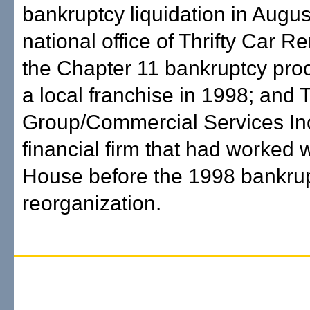
bankruptcy liquidation in Augus
national office of Thrifty Car Re
the Chapter 11 bankruptcy pro
a local franchise in 1998; and 
Group/Commercial Services Inc
financial firm that had worked w
House before the 1998 bankru
reorganization.