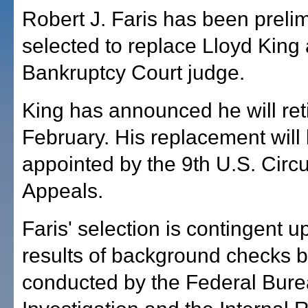
Robert J. Faris has been prelim
selected to replace Lloyd King
Bankruptcy Court judge.
King has announced he will reti
February. His replacement will
appointed by the 9th U.S. Circu
Appeals.
Faris' selection is contingent u
results of background checks 
conducted by the Federal Bure