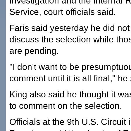
Investigation and the Internal
Service, court officials said.
Faris said yesterday he did not
discuss the selection while th
are pending.
"I don't want to be presumptuo
comment until it is all final," he
King also said he thought it wa
to comment on the selection.
Officials at the 9th U.S. Circuit