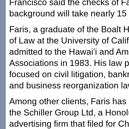
Francisco said the checks of Fa
background will take nearly 15
Faris, a graduate of the Boalt 
of Law at the University of Cali
admitted to the Hawai'i and Am
Associations in 1983. His law p
focused on civil litigation, ban
and business reorganization la
Among other clients, Faris has
the Schiller Group Ltd, a Honol
advertising firm that filed for C