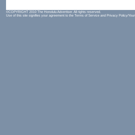
©COPYRIGHT 2010 The Honolulu Advertiser. All rights reserved.
Use of this site signifies your agreement to the
Terms of Service
and
Privacy Policy/Your