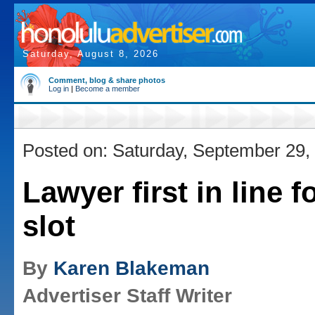
Saturday, August 8, 2026
Comment, blog & share photos
Log in
|
Become a member
Posted on: Saturday, September 29,
Lawyer first in line f
slot
By
Karen Blakeman
Advertiser Staff Writer