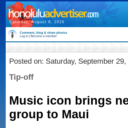
Saturday, August 8, 2026
Comment, blog & share photos
Log in
|
Become a member
Posted on: Saturday, September 29,
Tip-off
Music icon brings n
group to Maui