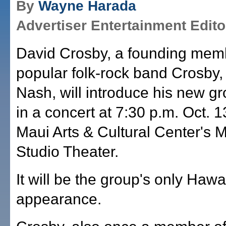
By
Wayne Harada
Advertiser Entertainment Edito
David Crosby, a founding memb
popular folk-rock band Crosby, 
Nash, will introduce his new g
in a concert at 7:30 p.m. Oct. 1
Maui Arts & Cultural Center's
Studio Theater.
It will be the group's only Hawai
appearance.