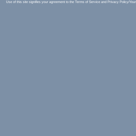
Use of this site signifies your agreement to the
Terms of Service
and
Privacy Policy/Your