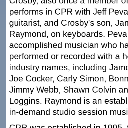
Crosby, also once a member of
performs in CPR with Jeff Peva
guitarist, and Crosby's son, J
Raymond, on keyboards. Pevar
accomplished musician who h
performed or recorded with a h
industry names, including Jame
Joe Cocker, Carly Simon, Bonni
Jimmy Webb, Shawn Colvin a
Loggins. Raymond is an estab
in-demand studio session musi
CPR was established in 1995, 