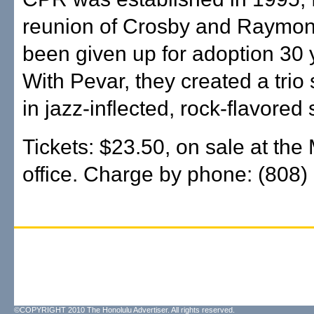
reunion of Crosby and Raymo
been given up for adoption 30 
With Pevar, they created a trio 
in jazz-inflected, rock-flavored
Tickets: $23.50, on sale at th
office. Charge by phone: (808)
©COPYRIGHT 2010 The Honolulu Advertiser. All rights reserved.