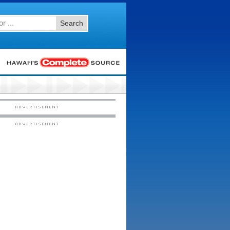
Search