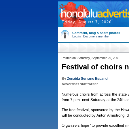
Friday, August 7, 2026
Comment, blog & share photos
Log in
|
Become a member
Posted on: Saturday, September 29, 2001
Festival of choirs 
By
Zenaida Serrano Espanol
Advertiser staff writer
Numerous choirs from across the state wi
from 7 p.m. next Saturday at the 24th a
The free festival, sponsored by the Hawa
will be conducted by Anton Armstrong, dir
Organizers hope "to provide excellent mus