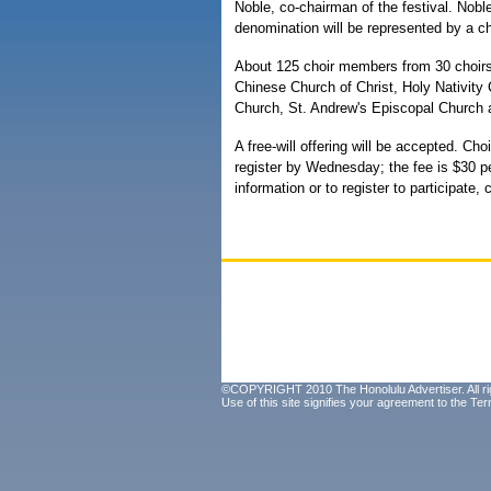
Noble, co-chairman of the festival. Nobl
denomination will be represented by a ch
About 125 choir members from 30 choirs w
Chinese Church of Christ, Holy Nativity
Church, St. Andrew's Episcopal Church 
A free-will offering will be accepted. Ch
register by Wednesday; the fee is $30 p
information or to register to participate, 
©COPYRIGHT 2010 The Honolulu Advertiser. All ri
Use of this site signifies your agreement to the
Ter