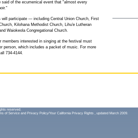
e said of the ecumenical event that "almost every
oir."
ill participate — including Central Union Church, First
 Church, Kilohana Methodist Church, Lihu'e Lutheran
and Waiokeola Congregational Church.
oir members interested in singing at the festival must
er person, which includes a packet of music. For more
call 734-4144.
ghts reserved.
ms of Service
and
Privacy Policy/Your California Privacy Rights
, updated March 2009.