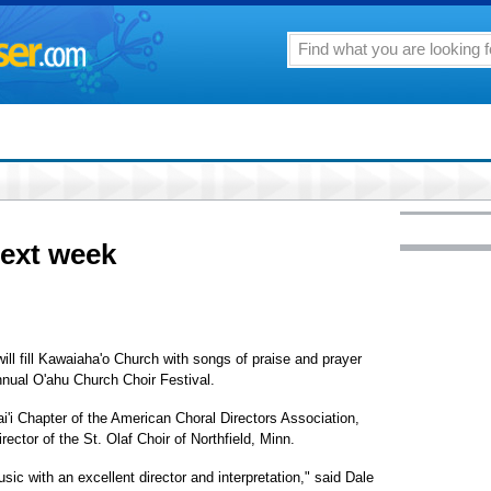
next week
ll fill Kawaiaha'o Church with songs of praise and prayer
nnual O'ahu Church Choir Festival.
i'i Chapter of the American Choral Directors Association,
ector of the St. Olaf Choir of Northfield, Minn.
ic with an excellent director and interpretation," said Dale