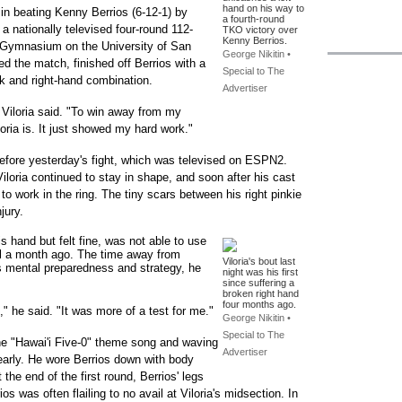
hand on his way to
t in beating Kenny Berrios (6-12-1) by
a fourth-round
 a nationally televised four-round 112-
TKO victory over
Kenny Berrios.
 Gymnasium on the University of San
George Nikitin •
d the match, finished off Berrios with a
Special to The
ok and right-hand combination.
Advertiser
" Viloria said. "To win away from my
ria is. It just showed my hard work."
g before yesterday's fight, which was televised on ESPN2.
Viloria continued to stay in shape, and soon after his cast
o work in the ring. The tiny scars between his right pinkie
jury.
s hand but felt fine, was not able to use
il a month ago. The time away from
Viloria's bout last
s mental preparedness and strategy, he
night was his first
since suffering a
broken right hand
four months ago.
" he said. "It was more of a test for me."
George Nikitin •
Special to The
 the "Hawai'i Five-0" theme song and waving
Advertiser
 early. He wore Berrios down with body
 the end of the first round, Berrios' legs
s was often flailing to no avail at Viloria's midsection. In