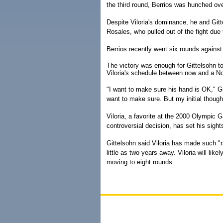
the third round, Berrios was hunched ove
Despite Viloria's dominance, he and Git
Rosales, who pulled out of the fight due
Berrios recently went six rounds agains
The victory was enough for Gittelsohn to
Viloria's schedule between now and a Nov
"I want to make sure his hand is OK," Git
want to make sure. But my initial thought
Viloria, a favorite at the 2000 Olympic
controversial decision, has set his sigh
Gittelsohn said Viloria has made such "ra
little as two years away. Viloria will lik
moving to eight rounds.