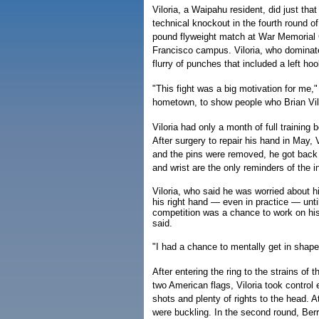
Viloria, a Waipahu resident, did just tha
technical knockout in the fourth round of
pound flyweight match at War Memorial
Francisco campus. Viloria, who dominate
flurry of punches that included a left ho
"This fight was a big motivation for me,
hometown, to show people who Brian Vilo
Viloria had only a month of full trainin
After surgery to repair his hand in May, 
and the pins were removed, he got back t
and wrist are the only reminders of the in
Viloria, who said he was worried about hi
his right hand — even in practice — unt
competition was a chance to work on hi
said.
"I had a chance to mentally get in shape,
After entering the ring to the strains of
two American flags, Viloria took control
shots and plenty of rights to the head. At
were buckling. In the second round, Berrio