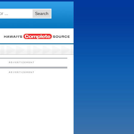
Search