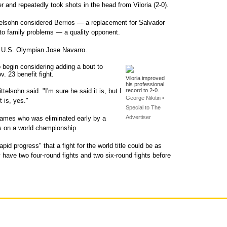
r and repeatedly took shots in the head from Viloria (2-0).
telsohn considered Berrios — a replacement for Salvador
 to family problems — a quality opponent.
t U.S. Olympian Jose Navarro.
 begin considering adding a bout to
. 23 benefit fight.
Viloria improved
his professional
telsohn said. "I'm sure he said it is, but I
record to 2-0.
George Nikitin •
 is, yes."
Special to The
Advertiser
 Games who was eliminated early by a
ts on a world championship.
pid progress" that a fight for the world title could be as
ely have two four-round fights and two six-round fights before