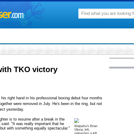
with TKO victory
s right hand in his professional boxing debut four months
ogether were removed in July. He's been in the ring, but not
ect yesterday.
hter is to resume after a break in the
said. "It was really important that he
Waipahu's Brian
ebut with something equally spectacular."
Viloria, left,
unleashes a left