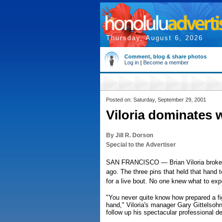
Thursday, August 6, 2026
Comment, blog & share photos
Log in
|
Become a member
Posted on: Saturday, September 29, 2001
Viloria dominates 
By Jill R. Dorson
Special to the Advertiser
SAN FRANCISCO — Brian Viloria broke hi
ago. The three pins that held that hand t
for a live bout. No one knew what to exp
"You never quite know how prepared a fig
hand," Viloria's manager Gary Gittelsohn 
follow up his spectacular professional d