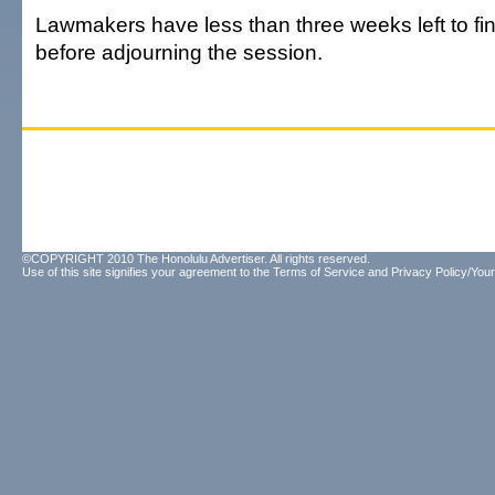
Lawmakers have less than three weeks left to fin
before adjourning the session.
©COPYRIGHT 2010 The Honolulu Advertiser. All rights reserved.
Use of this site signifies your agreement to the
Terms of Service
and
Privacy Policy/Your