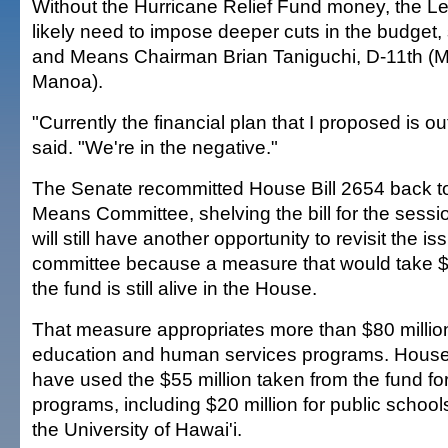
Without the Hurricane Relief Fund money, the Le
likely need to impose deeper cuts in the budget
and Means Chairman Brian Taniguchi, D-11th (McCu
Manoa).
"Currently the financial plan that I proposed is ou
said. "We're in the negative."
The Senate recommitted House Bill 2654 back t
Means Committee, shelving the bill for the sess
will still have another opportunity to revisit the i
committee because a measure that would take $
the fund is still alive in the House.
That measure appropriates more than $80 million
education and human services programs. House 
have used the $55 million taken from the fund fo
programs, including $20 million for public schools
the University of Hawai'i.