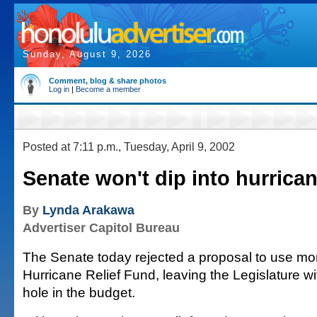
Sunday, August 9, 2026
Comment, blog & share photos
Log in
|
Become a member
Posted at 7:11 p.m., Tuesday, April 9, 2002
Senate won't dip into hurrica
By
Lynda Arakawa
Advertiser Capitol Bureau
The Senate today rejected a proposal to use mo
Hurricane Relief Fund, leaving the Legislature wi
hole in the budget.