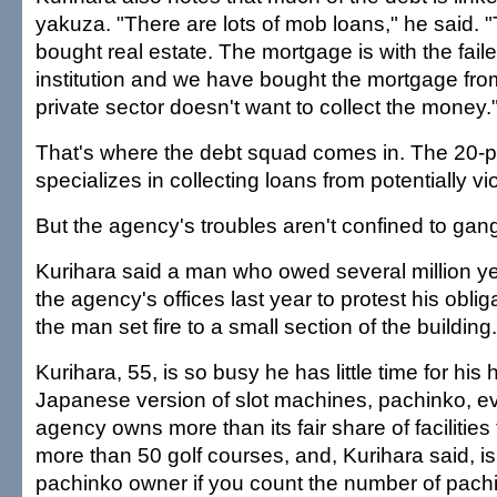
yakuza. "There are lots of mob loans," he said.
bought real estate. The mortgage is with the faile
institution and we have bought the mortgage fr
private sector doesn't want to collect the money.
That's where the debt squad comes in. The 20-p
specializes in collecting loans from potentially v
But the agency's troubles aren't confined to gan
Kurihara said a man who owed several million y
the agency's offices last year to protest his oblig
the man set fire to a small section of the building.
Kurihara, 55, is so busy he has little time for his 
Japanese version of slot machines, pachinko, e
agency owns more than its fair share of facilities f
more than 50 golf courses, and, Kurihara said, is
pachinko owner if you count the number of pac