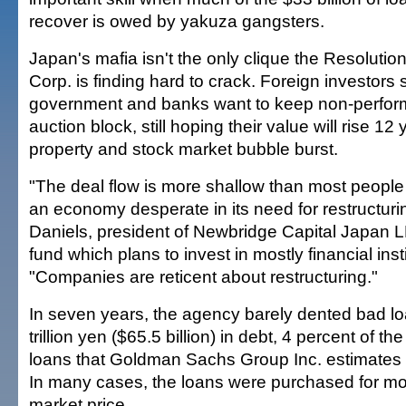
recover is owed by yakuza gangsters.
Japan's mafia isn't the only clique the Resolutio
Corp. is finding hard to crack. Foreign investors 
government and banks want to keep non-perform
auction block, still hoping their value will rise 12 
property and stock market bubble burst.
"The deal flow is more shallow than most people
an economy desperate in its need for restructuri
Daniels, president of Newbridge Capital Japan LL
fund which plans to invest in mostly financial insti
"Companies are reticent about restructuring."
In seven years, the agency barely dented bad lo
trillion yen ($65.5 billion) in debt, 4 percent of th
loans that Goldman Sachs Group Inc. estimates 
In many cases, the loans were purchased for mor
market price.