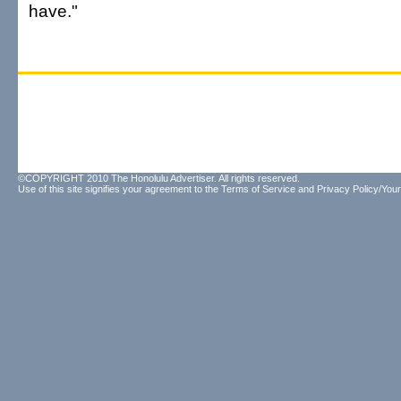
have."
©COPYRIGHT 2010 The Honolulu Advertiser. All rights reserved.
Use of this site signifies your agreement to the
Terms of Service
and
Privacy Policy/Your