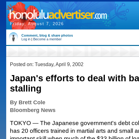
Friday, August 7, 2026
Comment, blog & share photos
Log in
|
Become a member
Posted on: Tuesday, April 9, 2002
Japan's efforts to deal with b
stalling
By Brett Cole
Bloomberg News
TOKYO — The Japanese government's debt col
has 20 officers trained in martial arts and small 
important skill when much of the $33 billion of loa