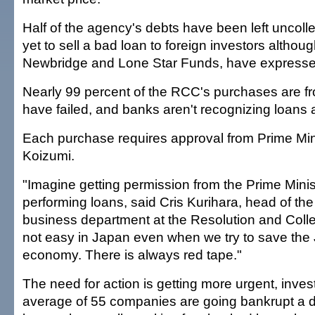
Half of the agency's debts have been left uncolle
yet to sell a bad loan to foreign investors altho
Newbridge and Lone Star Funds, have expressed
Nearly 99 percent of the RCC's purchases are f
have failed, and banks aren't recognizing loans 
Each purchase requires approval from Prime Mini
Koizumi.
"Imagine getting permission from the Prime Minis
performing loans, said Cris Kurihara, head of th
business department at the Resolution and Collec
not easy in Japan even when we try to save th
economy. There is always red tape."
The need for action is getting more urgent, inves
average of 55 companies are going bankrupt a d