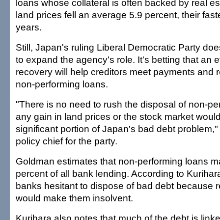
loans whose collateral is often backed by real es
land prices fell an average 5.9 percent, their fas
years.
Still, Japan's ruling Liberal Democratic Party do
to expand the agency's role. It's betting that an
recovery will help creditors meet payments and r
non-performing loans.
"There is no need to rush the disposal of non-pe
any gain in land prices or the stock market would
significant portion of Japan's bad debt problem,"
policy chief for the party.
Goldman estimates that non-performing loans 
percent of all bank lending. According to Kurihar
banks hesitant to dispose of bad debt because r
would make them insolvent.
Kurihara also notes that much of the debt is link