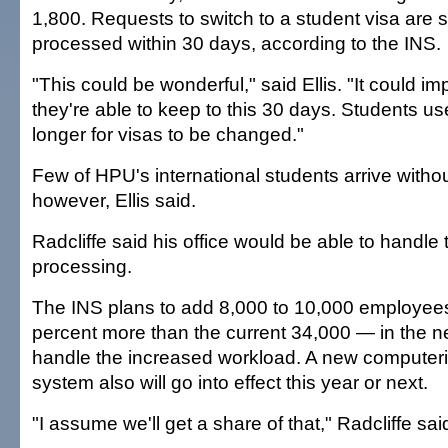
1,800. Requests to switch to a student visa are
processed within 30 days, according to the INS.
"This could be wonderful," said Ellis. "It could im
they're able to keep to this 30 days. Students us
longer for visas to be changed."
Few of HPU's international students arrive withou
however, Ellis said.
Radcliffe said his office would be able to handl
processing.
The INS plans to add 8,000 to 10,000 employee
percent more than the current 34,000 — in the ne
handle the increased workload. A new computeri
system also will go into effect this year or next.
"I assume we'll get a share of that," Radcliffe sai