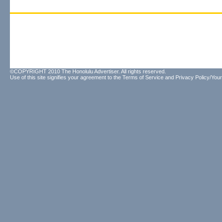
©COPYRIGHT 2010 The Honolulu Advertiser. All rights reserved.
Use of this site signifies your agreement to the
Terms of Service
and
Privacy Policy/Your