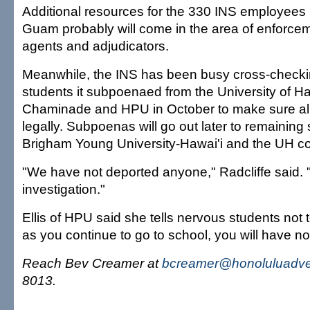
Additional resources for the 330 INS employees 
Guam probably will come in the area of enforcem
agents and adjudicators.
Meanwhile, the INS has been busy cross-checking
students it subpoenaed from the University of H
Chaminade and HPU in October to make sure all 
legally. Subpoenas will go out later to remaining
Brigham Young University-Hawai'i and the UH c
"We have not deported anyone," Radcliffe said. "
investigation."
Ellis of HPU said she tells nervous students not 
as you continue to go to school, you will have n
Reach Bev Creamer at
bcreamer@honoluluadver
8013.