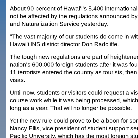
About 90 percent of Hawai'i's 5,400 internationa
not be affected by the regulations announced by
and Naturalization Service yesterday.
"The vast majority of our students do come in wit
Hawai'i INS district director Don Radcliffe.
The tough new regulations are part of heightened
nation's 600,000 foreign students after it was fo
11 terrorists entered the country as tourists, then
visas.
Until now, students or visitors could request a v
course work while it was being processed, which
long as a year. That will no longer be possible.
Yet the new rule could prove to be a boon for so
Nancy Ellis, vice president of student support ser
Pacific University, which has the most foreign stu