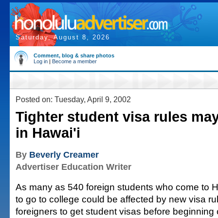
Saturday, August 8, 2026
Comment, blog & share photos
Log in
|
Become a member
Posted on: Tuesday, April 9, 2002
Tighter student visa rules may
in Hawai'i
By
Beverly Creamer
Advertiser Education Writer
As many as 540 foreign students who come to H
to go to college could be affected by new visa ru
foreigners to get student visas before beginning