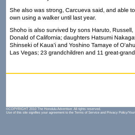
She also was strong, Carcueva said, and able to
own using a walker until last year.
Shoho is also survived by sons Haruto, Russell
Donald of California; daughters Hatsumi Nakag
Shinseki of Kaua'i and Yoshino Tamaye of O'ahu
Las Vegas; 23 grandchildren and 11 great-grand
©COPYRIGHT 2010 The Honolulu Advertiser. All rights reserved.
Use of this site signifies your agreement to the
Terms of Service
and
Privacy Policy/Your