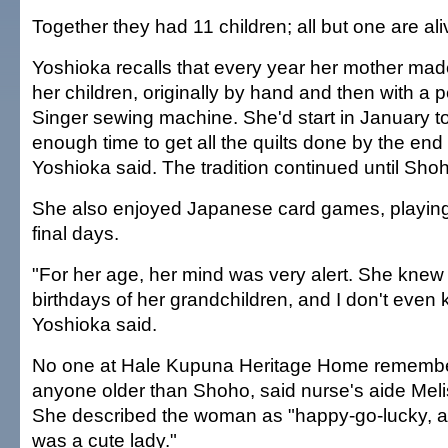
Together they had 11 children; all but one are ali
Yoshioka recalls that every year her mother made
her children, originally by hand and then with a
Singer sewing machine. She'd start in January to
enough time to get all the quilts done by the end 
Yoshioka said. The tradition continued until Sho
She also enjoyed Japanese card games, playing 
final days.
"For her age, her mind was very alert. She knew
birthdays of her grandchildren, and I don't even 
Yoshioka said.
No one at Hale Kupuna Heritage Home remember
anyone older than Shoho, said nurse's aide Mel
She described the woman as "happy-go-lucky, a
was a cute lady."