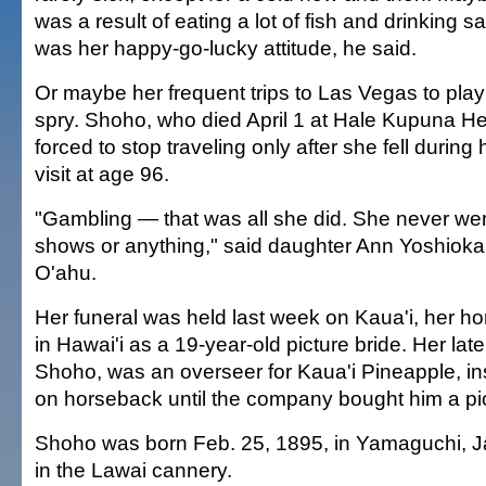
was a result of eating a lot of fish and drinking s
was her happy-go-lucky attitude, he said.
Or maybe her frequent trips to Las Vegas to play 
spry. Shoho, who died April 1 at Hale Kupuna H
forced to stop traveling only after she fell during
visit at age 96.
"Gambling — that was all she did. She never wen
shows or anything," said daughter Ann Yoshioka, 
O'ahu.
Her funeral was held last week on Kaua'i, her ho
in Hawai'i as a 19-year-old picture bride. Her l
Shoho, was an overseer for Kaua'i Pineapple, ins
on horseback until the company bought him a pi
Shoho was born Feb. 25, 1895, in Yamaguchi, 
in the Lawai cannery.