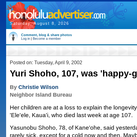
Saturday, August 8, 2026
Comment, blog & share photos
Log in
|
Become a member
Posted on: Tuesday, April 9, 2002
Yuri Shoho, 107, was 'happy-g
By
Christie Wilson
Neighbor Island Bureau
Her children are at a loss to explain the longevit
'Ele'ele, Kaua'i, who died last week at age 107.
Yasunobu Shoho, 78, of Kane'ohe, said yesterd
rarely sick, except for a cold now and then. May